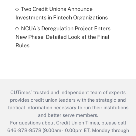
Two Credit Unions Announce
Investments in Fintech Organizations
NCUA's Deregulation Project Enters
New Phase: Detailed Look at the Final
Rules
CUTimes’ trusted and independent team of experts
provides credit union leaders with the strategic and
tactical information necessary to run their institutions
and better serve members.
For questions about Credit Union Times, please call
646-978-9578 (9:00am-10:00pm ET, Monday through