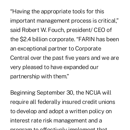
“Having the appropriate tools for this
important management process is critical,”
said Robert W. Fouch, president/ CEO of
the $2.4 billion corporate. “FARIN has been
an exceptional partner to Corporate
Central over the past five years and we are
very pleased to have expanded our
partnership with them.”
Beginning September 30, the NCUA will
require all federally insured credit unions
to develop and adopt a written policy on
interest rate risk management and a
program to effectively implement that