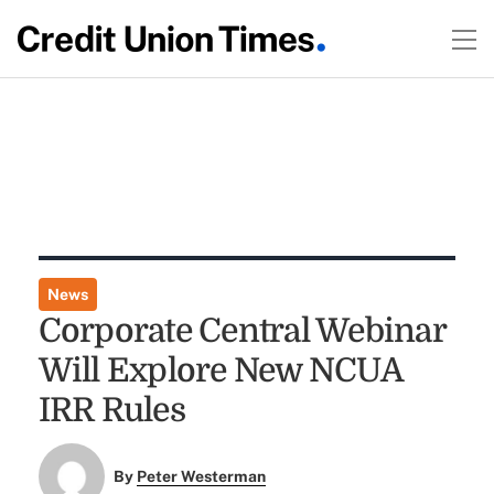
News
Corporate Central Webinar
Will Explore New NCUA
IRR Rules
By
Peter Westerman