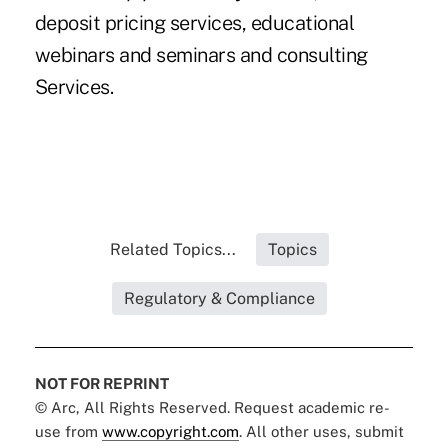
deposit pricing services, educational
webinars and seminars and consulting
Services.
Related Topics...
Topics
Regulatory & Compliance
NOT FOR REPRINT
© Arc, All Rights Reserved. Request academic re-
use from
www.copyright.com
. All other uses, submit