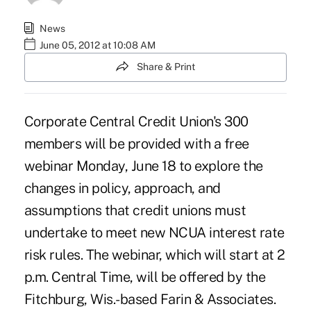
News
June 05, 2012 at 10:08 AM
Share & Print
Corporate Central Credit Union's
300
members will be provided with a free
webinar Monday, June 18 to explore the
changes in policy, approach, and
assumptions that credit unions must
undertake to meet new NCUA
interest rate
risk rules
. The webinar, which will start at 2
p.m. Central Time, will be offered by the
Fitchburg, Wis.-based
Farin & Associates
.