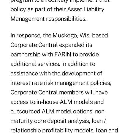
policy as part of their Asset Liability
Management responsibilities.
In response, the Muskego, Wis.-based
Corporate Central expanded its
partnership with FARIN to provide
additional services. In addition to
assistance with the development of
interest rate risk management policies,
Corporate Central members will have
access to in-house ALM models and
outsourced ALM model options, non-
maturity core deposit analysis, loan /
relationship profitability models, loan and