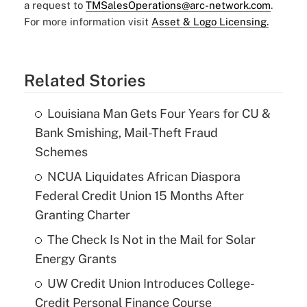
a request to
TMSalesOperations@arc-network.com
.
For more information visit
Asset & Logo Licensing.
Related Stories
Louisiana Man Gets Four Years for CU &
Bank Smishing, Mail-Theft Fraud
Schemes
NCUA Liquidates African Diaspora
Federal Credit Union 15 Months After
Granting Charter
The Check Is Not in the Mail for Solar
Energy Grants
UW Credit Union Introduces College-
Credit Personal Finance Course