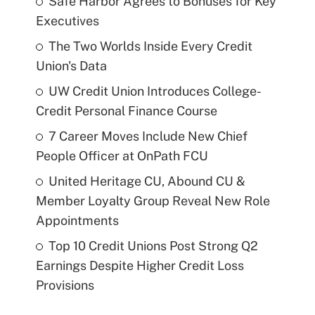
Safe Harbor Agrees to Bonuses for Key
Executives
The Two Worlds Inside Every Credit
Union's Data
UW Credit Union Introduces College-
Credit Personal Finance Course
7 Career Moves Include New Chief
People Officer at OnPath FCU
United Heritage CU, Abound CU &
Member Loyalty Group Reveal New Role
Appointments
Top 10 Credit Unions Post Strong Q2
Earnings Despite Higher Credit Loss
Provisions