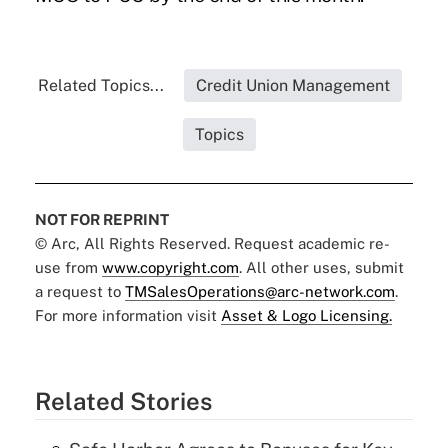
Related Topics...
Credit Union Management
Topics
NOT FOR REPRINT
© Arc, All Rights Reserved. Request academic re-
use from
www.copyright.com
. All other uses, submit
a request to
TMSalesOperations@arc-network.com
.
For more information visit
Asset & Logo Licensing.
Related Stories