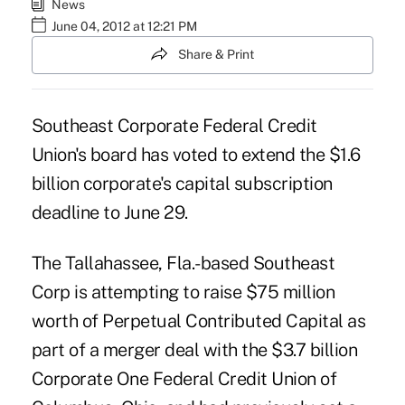
News
June 04, 2012 at 12:21 PM
Share & Print
Southeast Corporate Federal Credit
Union's board has voted to extend the $1.6
billion corporate's
capital subscription
deadline to June 29.
The Tallahassee, Fla.-based Southeast
Corp is attempting to raise $75 million
worth of Perpetual Contributed Capital as
part of a
merger deal
with the $3.7 billion
Corporate One Federal Credit Union of