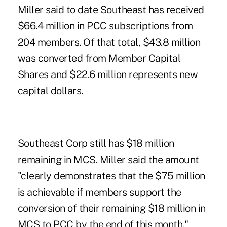
Miller said to date Southeast has received
$66.4 million in PCC subscriptions from
204 members. Of that total, $43.8 million
was converted from Member Capital
Shares and $22.6 million represents new
capital dollars.
Southeast Corp still has $18 million
remaining in MCS. Miller said the amount
"clearly demonstrates that the $75 million
is achievable if members support the
conversion of their remaining $18 million in
MCS to PCC by the end of this month."