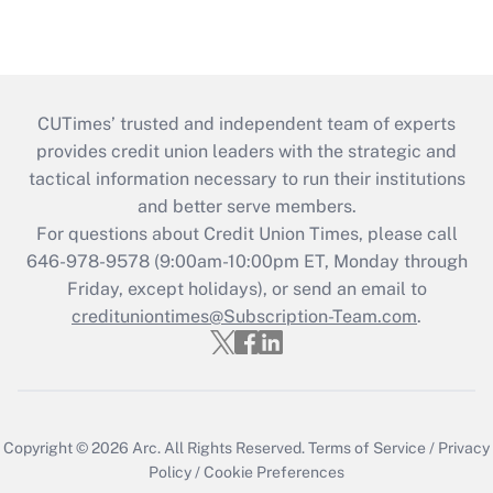
CUTimes’ trusted and independent team of experts
provides credit union leaders with the strategic and
tactical information necessary to run their institutions
and better serve members.
For questions about Credit Union Times, please call
646-978-9578 (9:00am-10:00pm ET, Monday through
Friday, except holidays), or send an email to
credituniontimes@Subscription-Team.com
.
Copyright © 2026
Arc.
All Rights Reserved.
Terms of Service
/
Privacy
Policy
/
Cookie Preferences