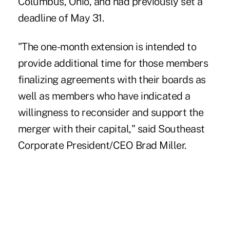
Columbus, Ohio, and had previously set a
deadline of May 31.
"The one-month extension is intended to
provide additional time for those members
finalizing agreements with their boards as
well as members who have indicated a
willingness to reconsider and support the
merger with their capital," said Southeast
Corporate President/CEO Brad Miller.