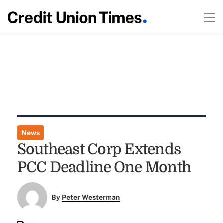
News
Southeast Corp Extends
PCC Deadline One Month
By
Peter Westerman