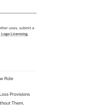
 other uses, submit a
 Logo Licensing.
w Role
Loss Provisions
ithout Them.