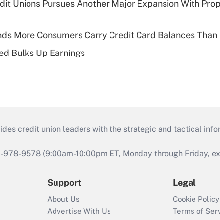
edit Unions Pursues Another Major Expansion With Pr
nds More Consumers Carry Credit Card Balances Than
ed Bulks Up Earnings
s credit union leaders with the strategic and tactical infor
46-978-9578 (9:00am-10:00pm ET, Monday through Friday, exc
Support
Legal
About Us
Cookie Policy
Advertise With Us
Terms of Ser