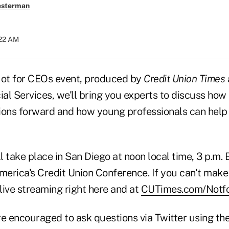
esterman
:22 AM
Not for CEOs event, produced by
Credit Union Times
al Services, we'll bring you experts to discuss how
ions forward and how young professionals can help
ll take place in San Diego at noon local time, 3 p.m. 
rica's Credit Union Conference. If you can't make i
 live streaming right here and at
CUTimes.com/Notf
re encouraged to ask questions via Twitter using t