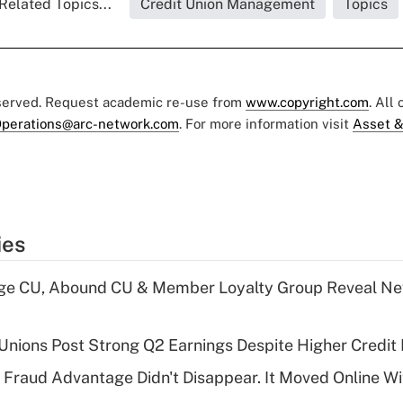
Related Topics...
Credit Union Management
Topics
eserved. Request academic re-use from
www.copyright.com
. All
perations@arc-network.com
. For more information visit
Asset &
ies
age CU, Abound CU & Member Loyalty Group Reveal Ne
 Unions Post Strong Q2 Earnings Despite Higher Credit 
' Fraud Advantage Didn't Disappear. It Moved Online W