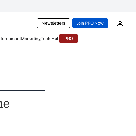
Newsletters
Join PRO Now
nforcement
Marketing
Tech Hub
PRO
he