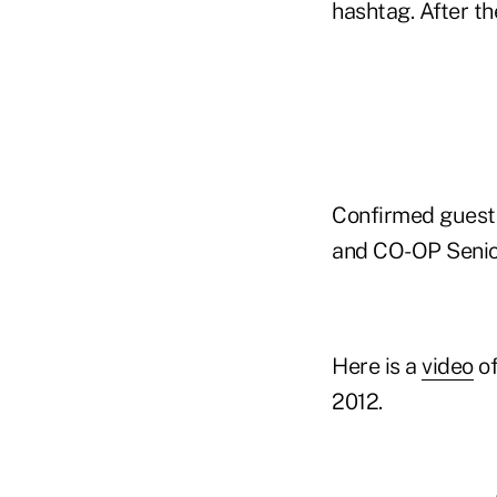
hashtag. After the
Confirmed guests 
and CO-OP Senior
Here is a
video
of
2012.