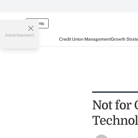
Events
Advertisement
Credit Union Management
Growth Strat
Not for 
Technol