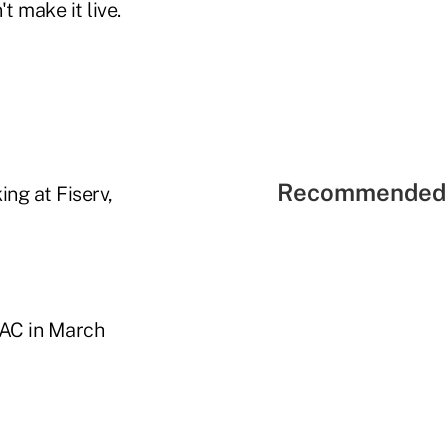
t make it live.
Recommended 
ng at Fiserv,
GAC in March