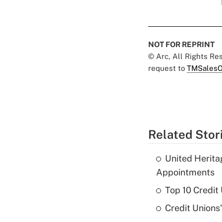
NOT FOR REPRINT
© Arc, All Rights R
request to
TMSalesO
Related Stor
United Herit
Appointments
Top 10 Credit
Credit Unions