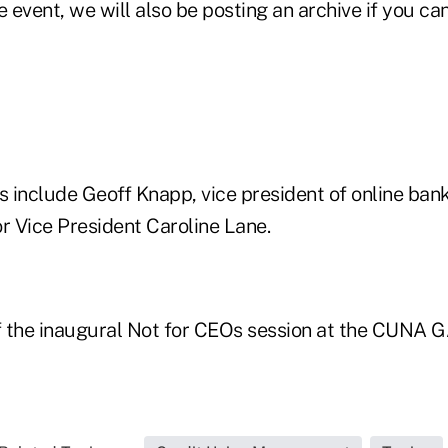
 event, we will also be posting an archive if you can'
include Geoff Knapp, vice president of online banki
 Vice President Caroline Lane.
 the inaugural Not for CEOs session at the CUNA 