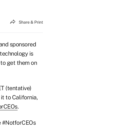
Share & Print
and sponsored
 technology is
 to get them on
ET (tentative)
t to California,
orCEOs
.
he #NotforCEOs