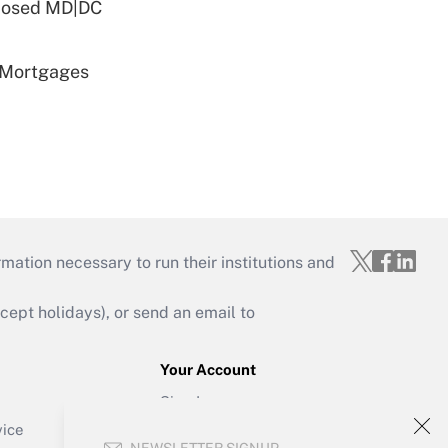
oposed MD|DC
 Mortgages
mation necessary to run their institutions and
ept holidays), or send an email to
Your Account
Sign In
Create Account
vice