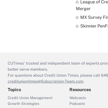
League of Cr
Merger
MX Survey Fi
Skinnier PenF
CUTimes’ trusted and independent team of experts provide
better serve members.
For questions about Credit Union Times, please call 6
credituniontimes@Subscription-Team.com
.
Topics
Resources
Credit Union Management
Webcasts
Growth Strategies
Podcasts