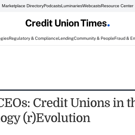
Marketplace Directory
Podcasts
Luminaries
Webcasts
Resource Center
egies
Regulatory & Compliance
Lending
Community & People
Fraud & E
CEOs: Credit Unions in t
ogy (r)Evolution