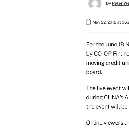
By
Peter W
May 22, 2012 at 06
For the June 18 
by CO-OP Financi
moving credit un
board.
The live event wi
during CUNA's Ame
the event will be
Online viewers a