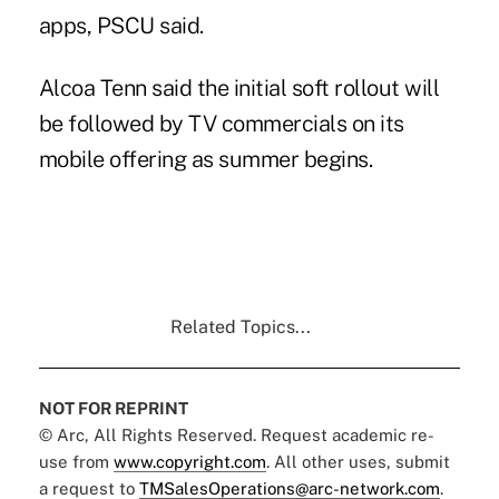
apps,
PSCU said
.
Alcoa Tenn
said the initial soft rollout will
be followed by TV commercials on its
mobile offering as summer begins.
Related Topics...
NOT FOR REPRINT
© Arc, All Rights Reserved. Request academic re-
use from
www.copyright.com
. All other uses, submit
a request to
TMSalesOperations@arc-network.com
.