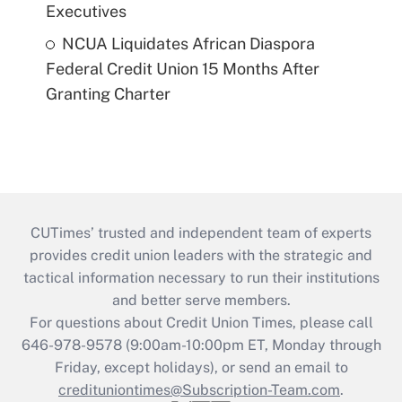
Executives
NCUA Liquidates African Diaspora
Federal Credit Union 15 Months After
Granting Charter
CUTimes’ trusted and independent team of experts
provides credit union leaders with the strategic and
tactical information necessary to run their institutions
and better serve members.
For questions about Credit Union Times, please call
646-978-9578 (9:00am-10:00pm ET, Monday through
Friday, except holidays), or send an email to
credituniontimes@Subscription-Team.com
.