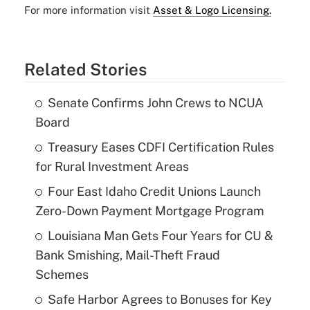
For more information visit
Asset & Logo Licensing.
Related Stories
Senate Confirms John Crews to NCUA
Board
Treasury Eases CDFI Certification Rules
for Rural Investment Areas
Four East Idaho Credit Unions Launch
Zero-Down Payment Mortgage Program
Louisiana Man Gets Four Years for CU &
Bank Smishing, Mail-Theft Fraud
Schemes
Safe Harbor Agrees to Bonuses for Key