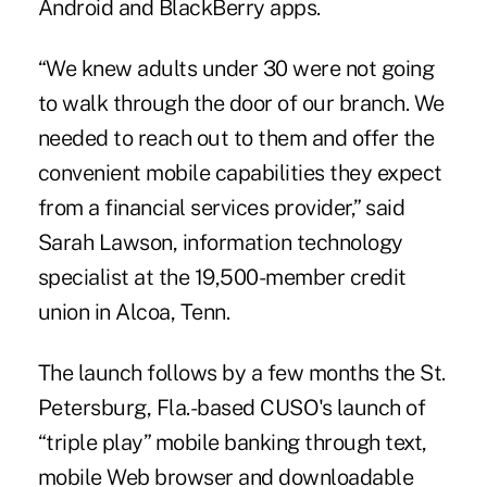
Android and BlackBerry apps.
“We knew adults under 30 were not going
to walk through the door of our branch. We
needed to reach out to them and offer the
convenient mobile capabilities they expect
from a financial services provider,” said
Sarah Lawson, information technology
specialist at the 19,500-member credit
union in Alcoa, Tenn.
The launch follows by a few months the St.
Petersburg, Fla.-based CUSO's launch of
“triple play” mobile banking through text,
mobile Web browser and downloadable