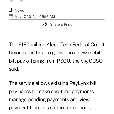
News
May 17, 2012 at 06:16 AM
Share & Print
The $180 million Alcoa Tenn Federal Credit
Union is the first to go live on a new mobile
bill pay offering from PSCU, the big CUSO
said.
The service allows existing
PayLynx
bill
pay users to make one-time payments,
manage pending payments and view
payment histories on through iPhone,