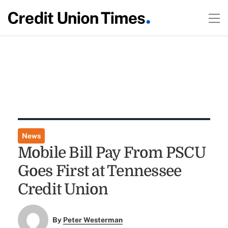
News
Mobile Bill Pay From PSCU
Goes First at Tennessee
Credit Union
By
Peter Westerman