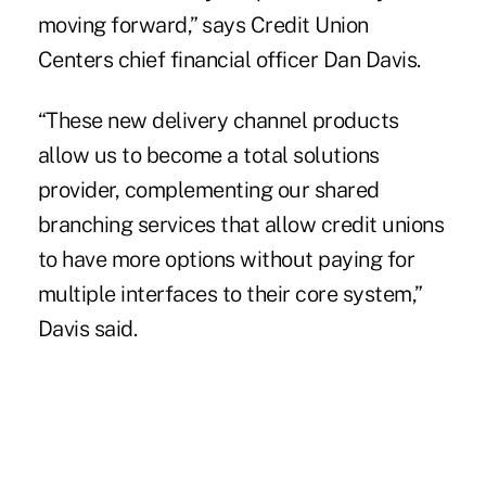
moving forward,” says Credit Union
Centers chief financial officer Dan Davis.
“These new delivery channel products
allow us to become a total solutions
provider, complementing our shared
branching services that allow credit unions
to have more options without paying for
multiple interfaces to their core system,”
Davis said.