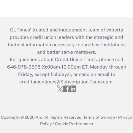
CUTimes’ trusted and independent team of experts
provides credit union leaders with the strategic and
tactical information necessary to run their institutions
and better serve members.
For questions about Credit Union Times, please call
646-978-9578 (9:00am-10:00pm ET, Monday through
Friday, except holidays), or send an email to
credituniontimes@Subscription-Team.com
.
Copyright © 2026
Arc.
All Rights Reserved.
Terms of Service
/
Privacy
Policy
/
Cookie Preferences