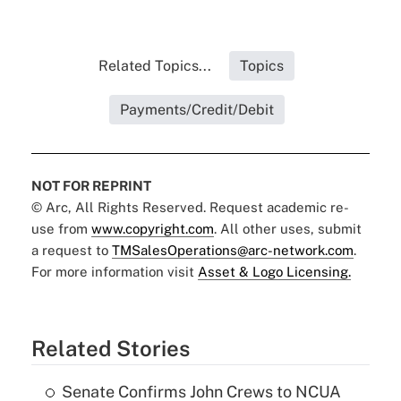
Related Topics...
Topics
Payments/Credit/Debit
NOT FOR REPRINT
© Arc, All Rights Reserved. Request academic re-
use from
www.copyright.com
. All other uses, submit
a request to
TMSalesOperations@arc-network.com
.
For more information visit
Asset & Logo Licensing.
Related Stories
Senate Confirms John Crews to NCUA