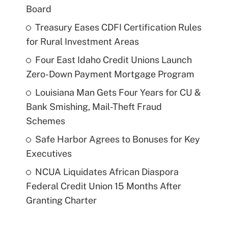
Board
Treasury Eases CDFI Certification Rules
for Rural Investment Areas
Four East Idaho Credit Unions Launch
Zero-Down Payment Mortgage Program
Louisiana Man Gets Four Years for CU &
Bank Smishing, Mail-Theft Fraud
Schemes
Safe Harbor Agrees to Bonuses for Key
Executives
NCUA Liquidates African Diaspora
Federal Credit Union 15 Months After
Granting Charter