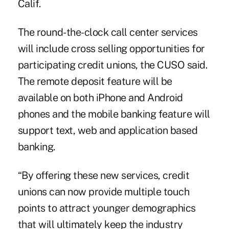
Calif.
The round-the-clock call center services
will include cross selling opportunities for
participating credit unions, the CUSO said.
The remote deposit feature will be
available on both iPhone and Android
phones and the mobile banking feature will
support text, web and application based
banking.
“By offering these new services, credit
unions can now provide multiple touch
points to attract younger demographics
that will ultimately keep the industry