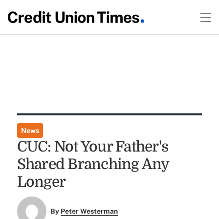
News
CUC: Not Your Father's
Shared Branching Any
Longer
By
Peter Westerman