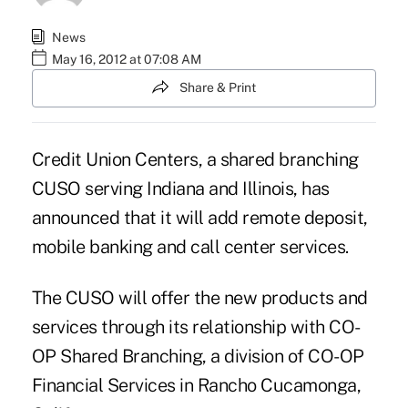
News
May 16, 2012 at 07:08 AM
Share & Print
Credit Union Centers
, a shared branching
CUSO serving Indiana and Illinois, has
announced that it will add remote deposit,
mobile banking and call center services.
The CUSO will offer the new products and
services through its relationship with CO-
OP Shared Branching, a division of CO-OP
Financial Services in Rancho Cucamonga,