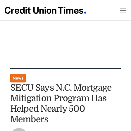
News
SECU Says N.C. Mortgage
Mitigation Program Has
Helped Nearly 500
Members