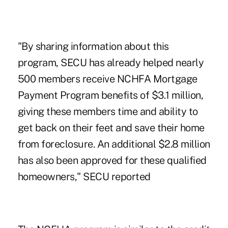
"By sharing information about this
program, SECU has already helped nearly
500 members receive NCHFA Mortgage
Payment Program benefits of $3.1 million,
giving these members time and ability to
get back on their feet and save their home
from foreclosure. An additional $2.8 million
has also been approved for these qualified
homeowners," SECU reported