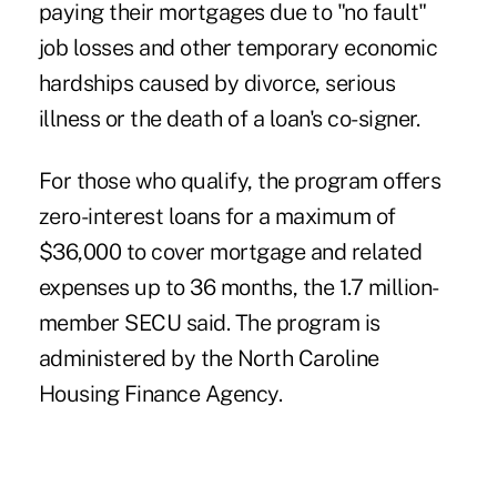
paying their mortgages due to "no fault"
job losses and other temporary economic
hardships caused by divorce, serious
illness or the death of a loan's co-signer.
For those who qualify, the program offers
zero-interest loans for a maximum of
$36,000 to cover mortgage and related
expenses up to 36 months, the 1.7 million-
member SECU said. The program is
administered by the North Caroline
Housing Finance Agency.