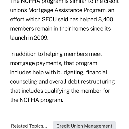
The NCFHA program is similar to the credit
union's
Mortgage Assistance Program
, an
effort which SECU said has helped 8,400
members remain in their homes since its
launch in 2009.
In addition to helping members meet
mortgage payments, that program
includes help with budgeting, financial
counseling and overall debt restructuring
that includes qualifying the member for
the NCFHA program.
Related Topics...
Credit Union Management