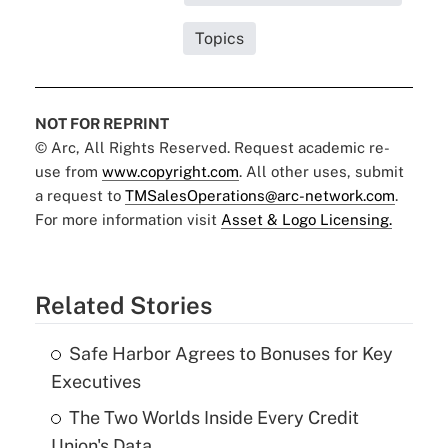
Topics
NOT FOR REPRINT
© Arc, All Rights Reserved. Request academic re-
use from
www.copyright.com
. All other uses, submit
a request to
TMSalesOperations@arc-network.com
.
For more information visit
Asset & Logo Licensing.
Related Stories
Safe Harbor Agrees to Bonuses for Key
Executives
The Two Worlds Inside Every Credit
Union's Data