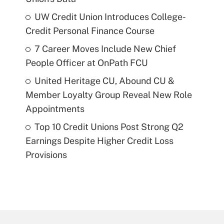
UW Credit Union Introduces College-
Credit Personal Finance Course
7 Career Moves Include New Chief
People Officer at OnPath FCU
United Heritage CU, Abound CU &
Member Loyalty Group Reveal New Role
Appointments
Top 10 Credit Unions Post Strong Q2
Earnings Despite Higher Credit Loss
Provisions