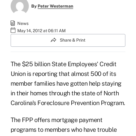
By
Peter Westerman
News
May 14, 2012 at 06:11 AM
Share & Print
The $25 billion
State Employees' Credit
Union
is reporting that almost 500 of its
member families have gotten help staying
in their homes through the state of North
Carolina's Foreclosure Prevention Program.
The FPP offers mortgage payment
programs to members who have trouble