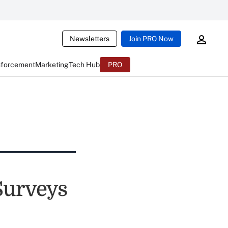
Newsletters
Join PRO Now
nforcement
Marketing
Tech Hub
PRO
Surveys