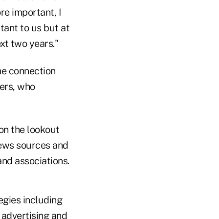
e important, I
rtant to us but at
xt two years."
he connection
ers, who
on the lookout
 news sources and
nd associations.
egies including
 advertising and