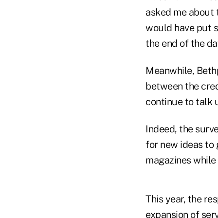
asked me about t
would have put sec
the end of the da
Meanwhile, Bethp
between the cred
continue to talk 
Indeed, the surv
for new ideas to 
magazines while 
This year, the re
expansion of serv