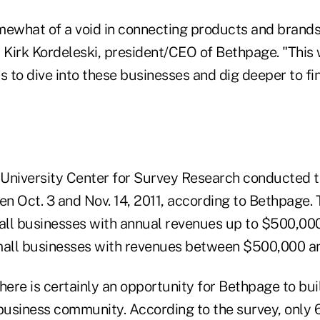
mewhat of a void in connecting products and brands
d Kirk Kordeleski, president/CEO of Bethpage. "This
s to dive into these businesses and dig deeper to f
University Center for Survey Research conducted t
n Oct. 3 and Nov. 14, 2011, according to Bethpage.
ll businesses with annual revenues up to $500,00
ll businesses with revenues between $500,000 and
here is certainly an opportunity for Bethpage to bui
 business community. According to the survey, only 