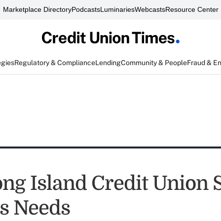
Marketplace Directory
Podcasts
Luminaries
Webcasts
Resource Center
egies
Regulatory & Compliance
Lending
Community & People
Fraud & E
ng Island Credit Union 
s Needs