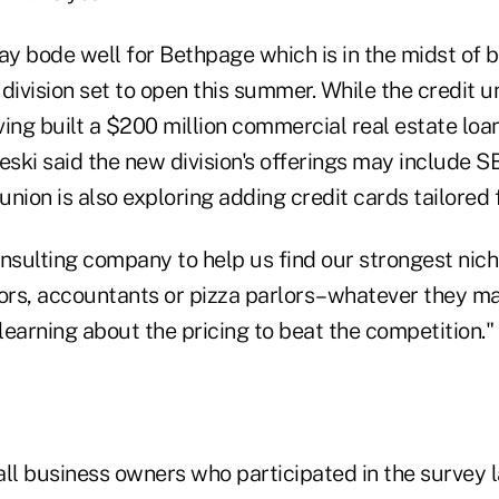
y bode well for Bethpage which is in the midst of b
division set to open this summer. While the credit un
ing built a $200 million commercial real estate loan
eski said the new division's offerings may include 
 union is also exploring adding credit cards tailored 
onsulting company to help us find our strongest nic
tors, accountants or pizza parlors–whatever they m
 learning about the pricing to beat the competition."
all business owners who participated in the survey