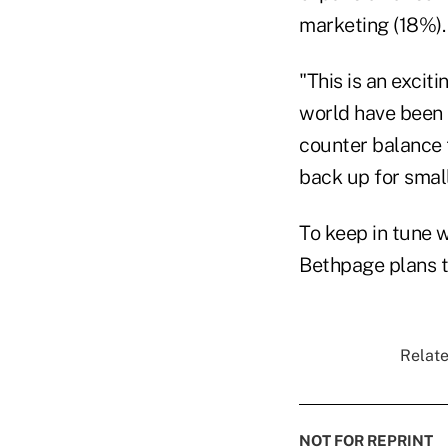
marketing (18%).
"This is an exciti
world have been l
counter balance 
back up for small
To keep in tune 
Bethpage plans t
Relate
NOT FOR REPRINT