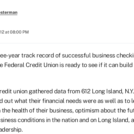
esterman
012 at 08:00 PM
hree-year track record of successful business check
e Federal Credit Union is ready to see if it can build
credit union gathered data from 612 Long Island, N.Y
d out what their financial needs were as well as to
n the health of their business, optimism about the f
siness conditions in the nation and on Long Island, 
adership.