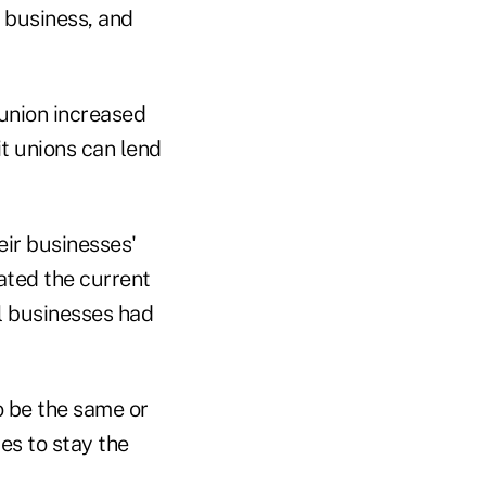
r business, and
union increased
t unions can lend
eir businesses'
rated the current
ll businesses had
o be the same or
es to stay the