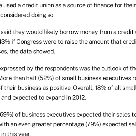
used a credit union as a source of finance for thei
considered doing so.
aid they would likely borrow money from a credit 
 43% if Congress were to raise the amount that credi
ses, the data showed.
expressed by the respondents was the outlook of th
 More than half (52%) of small business executives 
of their business as positive. Overall, 18% of all sma
 and expected to expand in 2012.
(69%) of business executives expected their sales t
 with an even greater percentage (79%) expected sal
in this year.