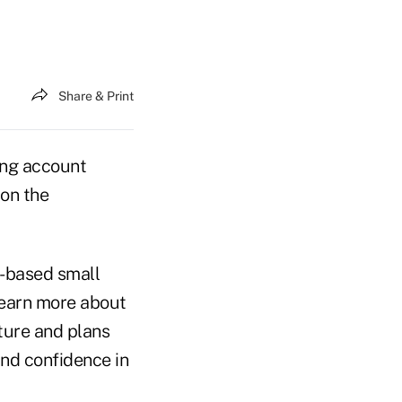
Share & Print
ing account
 on the
.-based small
 learn more about
uture and plans
and confidence in