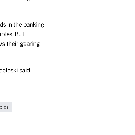
nds in the banking
ubles. But
s their gearing
deleski said
pics