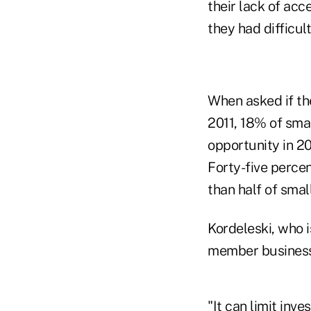
their lack of acc
they had difficult
When asked if the
2011, 18% of sma
opportunity in 20
Forty-five perce
than half of smal
Kordeleski, who i
member business l
"It can limit inv