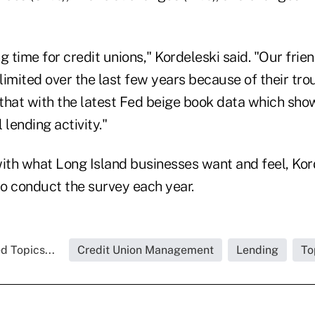
ng time for credit unions," Kordeleski said. "Our frie
imited over the last few years because of their tro
that with the latest Fed beige book data which show
 lending activity."
with what Long Island businesses want and feel, Kor
o conduct the survey each year.
d Topics...
Credit Union Management
Lending
To