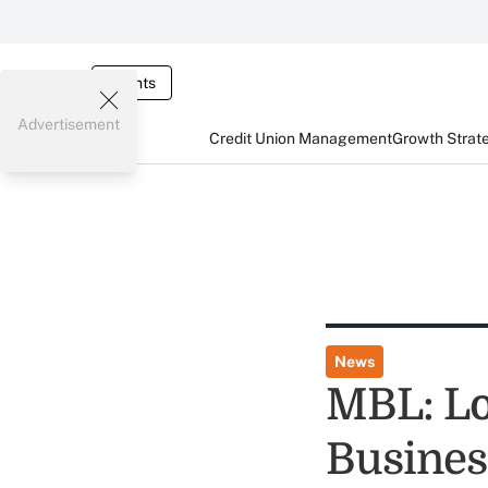
Events
Advertisement
Credit Union Management
Growth Strat
News
MBL: Lo
Busines