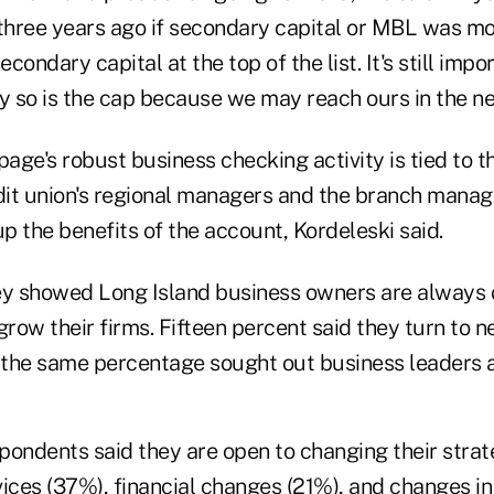
hree years ago if secondary capital or MBL was mor
ondary capital at the top of the list. It's still impo
y so is the cap because we may reach ours in the ne
age's robust business checking activity is tied to t
it union's regional managers and the branch manag
up the benefits of the account, Kordeleski said.
ey showed Long Island business owners are always 
grow their firms. Fifteen percent said they turn to
the same percentage sought out business leaders a
spondents said they are open to changing their strat
ices (37%), financial changes (21%), and changes in