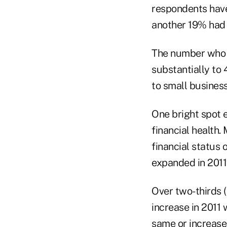
respondents have 
another 19% had 
The number who s
substantially to
to small busines
One bright spot 
financial health.
financial status 
expanded in 2011
Over two-thirds 
increase in 2011
same or increase 