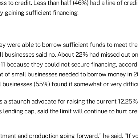
ess to credit. Less than half (46%) had a line of cre
y gaining sufficient financing.
y were able to borrow sufficient funds to meet thei
ll businesses said no. About 22% had missed out on
11 because they could not secure financing, accordi
nt of small businesses needed to borrow money in 
l businesses (55%) found it somewhat or very difficu
s a staunch advocate for raising the current 12.25%
ending cap, said the limit will continue to hurt cre
estment and production going forward," he said. "If 