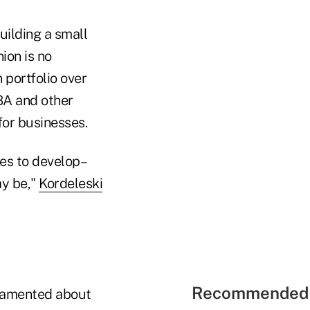
uilding a small
ion is no
 portfolio over
SBA and other
for businesses.
hes to develop–
ay be,"
Kordeleski
Recommended 
 lamented about