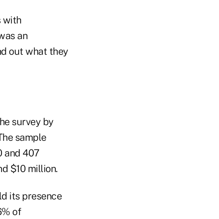
 with
 was an
ind out what they
he survey by
 The sample
0 and 407
 $10 million.
ld its presence
6% of