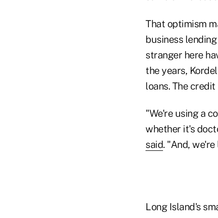
That optimism ma
business lending 
stranger here hav
the years, Kordel
loans. The credit
"We're using a c
whether it's doc
said
. "And, we're
Long Island's sm