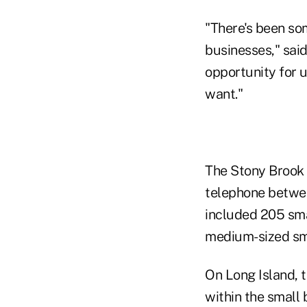
"There's been so
businesses," sai
opportunity for u
want."
The Stony Brook 
telephone betwee
included 205 sma
medium-sized sma
On Long Island, t
within the small