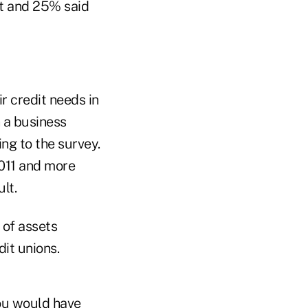
dit and 25% said
r credit needs in
 a business
ng to the survey.
2011 and more
lt.
 of assets
dit unions.
you would have