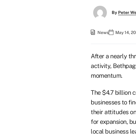
By
Peter W
News
May 14, 2
After a nearly t
activity, Bethpag
momentum.
The $4.7 billion 
businesses to fin
their attitudes o
for expansion, bu
local business le