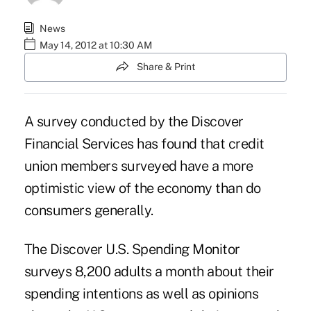
News
May 14, 2012 at 10:30 AM
Share & Print
A survey conducted by the Discover
Financial Services has found that credit
union members surveyed have a more
optimistic view of the economy than do
consumers generally.
The
Discover U.S. Spending Monitor
surveys 8,200 adults a month about their
spending intentions as well as opinions