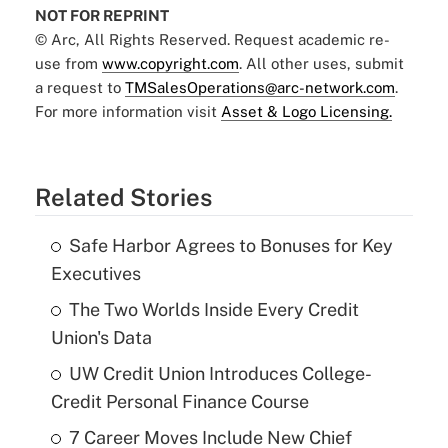
NOT FOR REPRINT
© Arc, All Rights Reserved. Request academic re-
use from
www.copyright.com
. All other uses, submit
a request to
TMSalesOperations@arc-network.com
.
For more information visit
Asset & Logo Licensing.
Related Stories
Safe Harbor Agrees to Bonuses for Key
Executives
The Two Worlds Inside Every Credit
Union's Data
UW Credit Union Introduces College-
Credit Personal Finance Course
7 Career Moves Include New Chief