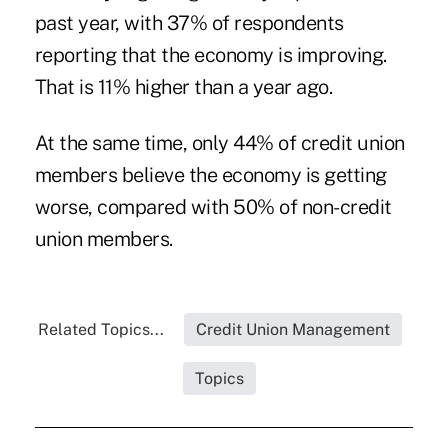
past year, with 37% of respondents
reporting that the economy is improving.
That is 11% higher than a year ago.
At the same time, only 44% of credit union
members believe the economy is getting
worse, compared with 50% of non-credit
union members.
Related Topics...
Credit Union Management
Topics