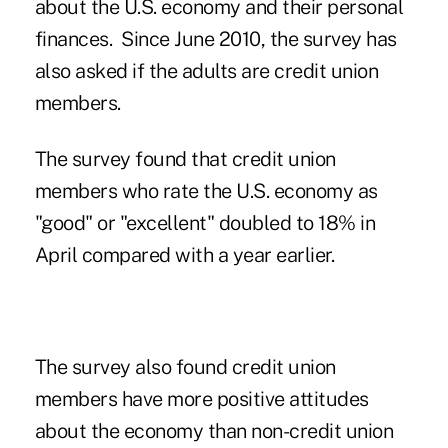
about the U.S. economy and their personal
finances. Since June 2010, the survey has
also asked if the adults are credit union
members.
The survey found that credit union
members who rate the U.S. economy as
"good" or "excellent" doubled to 18% in
April compared with a year earlier.
The survey also found credit union
members have more positive attitudes
about the economy than non-credit union