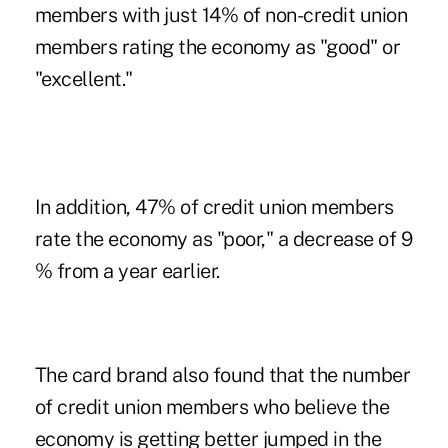
members with just 14% of non-credit union
members rating the economy as "good" or
"excellent."
In addition, 47% of credit union members
rate the economy as "poor," a decrease of 9
% from a year earlier.
The card brand also found that the number
of credit union members who believe the
economy is getting better jumped in the