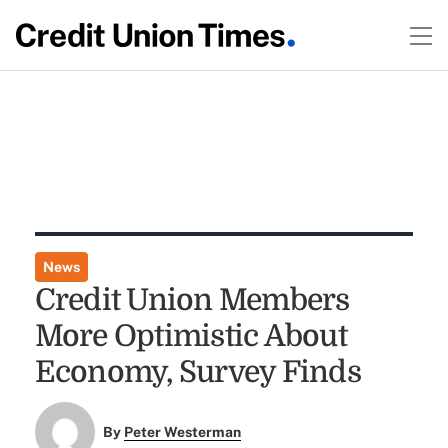
News
Credit Union Members
More Optimistic About
Economy, Survey Finds
By
Peter Westerman