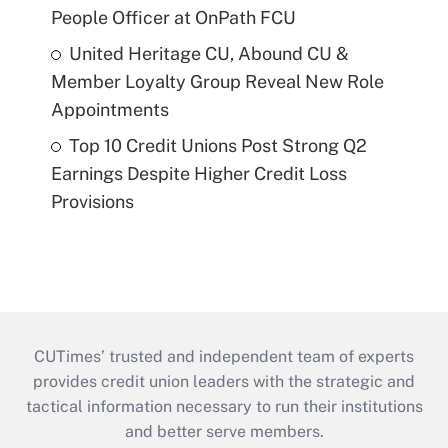
People Officer at OnPath FCU
United Heritage CU, Abound CU &
Member Loyalty Group Reveal New Role
Appointments
Top 10 Credit Unions Post Strong Q2
Earnings Despite Higher Credit Loss
Provisions
CUTimes’ trusted and independent team of experts
provides credit union leaders with the strategic and
tactical information necessary to run their institutions
and better serve members.