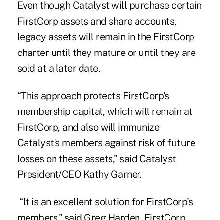
Even though Catalyst will purchase certain
FirstCorp assets and share accounts,
legacy assets will remain in the FirstCorp
charter until they mature or until they are
sold at a later date.
“This approach protects FirstCorp's
membership capital, which will remain at
FirstCorp, and also will immunize
Catalyst's members against risk of future
losses on these assets,” said Catalyst
President/CEO Kathy Garner.
“It is an excellent solution for FirstCorp's
members,” said Greg Harden, FirstCorp