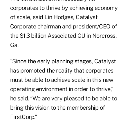
corporates to thrive by achieving economy
of scale, said Lin Hodges, Catalyst
Corporate chairman and president/CEO of
the $1.3 billion Associated CU in Norcross,
Ga.
“Since the early planning stages, Catalyst
has promoted the reality that corporates
must be able to achieve scale in this new
operating environment in order to thrive,”
he said. “We are very pleased to be able to
bring this vision to the membership of
FirstCorp.”