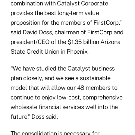
combination with Catalyst Corporate
provides the best long-term value
proposition for the members of FirstCorp,”
said David Doss, chairman of FirstCorp and
president/CEO of the $1.35 billion Arizona
State Credit Union in Phoenix.
“We have studied the Catalyst business
plan closely, and we see a sustainable
model that will allow our 48 members to
continue to enjoy low-cost, comprehensive
wholesale financial services well into the
future,” Doss said.
The consolidation is necessary for