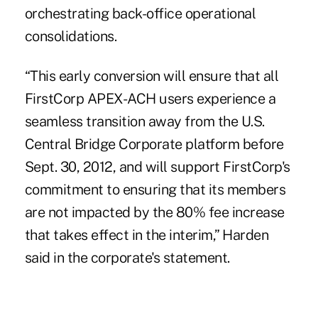
orchestrating back-office operational
consolidations.
“This early conversion will ensure that all
FirstCorp APEX-ACH users experience a
seamless transition away from the U.S.
Central Bridge Corporate platform before
Sept. 30, 2012, and will support FirstCorp's
commitment to ensuring that its members
are not impacted by the 80% fee increase
that takes effect in the interim,” Harden
said in the corporate's statement.