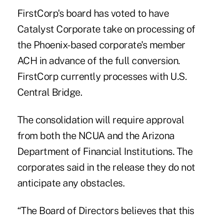
FirstCorp's board has voted to have
Catalyst Corporate take on processing of
the Phoenix-based corporate's member
ACH in advance of the full conversion.
FirstCorp currently processes with U.S.
Central Bridge.
The consolidation will require approval
from both the NCUA and the Arizona
Department of Financial Institutions. The
corporates said in the release they do not
anticipate any
obstacles
.
“The Board of Directors believes that this