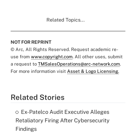
Related Topics...
NOT FOR REPRINT
© Arc, All Rights Reserved. Request academic re-
use from
www.copyright.com
. All other uses, submit
a request to
TMSalesOperations@arc-network.com
.
For more information visit
Asset & Logo Licensing.
Related Stories
Ex-Patelco Audit Executive Alleges
Retaliatory Firing After Cybersecurity
Findings