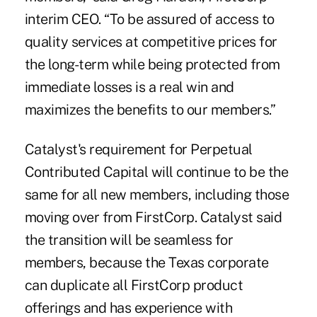
interim CEO
. “To be assured of access to
quality services at competitive prices for
the long-term while being protected from
immediate losses is a real win and
maximizes the benefits to our members.”
Catalyst's requirement for Perpetual
Contributed Capital will continue to be the
same for all new members, including those
moving over from FirstCorp. Catalyst said
the transition will be seamless for
members, because the Texas corporate
can duplicate all FirstCorp product
offerings and has experience with