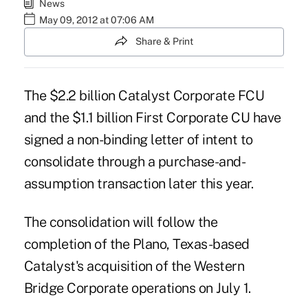
News
May 09, 2012 at 07:06 AM
Share & Print
The $2.2 billion
Catalyst
Corporate FCU
and the $1.1 billion
First Corporate
CU have
signed a non-binding letter of intent to
consolidate through a purchase-and-
assumption transaction later this year.
The consolidation will follow the
completion of the Plano, Texas-based
Catalyst's
acquisition
of the Western
Bridge Corporate operations on July 1.