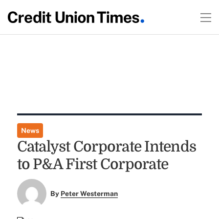
News
Catalyst Corporate Intends
to P&A First Corporate
By
Peter Westerman