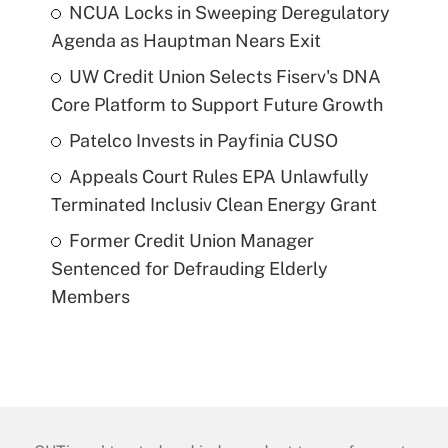
NCUA Locks in Sweeping Deregulatory
Agenda as Hauptman Nears Exit
UW Credit Union Selects Fiserv's DNA
Core Platform to Support Future Growth
Patelco Invests in Payfinia CUSO
Appeals Court Rules EPA Unlawfully
Terminated Inclusiv Clean Energy Grant
Former Credit Union Manager
Sentenced for Defrauding Elderly
Members