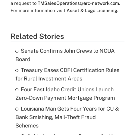
a request to
TMSalesOperations@arc-network.com
.
For more information visit
Asset & Logo Licensing.
Related Stories
Senate Confirms John Crews to NCUA
Board
Treasury Eases CDFI Certification Rules
for Rural Investment Areas
Four East Idaho Credit Unions Launch
Zero-Down Payment Mortgage Program
Louisiana Man Gets Four Years for CU &
Bank Smishing, Mail-Theft Fraud
Schemes