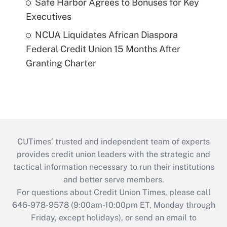
Safe Harbor Agrees to Bonuses for Key
Executives
NCUA Liquidates African Diaspora
Federal Credit Union 15 Months After
Granting Charter
CUTimes’ trusted and independent team of experts
provides credit union leaders with the strategic and
tactical information necessary to run their institutions
and better serve members.
For questions about Credit Union Times, please call
646-978-9578 (9:00am-10:00pm ET, Monday through
Friday, except holidays), or send an email to