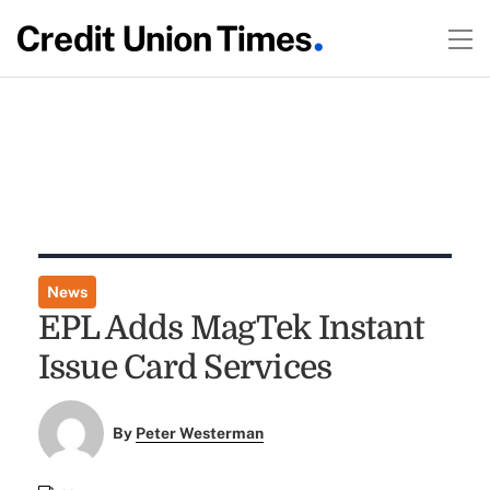
News
EPL Adds MagTek Instant
Issue Card Services
By
Peter Westerman