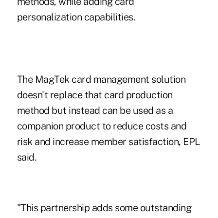
methods, while adding card
personalization capabilities.
The
MagTek
card management solution
doesn't replace that card production
method but instead can be used as a
companion product to reduce costs and
risk and increase member satisfaction, EPL
said.
"This partnership adds some outstanding