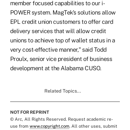
member focused capabilities to our i-
POWER system. MagTek's solutions allow
EPL credit union customers
to offer card
delivery services that will allow credit
unions to achieve top of wallet status in a
very cost-effective manner," said Todd
Proulx, senior vice president of business
development at the Alabama CUSO.
Related Topics...
NOT FOR REPRINT
© Arc, All Rights Reserved. Request academic re-
use from
www.copyright.com
. All other uses, submit