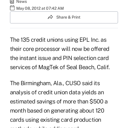
News
May 08, 2012 at 07:42 AM
Share & Print
The 135 credit unions using EPL Inc. as
their core processor will now be offered
the instant issue and PIN selection card
services of MagTek of Seal Beach, Calif.
The Birmingham, Ala., CUSO said its
analysis of credit union data yields an
estimated savings of more than $500 a
month based on generating about 120
cards using existing card production