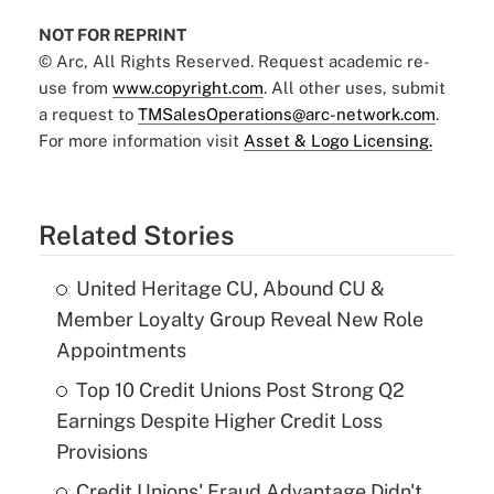
NOT FOR REPRINT
© Arc, All Rights Reserved. Request academic re-
use from
www.copyright.com
. All other uses, submit
a request to
TMSalesOperations@arc-network.com
.
For more information visit
Asset & Logo Licensing.
Related Stories
United Heritage CU, Abound CU &
Member Loyalty Group Reveal New Role
Appointments
Top 10 Credit Unions Post Strong Q2
Earnings Despite Higher Credit Loss
Provisions
Credit Unions' Fraud Advantage Didn't