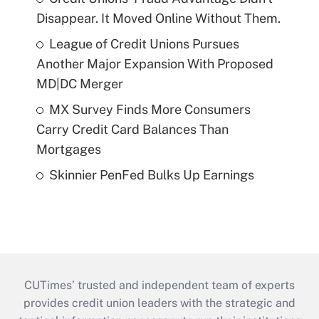
Disappear. It Moved Online Without Them.
League of Credit Unions Pursues
Another Major Expansion With Proposed
MD|DC Merger
MX Survey Finds More Consumers
Carry Credit Card Balances Than
Mortgages
Skinnier PenFed Bulks Up Earnings
CUTimes’ trusted and independent team of experts
provides credit union leaders with the strategic and