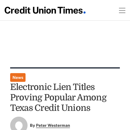
News
Electronic Lien Titles
Proving Popular Among
Texas Credit Unions
By
Peter Westerman