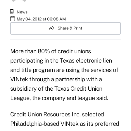
News
May 04, 2012 at 06:08 AM
Share & Print
More than 80% of credit unions
participating in the Texas electronic lien
and title program are using the services of
VINtek through a partnership with a
subsidiary of the Texas Credit Union
League, the company and league said.
Credit Union Resources Inc. selected
Philadelphia-based VINtek as its preferred