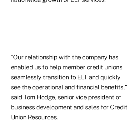
"Our relationship with the company has
enabled us to help member credit unions
seamlessly transition to ELT and quickly
see the operational and financial benefits,"
said Tom Hodge, senior vice president of
business development and sales for Credit
Union Resources.