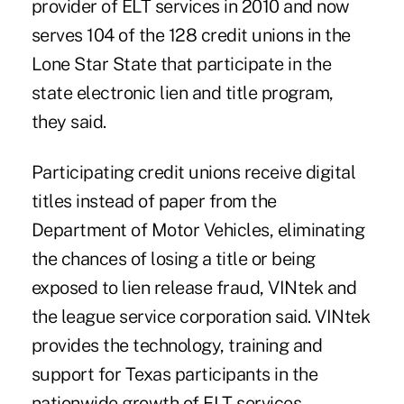
provider of ELT services in 2010 and now
serves 104 of the 128 credit unions in the
Lone Star State that participate in the
state electronic lien and title program,
they said.
Participating credit unions receive digital
titles instead of paper from the
Department of Motor Vehicles, eliminating
the chances of losing a title or being
exposed to lien release fraud, VINtek and
the league service corporation said. VINtek
provides the technology, training and
support for Texas participants in the
nationwide growth of ELT services
.