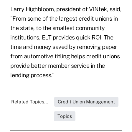
Larry Highbloom, president of
VINtek
, said,
"From some of the largest credit unions in
the state, to the smallest community
institutions, ELT provides quick ROI. The
time and money saved by removing paper
from automotive titling helps credit unions
provide better member service in the
lending process."
Related Topics...
Credit Union Management
Topics