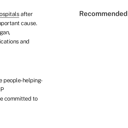
Recommended 
ospitals
after
mportant cause.
gan,
ications and
he people-helping-
OP
are committed to