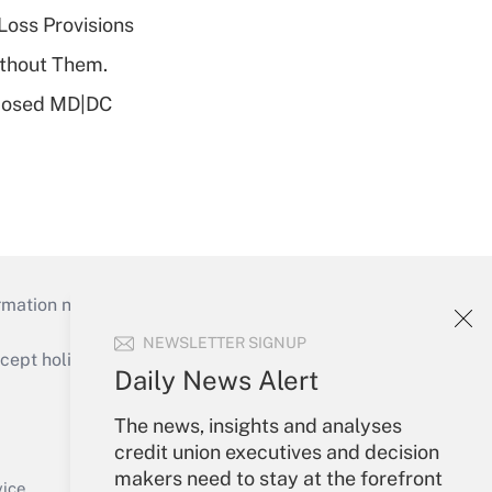
Loss Provisions
ithout Them.
oposed MD|DC
mation necessary to run their institutions and
NEWSLETTER SIGNUP
ept holidays), or send an email to
Daily News Alert
Your Account
The news, insights and analyses
credit union executives and decision
Sign In
makers need to stay at the forefront
Create Account
vice