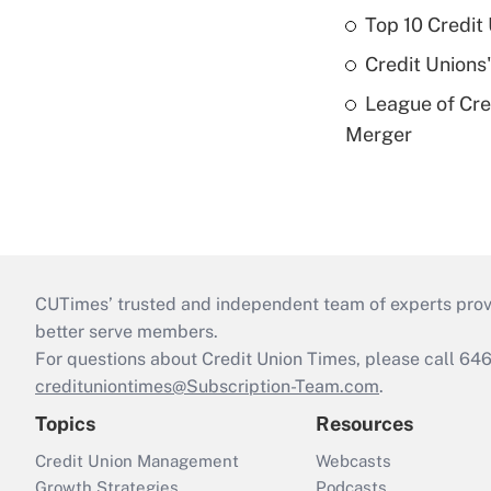
Top 10 Credit
Credit Unions
League of Cr
Merger
CUTimes’ trusted and independent team of experts provide
better serve members.
For questions about Credit Union Times, please call 6
credituniontimes@Subscription-Team.com
.
Topics
Resources
Credit Union Management
Webcasts
Growth Strategies
Podcasts