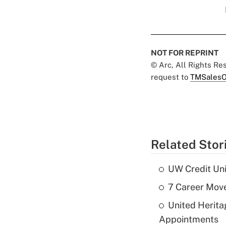
NOT FOR REPRINT
© Arc, All Rights R
request to
TMSalesO
Related Stor
UW Credit Uni
7 Career Move
United Herit
Appointments