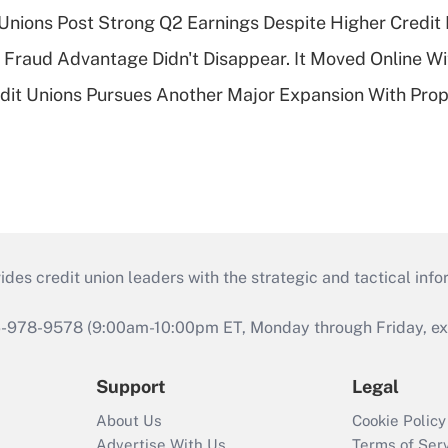
 Unions Post Strong Q2 Earnings Despite Higher Credit 
' Fraud Advantage Didn't Disappear. It Moved Online W
edit Unions Pursues Another Major Expansion With Pr
s credit union leaders with the strategic and tactical infor
46-978-9578 (9:00am-10:00pm ET, Monday through Friday, exc
Support
Legal
About Us
Cookie Policy
Advertise With Us
Terms of Ser