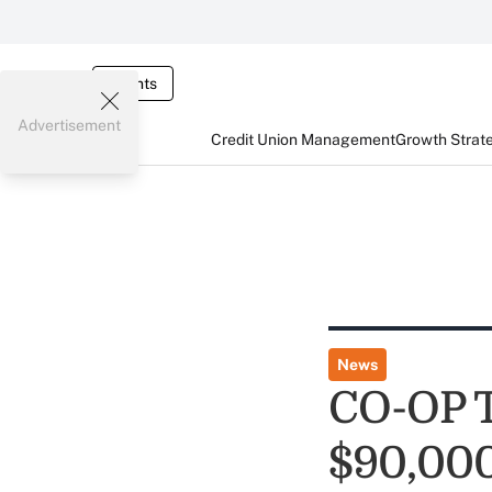
Events
Advertisement
Credit Union Management
Growth Strat
News
CO-OP T
$90,000