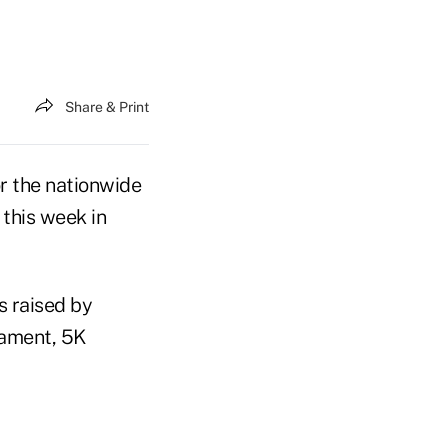
Share & Print
or the nationwide
this week in
s raised by
nament, 5K