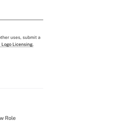
 other uses, submit a
 Logo Licensing.
w Role