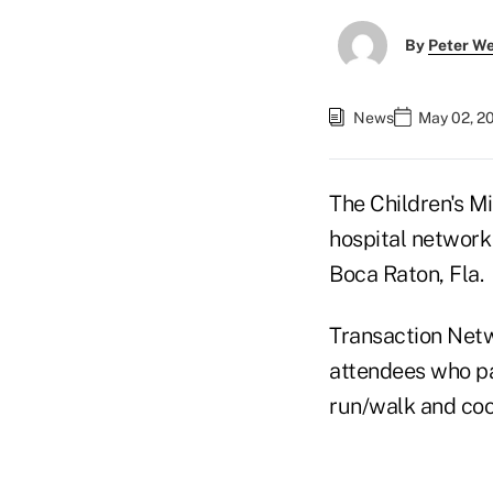
By
Peter W
News
May 02, 2
The Children's M
hospital network
Boca Raton, Fla.
Transaction Netw
attendees who pa
run/walk and coo