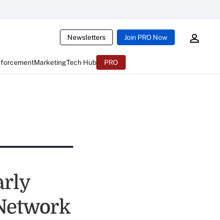
Newsletters
Join PRO Now
nforcement
Marketing
Tech Hub
PRO
rly
 Network