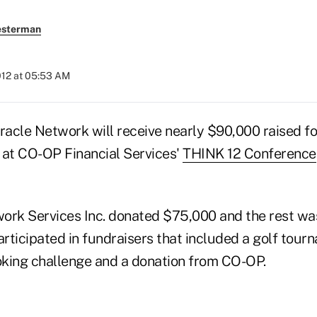
esterman
012 at 05:53 AM
iracle Network will receive nearly $90,000 raised f
 at CO-OP Financial Services'
THINK 12 Conference
ork Services Inc. donated $75,000 and the rest wa
rticipated in fundraisers that included a golf tour
king challenge and a donation from CO-OP.