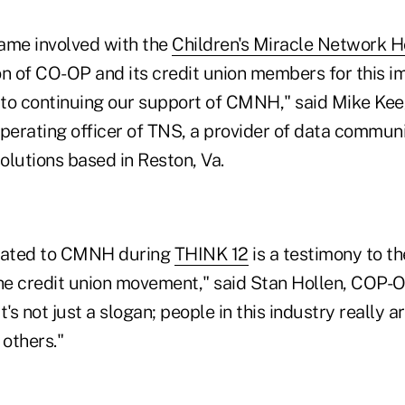
came involved with the
Children's Miracle Network H
on of CO-OP and its credit union members for this i
to continuing our support of CMNH," said Mike Kee
operating officer of TNS, a provider of data commun
solutions based in Reston, Va.
nated to CMNH during
THINK 12
is a testimony to t
the credit union movement," said Stan Hollen, COP-
t's not just a slogan; people in this industry really 
 others."