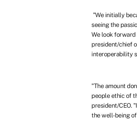
"We initially be
seeing the passi
We look forward 
president/chief 
interoperability 
"The amount do
people ethic of 
president/CEO. "I
the well-being of