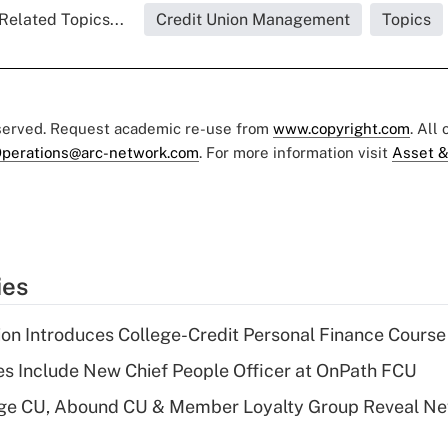
Related Topics...
Credit Union Management
Topics
eserved. Request academic re-use from
www.copyright.com
. All
perations@arc-network.com
. For more information visit
Asset &
ies
on Introduces College-Credit Personal Finance Course
s Include New Chief People Officer at OnPath FCU
age CU, Abound CU & Member Loyalty Group Reveal Ne