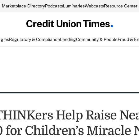
Marketplace Directory
Podcasts
Luminaries
Webcasts
Resource Center
egies
Regulatory & Compliance
Lending
Community & People
Fraud & E
HINKers Help Raise Nea
 for Children’s Miracle