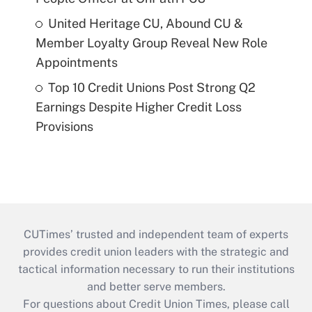
United Heritage CU, Abound CU &
Member Loyalty Group Reveal New Role
Appointments
Top 10 Credit Unions Post Strong Q2
Earnings Despite Higher Credit Loss
Provisions
CUTimes’ trusted and independent team of experts
provides credit union leaders with the strategic and
tactical information necessary to run their institutions
and better serve members.
For questions about Credit Union Times, please call