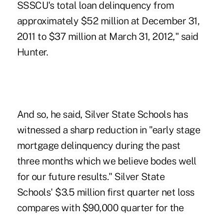
SSSCU's total loan delinquency from
approximately $52 million at December 31,
2011 to $37 million at March 31, 2012," said
Hunter.
And so, he said, Silver State Schools has
witnessed a sharp reduction in "early stage
mortgage delinquency during the past
three months which we believe bodes well
for our future results." Silver State
Schools' $3.5 million first quarter net loss
compares with $90,000 quarter for the