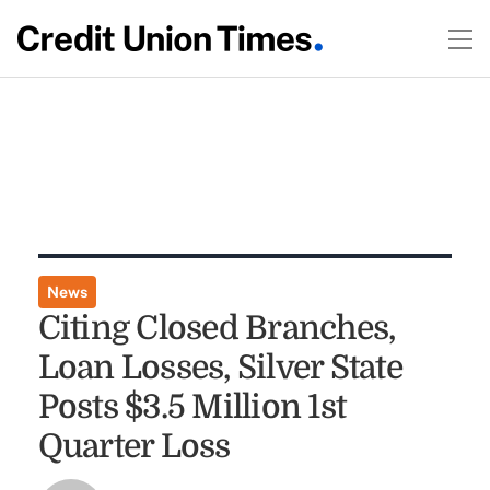
News
Citing Closed Branches,
Loan Losses, Silver State
Posts $3.5 Million 1st
Quarter Loss