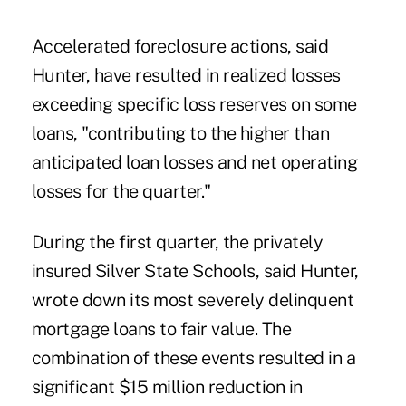
Accelerated foreclosure actions, said
Hunter, have resulted in realized losses
exceeding specific loss reserves on some
loans, "contributing to the higher than
anticipated loan losses and net operating
losses for the quarter."
During the first quarter, the privately
insured Silver State Schools, said Hunter,
wrote down its most severely delinquent
mortgage loans to fair value. The
combination of these events resulted in a
significant $15 million reduction in