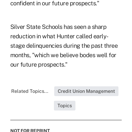
confident in our future prospects."
Silver State Schools has seen a sharp
reduction in what Hunter called early-
stage delinquencies during the past three
months, "which we believe bodes well for
our future prospects."
Related Topics...
Credit Union Management
Topics
NOT FOR REPRINT