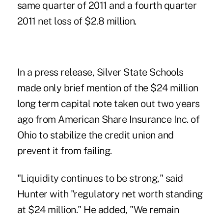
same quarter of 2011 and a fourth quarter
2011 net loss of
$2.8 million
.
In a press release, Silver State Schools
made only brief mention of the $24 million
long term capital note taken out two years
ago from American Share Insurance Inc. of
Ohio to stabilize the credit union and
prevent it from failing.
"Liquidity continues to be strong," said
Hunter with "regulatory net worth standing
at $24 million." He added, "We remain