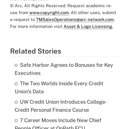
© Arc, All Rights Reserved. Request academic re-
use from
www.copyright.com
. All other uses, submit
a request to
TMSalesOperations@arc-network.com
.
For more information visit
Asset & Logo Licensing.
Related Stories
Safe Harbor Agrees to Bonuses for Key
Executives
The Two Worlds Inside Every Credit
Union's Data
UW Credit Union Introduces College-
Credit Personal Finance Course
7 Career Moves Include New Chief
People Officer at OnPath FCU