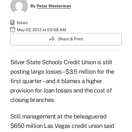
By
Peter Westerman
News
May 02, 2012 at 03:58 AM
Share & Print
Silver State Schools Credit Union is still
posting large losses – $3.5 million for the
first quarter – and it blames a higher
provision for loan losses and the cost of
closing branches.
Still management at the
beleaguered
$650 million Las Vegas credit union
said