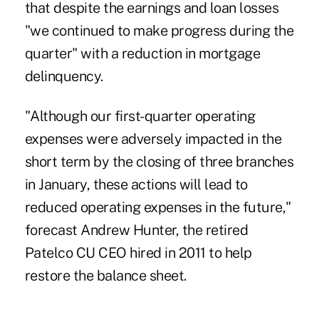
that despite the earnings and loan losses
"we continued to make progress during the
quarter" with a reduction in mortgage
delinquency.
"Although our first-quarter operating
expenses were adversely impacted in the
short term by the closing of three branches
in January, these actions will lead to
reduced operating expenses in the future,"
forecast Andrew Hunter, the retired
Patelco CU CEO hired in 2011 to help
restore the balance sheet.