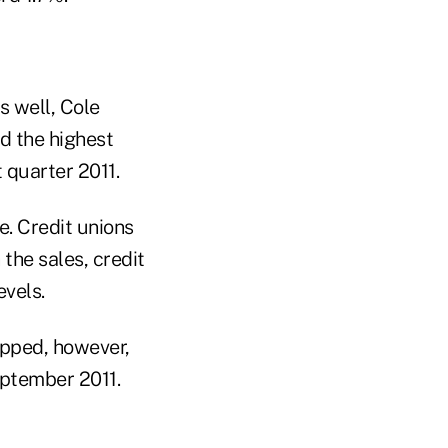
s well, Cole
ed the highest
 quarter 2011.
e. Credit unions
 the sales, credit
vels.
opped, however,
eptember 2011.