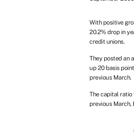
With positive gr
20.2% drop in yea
credit unions.
They posted an a
up 20 basis poin
previous March.
The capital ratio
previous March, b