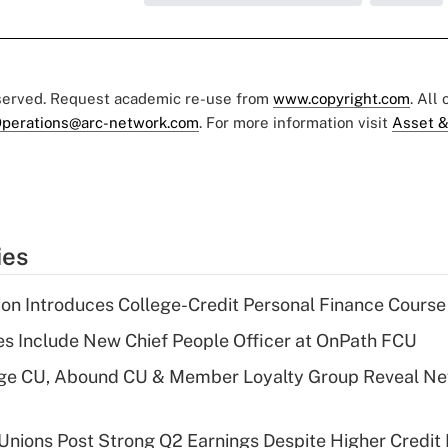
eserved. Request academic re-use from
www.copyright.com
. All
perations@arc-network.com
. For more information visit
Asset &
ies
on Introduces College-Credit Personal Finance Course
s Include New Chief People Officer at OnPath FCU
age CU, Abound CU & Member Loyalty Group Reveal Ne
 Unions Post Strong Q2 Earnings Despite Higher Credit 