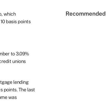
Recommended 
o, which
 10 basis points
ember to 3.09%
redit unions
rtgage lending
 points. The last
come was