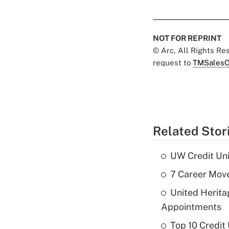
NOT FOR REPRINT
© Arc, All Rights R
request to
TMSalesO
Related Stor
UW Credit Uni
7 Career Move
United Herit
Appointments
Top 10 Credit