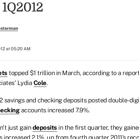
 1Q2012
esterman
012 at 05:20 AM
ets
topped $1 trillion in March, according to a rep
iates' Lydia
Cole
.
12 savings and checking deposits posted double-dig
ecking
accounts increased 7.9%.
n't just gain
deposits
in the first quarter, they gai
increased 2.1%, up from fourth quarter 2011's reco