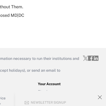
ithout Them.
oposed MD|DC
mation necessary to run their institutions and
ept holidays), or send an email to
Your Account
Sign In
Create Account
vice
NEWSLETTER SIGNUP
Forgot Password
y