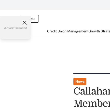
Events
Advertisement
Credit Union Management
Growth Strat
News
Callahan
Members