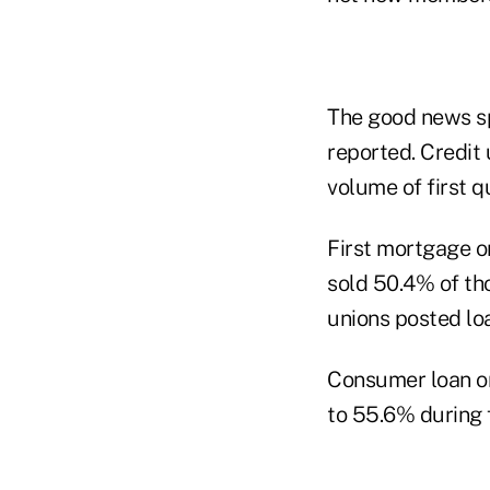
The good news spi
reported. Credit 
volume of first q
First mortgage o
sold 50.4% of tho
unions posted lo
Consumer loan or
to 55.6% during 