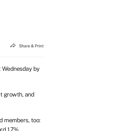
Share & Print
ort Wednesday by
it growth, and
ned members, too:
rd 1.7%.