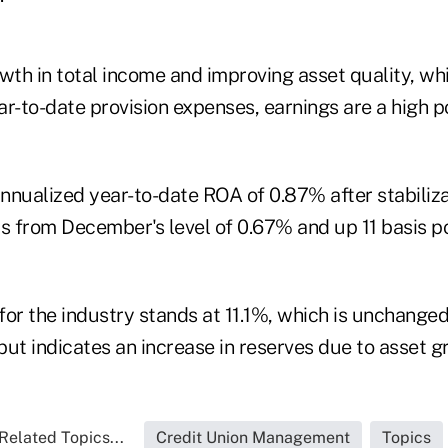
owth in total income and improving asset quality, w
r-to-date provision expenses, earnings are a high po
nnualized year-to-date ROA of 0.87% after stabiliz
ts from December's level of 0.67% and up 11 basis p
 for the industry stands at 11.1%, which is unchange
ut indicates an increase in reserves due to asset g
Related Topics...
Credit Union Management
Topics