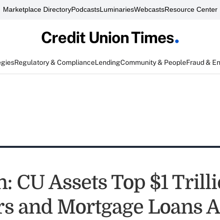
Marketplace Directory
Podcasts
Luminaries
Webcasts
Resource Center
egies
Regulatory & Compliance
Lending
Community & People
Fraud & E
: CU Assets Top $1 Trilli
 and Mortgage Loans A