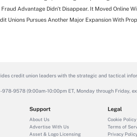
' Fraud Advantage Didn't Disappear. It Moved Online W
edit Unions Pursues Another Major Expansion With Pr
s credit union leaders with the strategic and tactical infor
46-978-9578 (9:00am-10:00pm ET, Monday through Friday, exc
Support
Legal
About Us
Cookie Policy
Advertise With Us
Terms of Ser
Asset & Logo Licensing
Privacy Polic