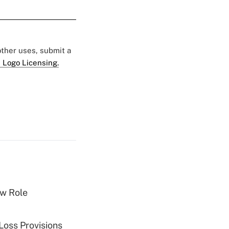
 other uses, submit a
 Logo Licensing.
w Role
Loss Provisions