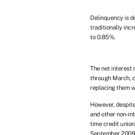
Delinquency is do
traditionally inc
to 0.85%.
The net interest
through March, d
replacing them wi
However, despite 
and other non-int
time credit unio
September 2009