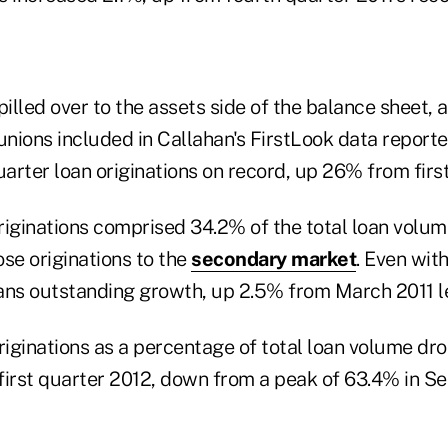
lled over to the assets side of the balance sheet, a
unions included in Callahan's FirstLook data report
uarter loan originations on record, up 26% from first
riginations comprised 34.2% of the total loan volum
se originations to the
secondary market
. Even with
ans outstanding growth, up 2.5% from March 2011 le
iginations as a percentage of total loan volume dr
first quarter 2012, down from a peak of 63.4% in S