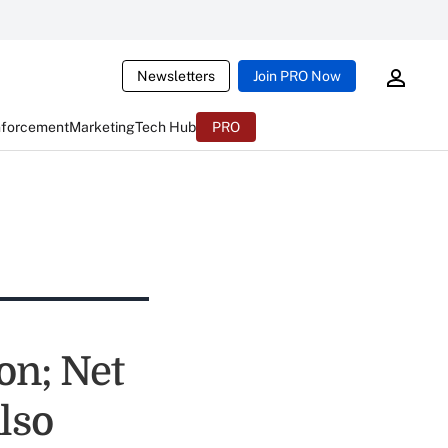
Newsletters
Join PRO Now
nforcement
Marketing
Tech Hub
PRO
on; Net
lso