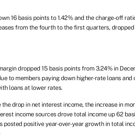
wn 16 basis points to 1.42% and the charge-off rati
reases from the fourth to the first quarters, dropped
 margin dropped 15 basis points from 3.24% in Dec
ue to members paying down higher-rate loans and c
th loans at lower rates.
the drop in net interest income, the increase in mo
erest income sources drove total income up 62 basis
ns posted positive year-over-year growth in total in
.