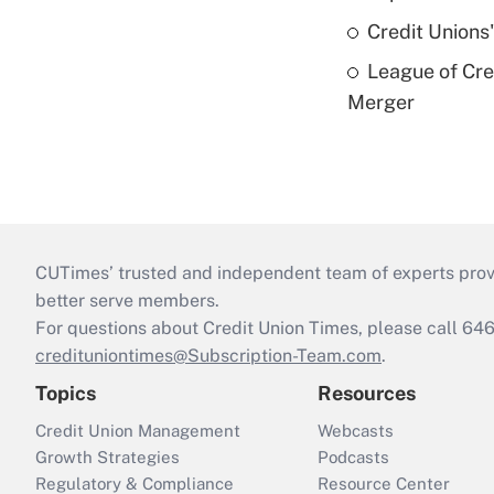
Credit Unions
League of Cr
Merger
CUTimes’ trusted and independent team of experts provide
better serve members.
For questions about Credit Union Times, please call 6
credituniontimes@Subscription-Team.com
.
Topics
Resources
Credit Union Management
Webcasts
Growth Strategies
Podcasts
Regulatory & Compliance
Resource Center