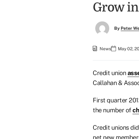
Grow in
By
Peter W
News
May 02, 2
Credit union
ass
Callahan & Assoc
First quarter 20
the number of
ch
Credit unions did
net new members 