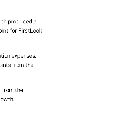
hich produced a
int for FirstLook
ation expenses,
oints from the
d from the
rowth.