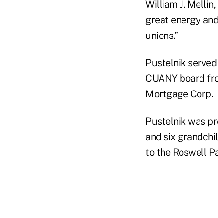
William J. Melli
great energy and 
unions.”
Pustelnik served
CUANY board fro
Mortgage Corp.
Pustelnik was pre
and six grandchil
to the Roswell Pa