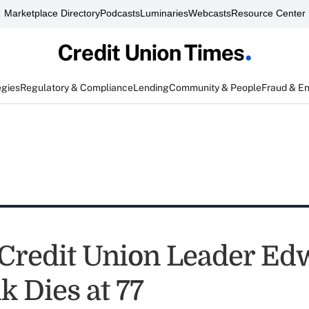
Marketplace Directory
Podcasts
Luminaries
Webcasts
Resource Center
egies
Regulatory & Compliance
Lending
Community & People
Fraud & E
 Credit Union Leader Ed
k Dies at 77