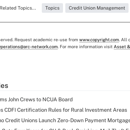
Related Topics...
Topics
Credit Union Management
eserved. Request academic re-use from
www.copyright.com
. All
perations@arc-network.com
. For more information visit
Asset &
ies
rms John Crews to NCUA Board
s CDFI Certification Rules for Rural Investment Areas
aho Credit Unions Launch Zero-Down Payment Mortgag