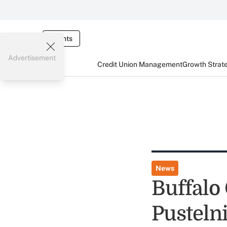
Events
Advertisement
Credit Union Management
Growth Strat
News
Buffalo
Pustelni