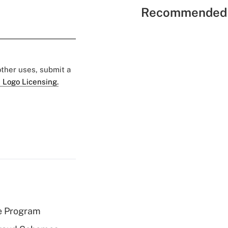
Recommended 
 other uses, submit a
 Logo Licensing.
e Program