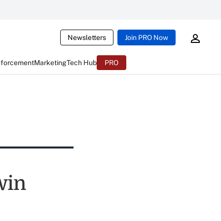
Newsletters
Join PRO Now
nforcement
Marketing
Tech Hub
PRO
win