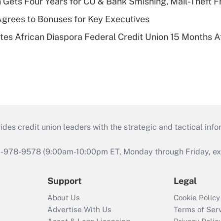
 Gets Four Years for CU & Bank Smishing, Mail-Theft
grees to Bonuses for Key Executives
es African Diaspora Federal Credit Union 15 Months A
s credit union leaders with the strategic and tactical infor
46-978-9578 (9:00am-10:00pm ET, Monday through Friday, exc
Support
Legal
About Us
Cookie Policy
Advertise With Us
Terms of Ser