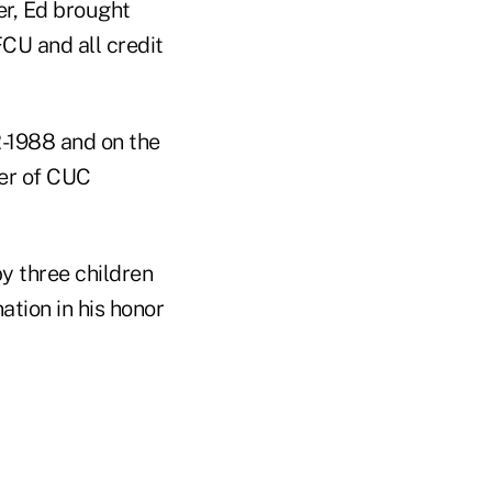
er, Ed brought
FCU and all credit
-1988 and on the
er of CUC
y three children
ation in his honor