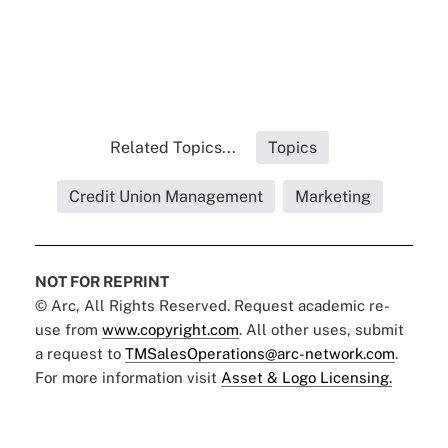
Related Topics...
Topics
Credit Union Management
Marketing
NOT FOR REPRINT
© Arc, All Rights Reserved. Request academic re-
use from
www.copyright.com
. All other uses, submit
a request to
TMSalesOperations@arc-network.com
.
For more information visit
Asset & Logo Licensing.