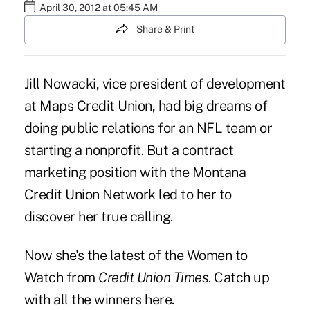
April 30, 2012 at 05:45 AM
Share & Print
Jill Nowacki, vice president of development
at Maps Credit Union, had big dreams of
doing public relations for an NFL team or
starting a nonprofit. But a contract
marketing position with the Montana
Credit Union Network led to her to
discover her true calling.
Now she's the latest of the Women to
Watch from
Credit Union Times
. Catch up
with all the winners
here
.