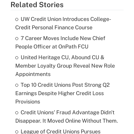
Related Stories
UW Credit Union Introduces College-
Credit Personal Finance Course
7 Career Moves Include New Chief
People Officer at OnPath FCU
United Heritage CU, Abound CU &
Member Loyalty Group Reveal New Role
Appointments
Top 10 Credit Unions Post Strong Q2
Earnings Despite Higher Credit Loss
Provisions
Credit Unions' Fraud Advantage Didn't
Disappear. It Moved Online Without Them.
League of Credit Unions Pursues