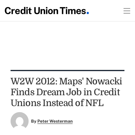
W2W 2012: Maps' Nowacki
Finds Dream Job in Credit
Unions Instead of NFL
By
Peter Westerman