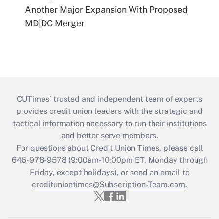
Another Major Expansion With Proposed
MD|DC Merger
CUTimes’ trusted and independent team of experts
provides credit union leaders with the strategic and
tactical information necessary to run their institutions
and better serve members.
For questions about Credit Union Times, please call
646-978-9578 (9:00am-10:00pm ET, Monday through
Friday, except holidays), or send an email to
credituniontimes@Subscription-Team.com
.