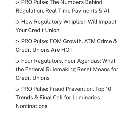
PRO Pulse: The Numbers Behind
Regulation, Real-Time Payments & AI
How Regulatory Whiplash Will Impact
Your Credit Union
PRO Pulse: FOM Growth, ATM Crime &
Credit Unions Are HOT
Four Regulators, Four Agendas: What
the Federal Rulemaking Reset Means for
Credit Unions
PRO Pulse: Fraud Prevention, Top 10
Trends & Final Call for Luminaries
Nominations