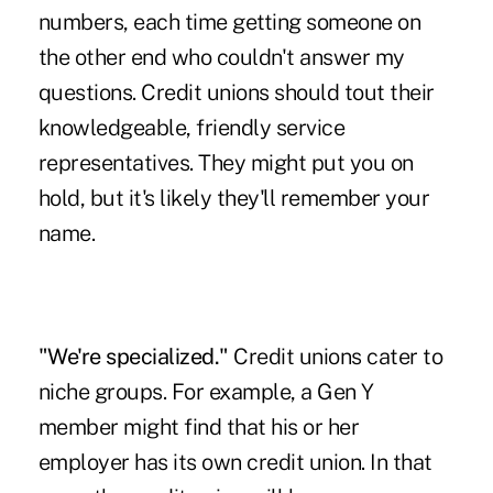
numbers, each time getting someone on
the other end who couldn't answer my
questions. Credit unions should tout their
knowledgeable, friendly service
representatives. They might put you on
hold, but it's likely they'll remember your
name.
"We're specialized."
Credit unions cater to
niche groups. For example, a Gen Y
member might find that his or her
employer has its own credit union. In that