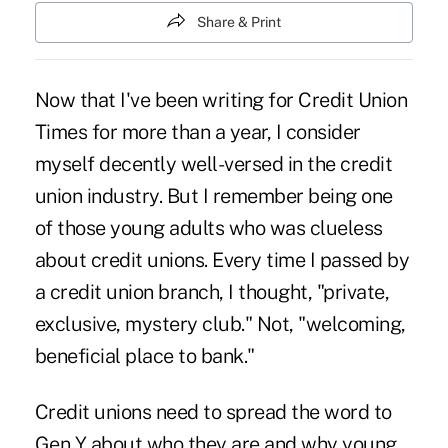
Share & Print
Now that I've been writing for Credit Union
Times for more than a year, I consider
myself decently well-versed in the credit
union industry. But I remember being one
of those young adults who was clueless
about credit unions. Every time I passed by
a credit union branch, I thought, "private,
exclusive, mystery club." Not, "welcoming,
beneficial place to bank."
Credit unions need to spread the word to
Gen Y about who they are and why young