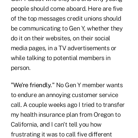
people should come aboard. Here are five
of the top messages credit unions should
be communicating to Gen Y, whether they
do it on their websites, on their social
media pages, in a TV advertisements or
while talking to potential members in
person.
"We're friendly."
No Gen Y member wants
to endure an annoying customer service
call. A couple weeks ago I tried to transfer
my health insurance plan from Oregon to
California, and I can't tell you how
frustrating it was to call five different