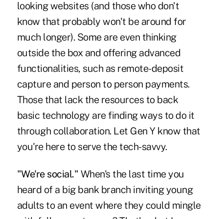
looking websites (and those who don't
know that probably won't be around for
much longer). Some are even thinking
outside the box and offering advanced
functionalities, such as remote-deposit
capture and person to person payments.
Those that lack the resources to back
basic technology are finding ways to do it
through collaboration. Let Gen Y know that
you're here to serve the tech-savvy.
"We're social."
When's the last time you
heard of a big bank branch inviting young
adults to an event where they could mingle