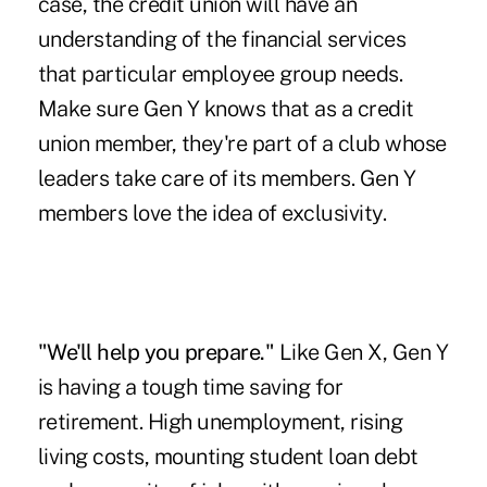
case, the credit union will have an
understanding of the financial services
that particular employee group needs.
Make sure Gen Y knows that as a credit
union member, they're part of a club whose
leaders take care of its members. Gen Y
members love the idea of exclusivity.
"
We'll help you prepare
."
Like Gen X, Gen Y
is having a tough time saving for
retirement. High unemployment, rising
living costs, mounting student loan debt