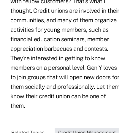
with fellow customers? That's what I
thought. Credit unions are involved in their
communities, and many of them organize
activities for young members, such as
financial education seminars, member
appreciation barbecues and contests.
They're interested in getting to know
members on a personal level. Gen Y loves
to join groups that will open new doors for
them socially and professionally. Let them
know their credit union can be one of
them.
Related Topics...
Credit Union Management