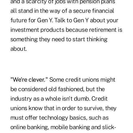
and a scarcity of jobs with pension plans
all stand in the way of a secure financial
future for Gen Y. Talk to Gen Y about your
investment products because retirement is
something they need to start thinking
about.
"We're clever."
Some credit unions might
be considered old fashioned, but the
industry as a whole isn't dumb. Credit
unions know that in order to survive, they
must offer technology basics, such as
online banking, mobile banking and slick-