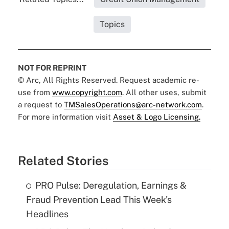
Topics
NOT FOR REPRINT
© Arc, All Rights Reserved. Request academic re-
use from
www.copyright.com
. All other uses, submit
a request to
TMSalesOperations@arc-network.com
.
For more information visit
Asset & Logo Licensing.
Related Stories
PRO Pulse: Deregulation, Earnings &
Fraud Prevention Lead This Week's
Headlines