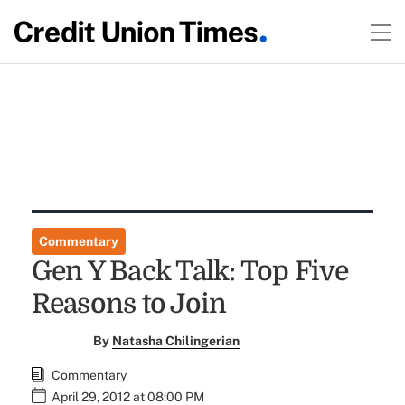
Commentary
Gen Y Back Talk: Top Five
Reasons to Join
By
Natasha Chilingerian
Commentary
April 29, 2012 at 08:00 PM