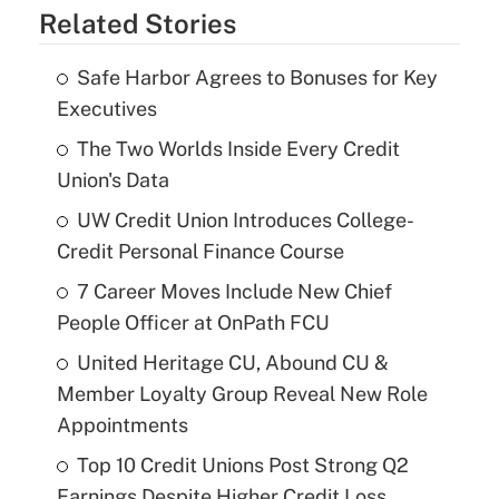
Related Stories
Safe Harbor Agrees to Bonuses for Key
Executives
The Two Worlds Inside Every Credit
Union's Data
UW Credit Union Introduces College-
Credit Personal Finance Course
7 Career Moves Include New Chief
People Officer at OnPath FCU
United Heritage CU, Abound CU &
Member Loyalty Group Reveal New Role
Appointments
Top 10 Credit Unions Post Strong Q2
Earnings Despite Higher Credit Loss