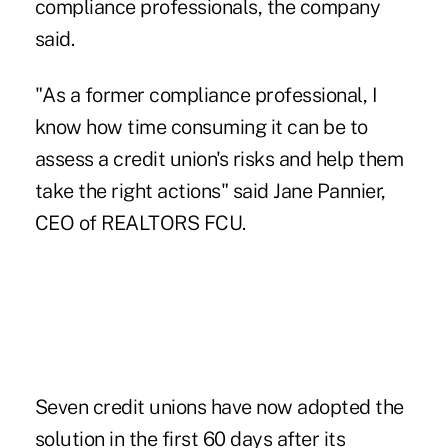
compliance professionals, the company
said.
"As a former compliance professional, I
know how time consuming it can be to
assess a credit union's risks and help them
take the right actions" said
Jane Pannier
,
CEO of REALTORS FCU.
Seven credit unions have
now adopted
the
solution in the first 60 days after its