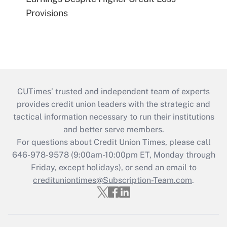
Provisions
CUTimes’ trusted and independent team of experts
provides credit union leaders with the strategic and
tactical information necessary to run their institutions
and better serve members.
For questions about Credit Union Times, please call
646-978-9578 (9:00am-10:00pm ET, Monday through
Friday, except holidays), or send an email to
credituniontimes@Subscription-Team.com
.