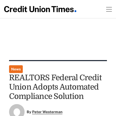
News
REALTORS Federal Credit
Union Adopts Automated
Compliance Solution
By
Peter Westerman