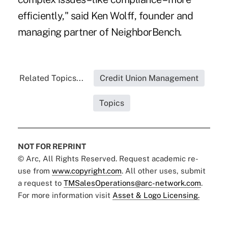
efficiently," said Ken Wolff, founder and
managing partner of NeighborBench.
Related Topics...
Credit Union Management
Topics
NOT FOR REPRINT
© Arc, All Rights Reserved. Request academic re-
use from
www.copyright.com
. All other uses, submit
a request to
TMSalesOperations@arc-network.com
.
For more information visit
Asset & Logo Licensing.