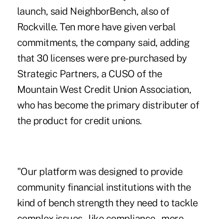
launch, said NeighborBench, also of
Rockville. Ten more have given verbal
commitments, the company said, adding
that 30 licenses were pre-purchased by
Strategic Partners, a CUSO of the
Mountain West Credit Union Association
,
who has become the primary distributer of
the product for credit unions.
"Our platform was designed to provide
community financial institutions with the
kind of bench strength they need to tackle
complex issues – like compliance – more