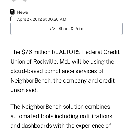
News
April 27, 2012 at 06:26 AM
Share & Print
The $76 million REALTORS Federal Credit
Union of Rockville, Md., will be using the
cloud-based compliance services of
NeighborBench, the company and credit
union said.
The NeighborBench solution combines
automated tools including notifications
and dashboards with the experience of