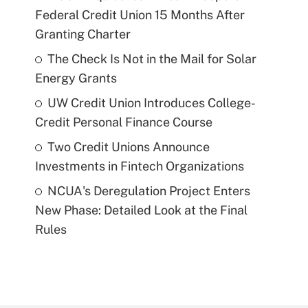
Federal Credit Union 15 Months After
Granting Charter
The Check Is Not in the Mail for Solar
Energy Grants
UW Credit Union Introduces College-
Credit Personal Finance Course
Two Credit Unions Announce
Investments in Fintech Organizations
NCUA's Deregulation Project Enters
New Phase: Detailed Look at the Final
Rules