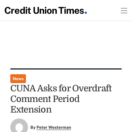
News
CUNA Asks for Overdraft
Comment Period
Extension
By
Peter Westerman