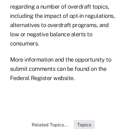
regarding a number of overdraft topics,
including the impact of opt-in regulations,
alternatives to overdraft programs, and
low or negative balance alerts to
consumers.
More information and the opportunity to
submit comments can be found on the
Federal Register website.
Related Topics...
Topics