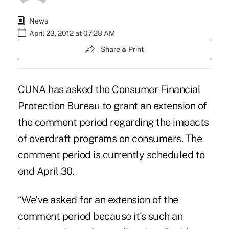
News
April 23, 2012 at 07:28 AM
Share & Print
CUNA has asked the Consumer Financial
Protection Bureau to grant an extension of
the comment period regarding the impacts
of
overdraft programs
on consumers. The
comment period is currently scheduled to
end April 30.
“We've asked for an extension of the
comment period because it's such an