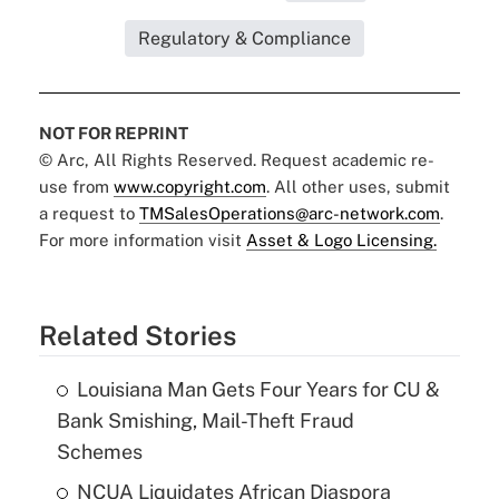
Regulatory & Compliance
NOT FOR REPRINT
© Arc, All Rights Reserved. Request academic re-
use from
www.copyright.com
. All other uses, submit
a request to
TMSalesOperations@arc-network.com
.
For more information visit
Asset & Logo Licensing.
Related Stories
Louisiana Man Gets Four Years for CU &
Bank Smishing, Mail-Theft Fraud
Schemes
NCUA Liquidates African Diaspora