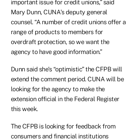
important issue for credit unions,” said
Mary Dunn, CUNA's deputy general
counsel. “A number of credit unions offer a
range of products to members for
overdraft protection, so we want the
agency to have good information.”
Dunn said she's “optimistic” the
CFPB
will
extend the comment period. CUNA will be
looking for the agency to make the
extension official in the Federal Register
this week.
The CFPB is looking for feedback from
consumers and financial institutions