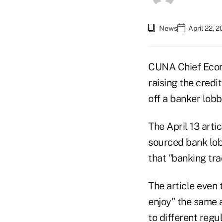
News
April 22, 
CUNA Chief Econo
raising the credi
off a banker lobby
The April 13 arti
sourced bank lob
that "banking tra
The article even 
enjoy" the same 
to different regu