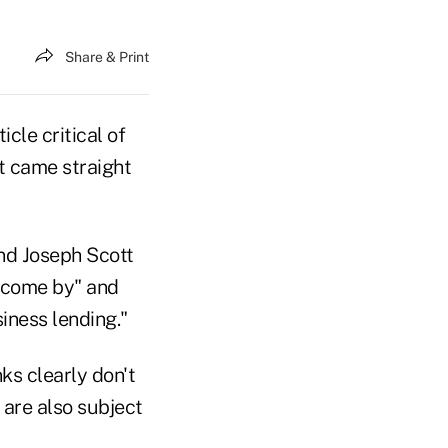
Share & Print
cle critical of
it came straight
and Joseph Scott
o come by" and
iness lending."
ks clearly don't
are also subject