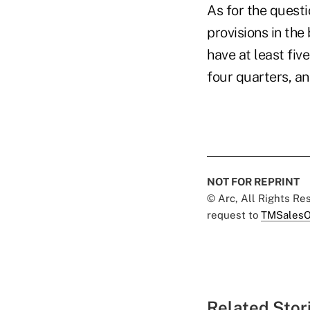
As for the questi
provisions in the
have at least fiv
four quarters, a
NOT FOR REPRINT
© Arc, All Rights R
request to
TMSalesO
Related Stor