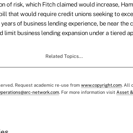
on of risk, which Fitch claimed would increase, Ham
 bill that would require credit unions seeking to ex
e years of business lending experience, be near the c
nd limit business lending expansion under a tiered 
Related Topics...
eserved. Request academic re-use from
www.copyright.com
. All
perations@arc-network.com
. For more information visit
Asset &
ies