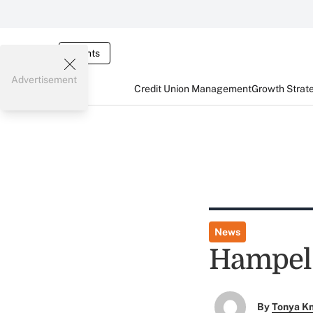
Events
Advertisement
Credit Union Management
Growth Strat
News
Hampel 
By
Tonya K