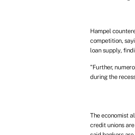
Hampel countered
competition, say
loan supply, find
"Further, numero
during the reces
The economist al
credit unions ar
said bankers are