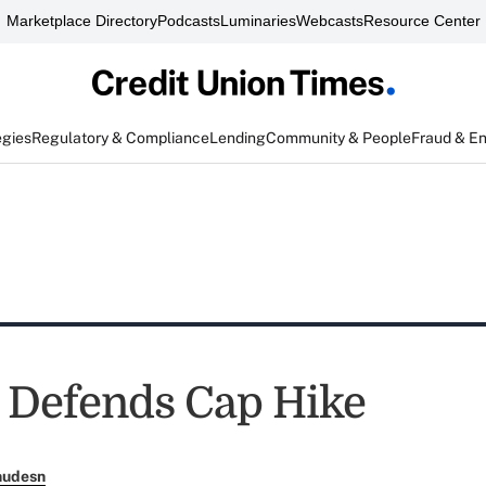
Marketplace Directory
Podcasts
Luminaries
Webcasts
Resource Center
egies
Regulatory & Compliance
Lending
Community & People
Fraud & E
Defends Cap Hike
nudesn