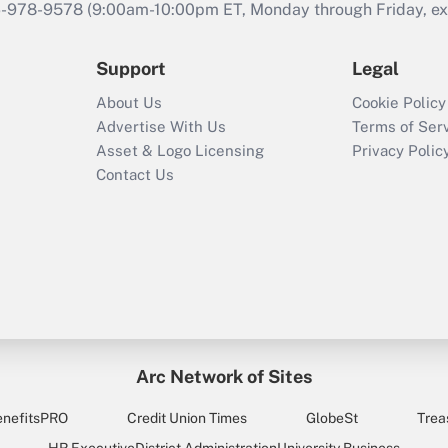
46-978-9578 (9:00am-10:00pm ET, Monday through Friday, exc
Support
Legal
About Us
Cookie Policy
Advertise With Us
Terms of Ser
Asset & Logo Licensing
Privacy Polic
Contact Us
Arc Network of Sites
enefitsPRO
Credit Union Times
GlobeSt
Trea
HR Executive
District Administration
University Business