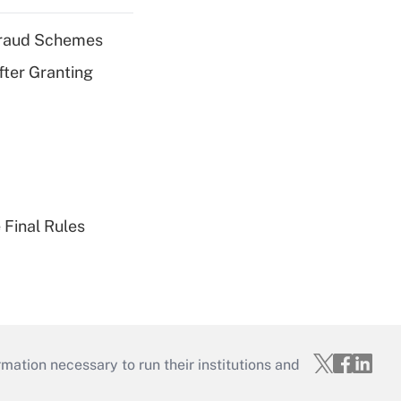
 Fraud Schemes
fter Granting
 Final Rules
mation necessary to run their institutions and