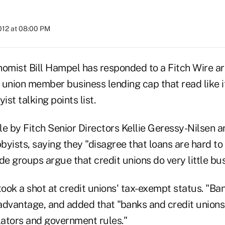
2012 at 08:00 PM
mist Bill Hampel has responded to a Fitch Wire arti
t union member business lending cap that read like 
ist talking points list.
cle by Fitch Senior Directors Kellie Geressy-Nilsen 
byists, saying they "disagree that loans are hard t
de groups argue that credit unions do very little bus
took a shot at credit unions' tax-exempt status. "Ban
advantage, and added that "banks and credit unions 
lators and government rules."