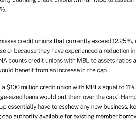
5%.
isses credit unions that currently exceed 12.25%, e
se or because they have experienced a reduction i
UNA counts credit unions with MBL to assets ratios 
ould benefit from an increase in the cap.
 a $100 million credit union with MBLs equal to 11% 
age-sized loans would put them over the cap," Hampe
oup essentially have to eschew any new business, ke
g cap authority available for existing member borro