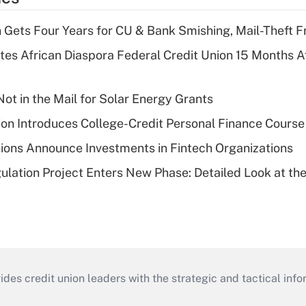
 Gets Four Years for CU & Bank Smishing, Mail-Theft
es African Diaspora Federal Credit Union 15 Months A
ot in the Mail for Solar Energy Grants
on Introduces College-Credit Personal Finance Course
ions Announce Investments in Fintech Organizations
lation Project Enters New Phase: Detailed Look at the
s credit union leaders with the strategic and tactical infor