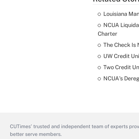
Louisiana Man
NCUA Liquidat
Charter
The Check Is N
UW Credit Uni
Two Credit Un
NCUA's Deregu
CUTimes’ trusted and independent team of experts provide
better serve members.