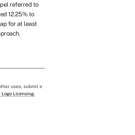
pel referred to
ceed 12.25% to
ap for at least
approach.
 other uses, submit a
 Logo Licensing.