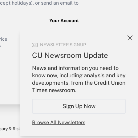
ept holidays), or send an email to
Your Account
Sign In
Create Account
vice
NEWSLETTER SIGNUP
Forgot Password
y
My Newsletters
CU Newsroom Update
News and information you need to
know now, including analysis and key
developments, from the Credit Union
Times newsroom.
Sign Up Now
Browse All Newsletters
sury & Risk
Consulting Mag
Bookstore