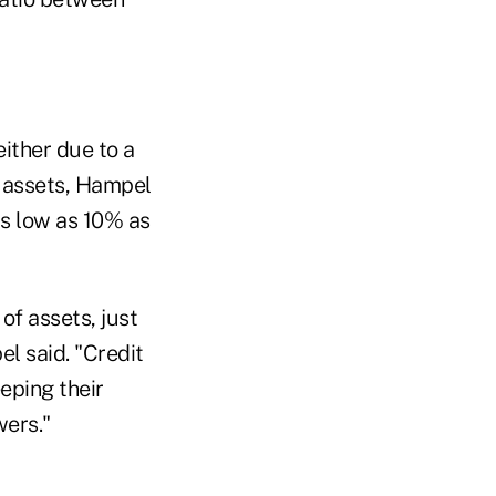
ither due to a
n assets, Hampel
as low as 10% as
of assets, just
l said. "Credit
eping their
wers."