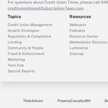
For questions about Credit Union Times, please call 6
credituniontimes@Subscription-Team.com
.
Topics
Resources
Credit Union Management
Webcasts
Growth Strategies
Podcasts
Regulatory & Compliance
Resource Center
Lending
Marketplace Directory
Community & People
Luminaries
Fraud & Enforcement
Sitemap
Marketing
Tech Hub
Special Reports
ThinkAdvisor
PropertyCasualty360
B