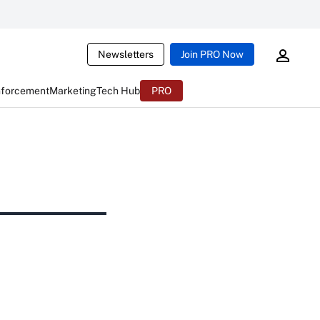
Newsletters
Join PRO Now
nforcement
Marketing
Tech Hub
PRO