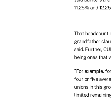
11.25% and 12.2
That headcount m
grandfather clau
said. Further, C
being ones that w
"For example, for
four or five aver
unions in this gr
limited remainin