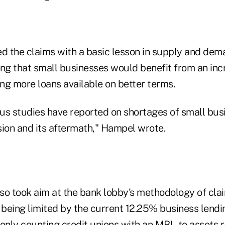
 the claims with a basic lesson in supply and dema
ing that small businesses would benefit from an inc
ing more loans available on better terms.
us studies have reported on shortages of small busi
sion and its aftermath," Hampel wrote.
so took aim at the bank lobby's methodology of cla
e being limited by the current 12.25% business lend
 only counting credit unions with an MBL to assets 