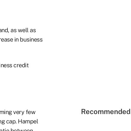
nd, as well as
rease in business
ness credit
Recommended 
iming very few
ing cap. Hampel
ratio between