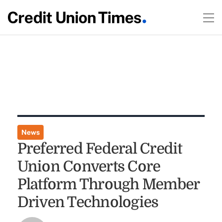
News
Preferred Federal Credit
Union Converts Core
Platform Through Member
Driven Technologies