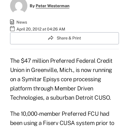
By
Peter Westerman
News
April 20, 2012 at 04:26 AM
Share & Print
The $47 million Preferred Federal Credit
Union in Greenville, Mich., is now running
on a Symitar Episys core processing
platform through Member Driven
Technologies, a suburban Detroit CUSO.
The 10,000-member Preferred FCU had
been using a Fiserv CUSA system prior to