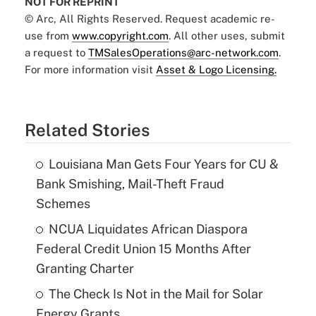
NOT FOR REPRINT
© Arc, All Rights Reserved. Request academic re-
use from
www.copyright.com
. All other uses, submit
a request to
TMSalesOperations@arc-network.com
.
For more information visit
Asset & Logo Licensing.
Related Stories
Louisiana Man Gets Four Years for CU &
Bank Smishing, Mail-Theft Fraud
Schemes
NCUA Liquidates African Diaspora
Federal Credit Union 15 Months After
Granting Charter
The Check Is Not in the Mail for Solar
Energy Grants