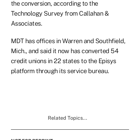
the conversion, according to the
Technology Survey from Callahan &
Associates.
MDT has
offices in Warren and
Southfield,
Mich.,
and said it now has converted 54
credit unions in 22 states to the Episys
platform through its service bureau.
Related Topics...