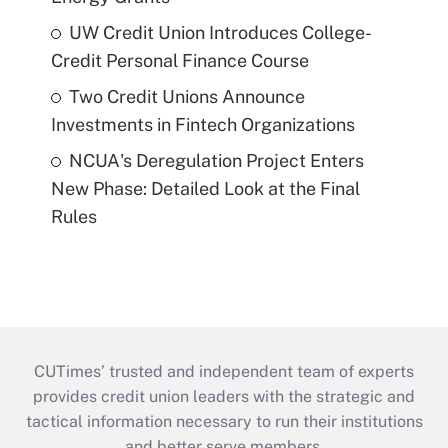
UW Credit Union Introduces College-
Credit Personal Finance Course
Two Credit Unions Announce
Investments in Fintech Organizations
NCUA's Deregulation Project Enters
New Phase: Detailed Look at the Final
Rules
CUTimes’ trusted and independent team of experts
provides credit union leaders with the strategic and
tactical information necessary to run their institutions
and better serve members.