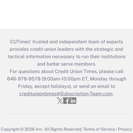
CUTimes’ trusted and independent team of experts
provides credit union leaders with the strategic and
tactical information necessary to run their institutions
and better serve members.
For questions about Credit Union Times, please call
646-978-9578 (9:00am-10:00pm ET, Monday through
Friday, except holidays), or send an email to
credituniontimes@Subscription-Team.com
.
Copyright © 2026
Arc.
All Rights Reserved.
Terms of Service
/
Privacy