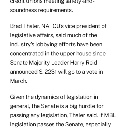
credit unions meeting safety-and-
soundness requirements.
Brad Thaler
, NAFCU's vice president of
legislative affairs, said much of the
industry's lobbying efforts have been
concentrated in the upper house since
Senate Majority Leader Harry Reid
announced S. 2231 will go to a vote in
March.
Given the dynamics of legislation in
general, the Senate is a big hurdle for
passing any legislation, Thaler said. If MBL
legislation passes the Senate, especially