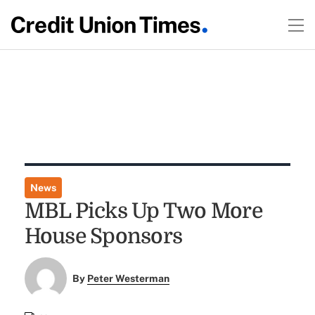
News
MBL Picks Up Two More
House Sponsors
By
Peter Westerman