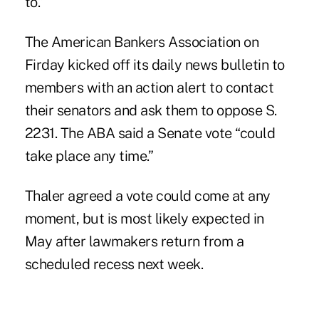
to.”
The American Bankers Association on
Firday kicked off its daily news bulletin to
members with an action alert to contact
their senators and ask them to oppose S.
2231. The ABA said a Senate vote “could
take place any time.”
Thaler agreed a vote could come at any
moment, but is most likely expected in
May after lawmakers return from a
scheduled recess next week.