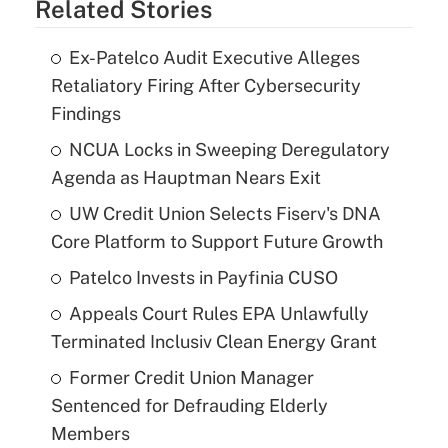
Related Stories
Ex-Patelco Audit Executive Alleges
Retaliatory Firing After Cybersecurity
Findings
NCUA Locks in Sweeping Deregulatory
Agenda as Hauptman Nears Exit
UW Credit Union Selects Fiserv's DNA
Core Platform to Support Future Growth
Patelco Invests in Payfinia CUSO
Appeals Court Rules EPA Unlawfully
Terminated Inclusiv Clean Energy Grant
Former Credit Union Manager
Sentenced for Defrauding Elderly
Members