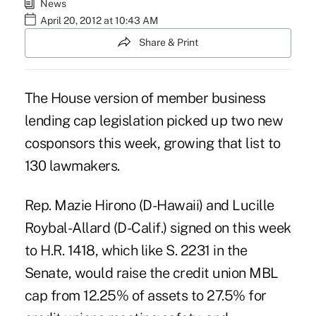
News
April 20, 2012 at 10:43 AM
Share & Print
The House version of member business
lending cap legislation picked up two new
cosponsors this week, growing that list to
130 lawmakers.
Rep.
Mazie Hirono
(D-Hawaii) and Lucille
Roybal-Allard (D-Calif.) signed on this week
to
H.R. 1418
, which like S. 2231 in the
Senate, would raise the credit union MBL
cap from 12.25% of assets to 27.5% for