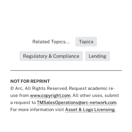
Related Topics...
Topics
Regulatory & Compliance
Lending
NOT FOR REPRINT
© Arc, All Rights Reserved. Request academic re-
use from
www.copyright.com
. All other uses, submit
a request to
TMSalesOperations@arc-network.com
.
For more information visit
Asset & Logo Licensing.