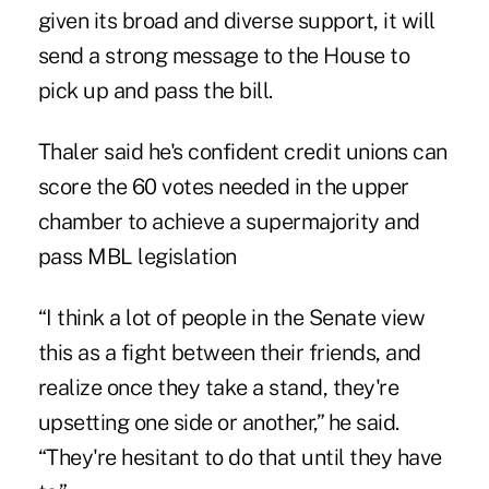
given its broad and diverse support, it will
send a strong message to the House to
pick up and pass the bill.
Thaler said he's confident credit unions can
score the 60 votes needed in the upper
chamber to achieve a supermajority and
pass MBL legislation
“I think a lot of people in the Senate view
this as a fight between their friends, and
realize once they take a stand, they're
upsetting one side or another,” he said.
“They're hesitant to do that until they have