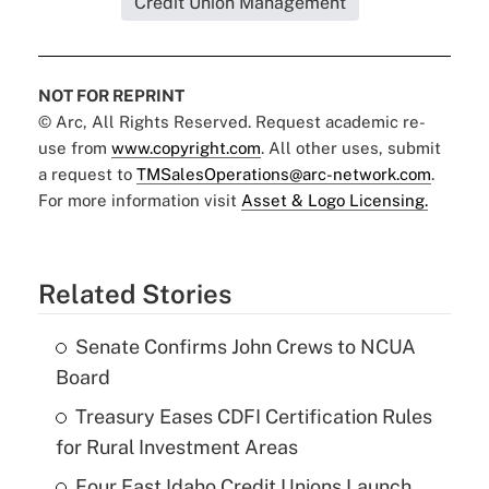
Credit Union Management
NOT FOR REPRINT
© Arc, All Rights Reserved. Request academic re-
use from
www.copyright.com
. All other uses, submit
a request to
TMSalesOperations@arc-network.com
.
For more information visit
Asset & Logo Licensing.
Related Stories
Senate Confirms John Crews to NCUA
Board
Treasury Eases CDFI Certification Rules
for Rural Investment Areas
Four East Idaho Credit Unions Launch