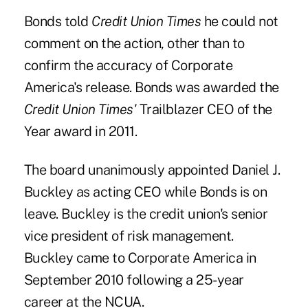
Bonds told
Credit Union Times
he could not
comment on the action, other than to
confirm the accuracy of Corporate
America's release. Bonds was awarded the
Credit Union Times'
Trailblazer CEO of the
Year
award in 2011.
The board unanimously appointed
Daniel J.
Buckley
as acting CEO while Bonds is on
leave. Buckley is the credit union's senior
vice president of risk management.
Buckley came to Corporate America in
September 2010 following a 25-year
career at the NCUA.