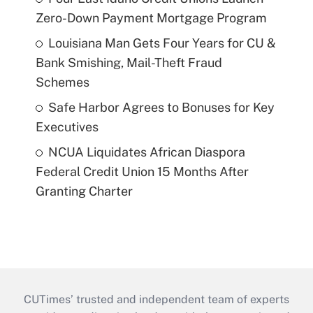
Zero-Down Payment Mortgage Program
Louisiana Man Gets Four Years for CU &
Bank Smishing, Mail-Theft Fraud
Schemes
Safe Harbor Agrees to Bonuses for Key
Executives
NCUA Liquidates African Diaspora
Federal Credit Union 15 Months After
Granting Charter
CUTimes’ trusted and independent team of experts