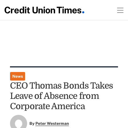
News
CEO Thomas Bonds Takes
Leave of Absence from
Corporate America
By
Peter Westerman