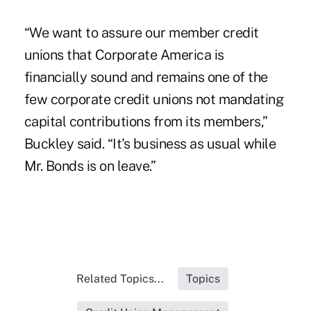
“We want to assure our member credit
unions that Corporate America is
financially sound and remains one of the
few corporate credit unions not mandating
capital contributions from its members,”
Buckley said. “It's business as usual while
Mr. Bonds is on leave.”
Related Topics...
Topics