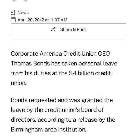
News
April 20, 2012 at 11:07 AM
Share & Print
Corporate America Credit Union
CEO
Thomas Bonds
has taken personal leave
from his duties at the $4 billion credit
union.
Bonds requested and was granted the
leave by the credit union's board of
directors, according to a release by the
Birmingham-area institution.