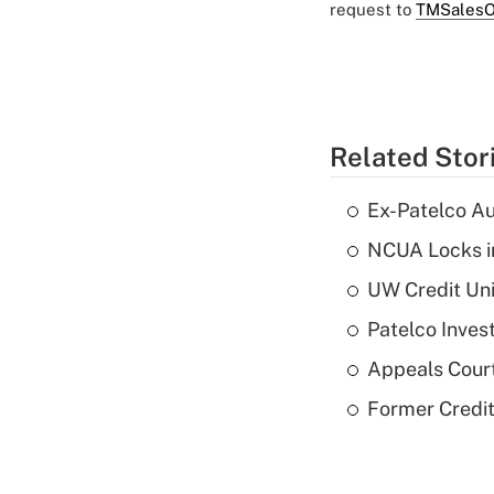
request to
TMSalesO
Related Stor
Ex-Patelco Au
NCUA Locks i
UW Credit Uni
Patelco Inves
Appeals Court
Former Credi