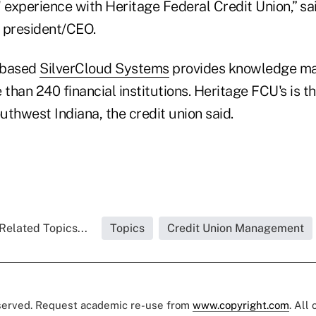
experience with Heritage Federal Credit Union,” sai
s president/CEO.
-based
SilverCloud Systems
provides knowledge m
 than 240 financial institutions. Heritage FCU's is th
thwest Indiana, the credit union said.
Related Topics...
Topics
Credit Union Management
eserved. Request academic re-use from
www.copyright.com
. All