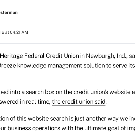
esterman
2012 at 04:21 AM
Heritage Federal Credit Union in Newburgh, Ind., sai
Breeze knowledge management solution to serve it
ped into a search box on the credit union's website
swered in real time,
the credit union said
.
tion of this website search is just another way we 
ur business operations with the ultimate goal of im