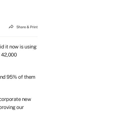
Share & Print
d it now is using
s 42,000
 and 95% of them
incorporate new
proving our