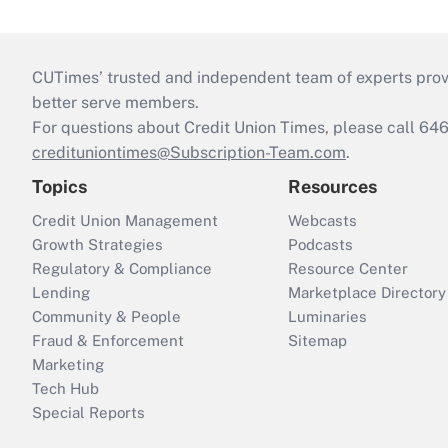
CUTimes’ trusted and independent team of experts provide
better serve members.
For questions about Credit Union Times, please call 6
credituniontimes@Subscription-Team.com
.
Topics
Resources
Credit Union Management
Webcasts
Growth Strategies
Podcasts
Regulatory & Compliance
Resource Center
Lending
Marketplace Directory
Community & People
Luminaries
Fraud & Enforcement
Sitemap
Marketing
Tech Hub
Special Reports