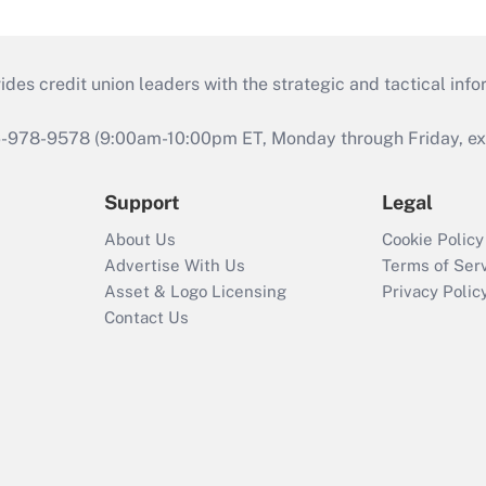
s credit union leaders with the strategic and tactical infor
46-978-9578 (9:00am-10:00pm ET, Monday through Friday, exc
Support
Legal
About Us
Cookie Policy
Advertise With Us
Terms of Ser
Asset & Logo Licensing
Privacy Polic
Contact Us