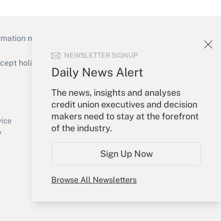
mation necessary to run their institutions and
NEWSLETTER SIGNUP
ept holidays), or send an email to
Daily News Alert
Your Account
The news, insights and analyses
credit union executives and decision
Sign In
makers need to stay at the forefront
Create Account
vice
of the industry.
Forgot Password
y
My Newsletters
Sign Up Now
Browse All Newsletters