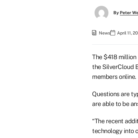
By
Peter W
News
April 11, 
The $418 million 
the SilverCloud 
members online.
Questions are ty
are able to be an
“The recent addi
technology into o