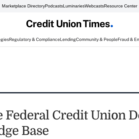
Marketplace Directory
Podcasts
Luminaries
Webcasts
Resource Center
egies
Regulatory & Compliance
Lending
Community & People
Fraud & E
e Federal Credit Union D
dge Base