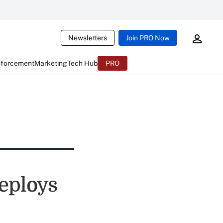
Newsletters
Join PRO Now
nforcement
Marketing
Tech Hub
PRO
eploys