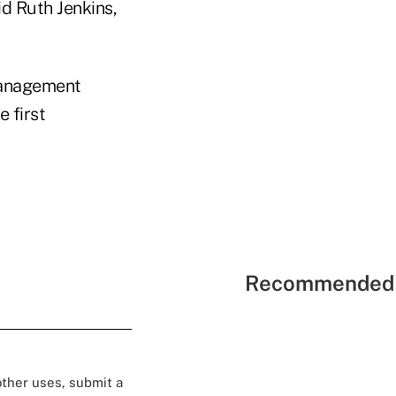
d Ruth Jenkins,
anagement
e first
Recommended 
 other uses, submit a