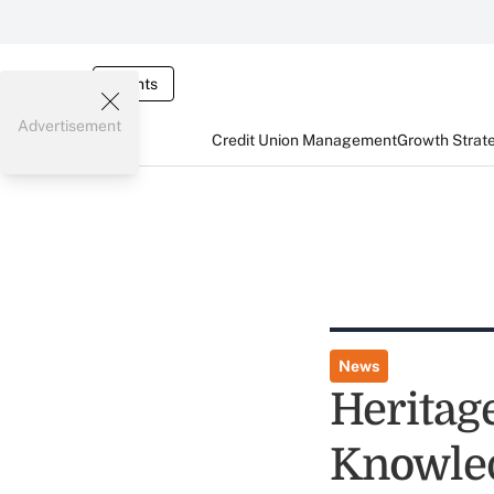
Events
Advertisement
Credit Union Management
Growth Strat
News
Heritag
Knowle