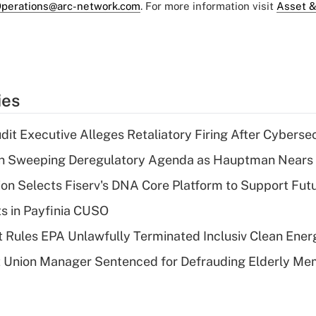
perations@arc-network.com
. For more information visit
Asset &
ies
dit Executive Alleges Retaliatory Firing After Cyberse
n Sweeping Deregulatory Agenda as Hauptman Nears 
on Selects Fiserv's DNA Core Platform to Support Fut
ts in Payfinia CUSO
 Rules EPA Unlawfully Terminated Inclusiv Clean Ener
t Union Manager Sentenced for Defrauding Elderly M