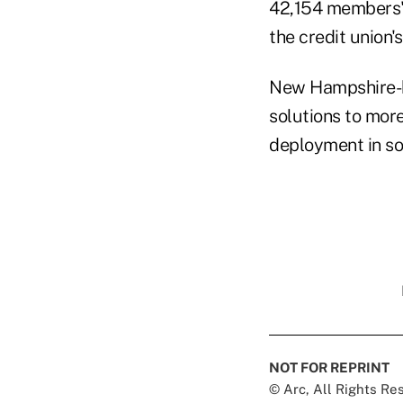
42,154 members' 
the credit union'
New Hampshire
solutions to more
deployment in sou
NOT FOR REPRINT
© Arc, All Rights R