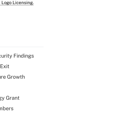
 Logo Licensing.
curity Findings
Exit
ure Growth
gy Grant
embers