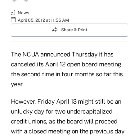
News
April 05, 2012 at 11:55 AM
Share & Print
The NCUA announced Thursday it has
canceled its April 12 open board meeting,
the
second time
in four months so far this
year.
However, Friday April 13 might still be an
unlucky day for two undercapitalized
credit unions, as the board will proceed
with a closed meeting on the previous day