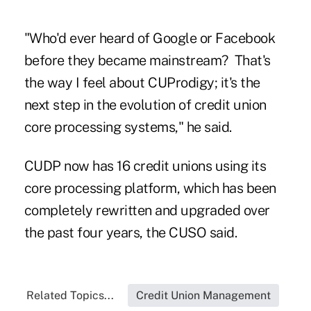
"Who'd ever heard of Google or Facebook
before they became mainstream? That's
the way I feel about CUProdigy; it's the
next step in the evolution of credit union
core processing systems," he said.
CUDP
now has 16
credit unions
using its
core processing platform, which has been
completely rewritten and upgraded over
the past four years, the CUSO said.
Related Topics...
Credit Union Management