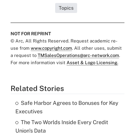
Topics
NOT FOR REPRINT
© Arc, All Rights Reserved. Request academic re-
use from
www.copyright.com
. All other uses, submit
a request to
TMSalesOperations@arc-network.com
.
For more information visit
Asset & Logo Licensing.
Related Stories
Safe Harbor Agrees to Bonuses for Key
Executives
The Two Worlds Inside Every Credit
Union's Data