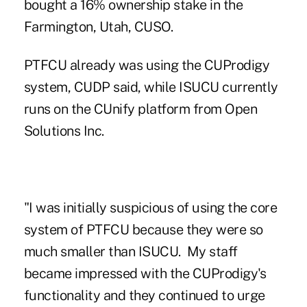
bought a 16% ownership stake in the
Farmington, Utah, CUSO.
PTFCU already was using the CUProdigy
system, CUDP said, while ISUCU currently
runs on the CUnify platform from Open
Solutions Inc.
"I was initially suspicious of using the core
system of PTFCU because they were so
much smaller than ISUCU. My staff
became impressed with the CUProdigy's
functionality and they continued to urge