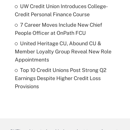
UW Credit Union Introduces College-
Credit Personal Finance Course
7 Career Moves Include New Chief
People Officer at OnPath FCU
United Heritage CU, Abound CU &
Member Loyalty Group Reveal New Role
Appointments
Top 10 Credit Unions Post Strong Q2
Earnings Despite Higher Credit Loss
Provisions