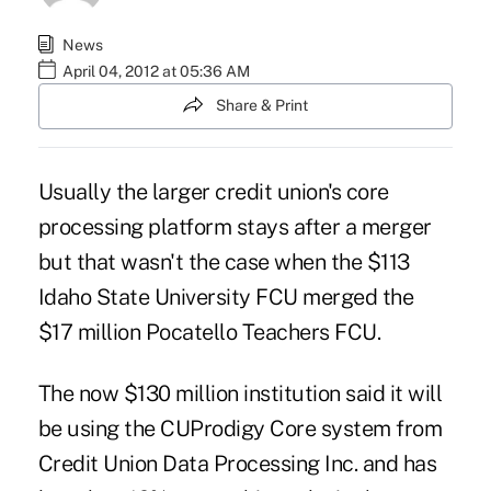
News
April 04, 2012 at 05:36 AM
Share & Print
Usually the larger credit union's core
processing platform stays after a merger
but that wasn't the case when the $113
Idaho State University FCU merged the
$17 million Pocatello Teachers FCU.
The now $130 million institution
said it will
be using the CUProdigy Core system from
Credit Union Data Processing Inc. and has