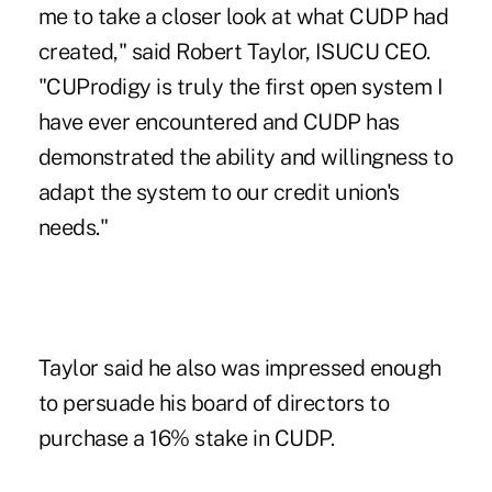
me to take a closer look at what CUDP had
created," said Robert Taylor, ISUCU CEO.
"CUProdigy is truly the first open system I
have ever encountered and CUDP has
demonstrated the ability and willingness to
adapt the system to our credit union's
needs."
Taylor said he also was impressed enough
to persuade his board of directors to
purchase a 16% stake in CUDP.