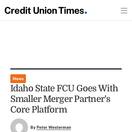
News
Idaho State FCU Goes With
Smaller Merger Partner's
Core Platform
By
Peter Westerman