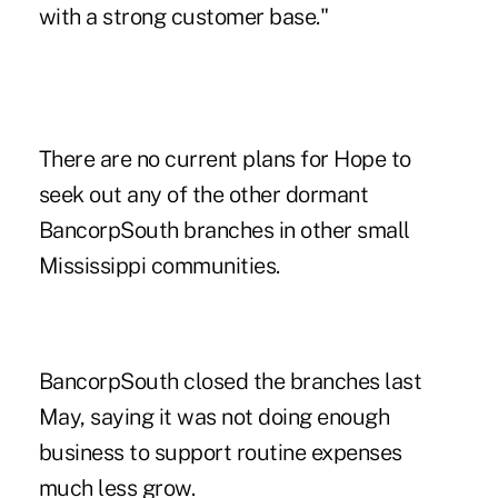
with a strong customer base."
There are no current plans for Hope to
seek out any of the other dormant
BancorpSouth branches in other small
Mississippi communities.
BancorpSouth closed the branches last
May, saying it was not doing enough
business to support routine expenses
much less grow.