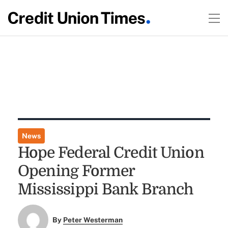
News
Hope Federal Credit Union
Opening Former
Mississippi Bank Branch
By
Peter Westerman