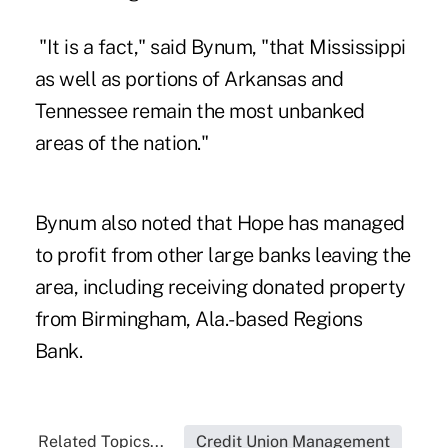
"It is a fact," said Bynum, "that Mississippi
as well as portions of Arkansas and
Tennessee remain the most unbanked
areas of the nation."
Bynum also noted
that Hope
has managed
to profit from other large banks leaving the
area, including receiving donated property
from Birmingham, Ala.-based Regions
Bank.
Related Topics...
Credit Union Management