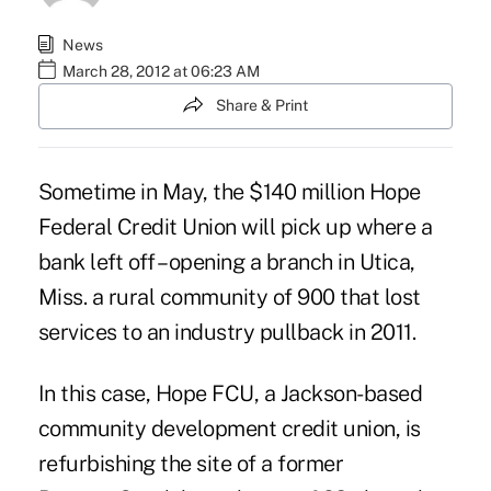
News
March 28, 2012 at 06:23 AM
Share & Print
Sometime in May, the $140 million Hope
Federal Credit Union will pick up where a
bank left off – opening a branch in Utica,
Miss. a rural community of 900 that lost
services to an industry pullback in 2011.
In this case
, Hope FCU, a Jackson-based
community development credit union, is
refurbishing the site of a former