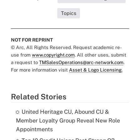
Topics
NOT FOR REPRINT
© Arc, All Rights Reserved. Request academic re-
use from
www.copyright.com
. All other uses, submit
a request to
TMSalesOperations@arc-network.com
.
For more information visit
Asset & Logo Licensing.
Related Stories
United Heritage CU, Abound CU &
Member Loyalty Group Reveal New Role
Appointments