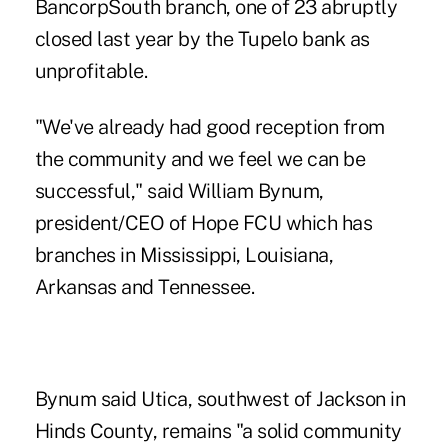
BancorpSouth branch, one of 23 abruptly
closed last year by the Tupelo bank as
unprofitable.
"We've already had good reception from
the community and we feel we can be
successful," said William Bynum,
president/CEO of Hope FCU which has
branches in Mississippi, Louisiana,
Arkansas and Tennessee.
Bynum said Utica, southwest of Jackson in
Hinds County, remains "a solid community