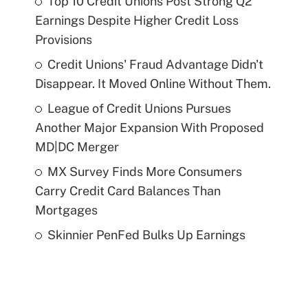
Top 10 Credit Unions Post Strong Q2
Earnings Despite Higher Credit Loss
Provisions
Credit Unions' Fraud Advantage Didn't
Disappear. It Moved Online Without Them.
League of Credit Unions Pursues
Another Major Expansion With Proposed
MD|DC Merger
MX Survey Finds More Consumers
Carry Credit Card Balances Than
Mortgages
Skinnier PenFed Bulks Up Earnings