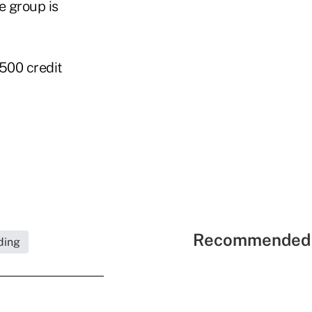
e group is
 500 credit
Recommended 
ding