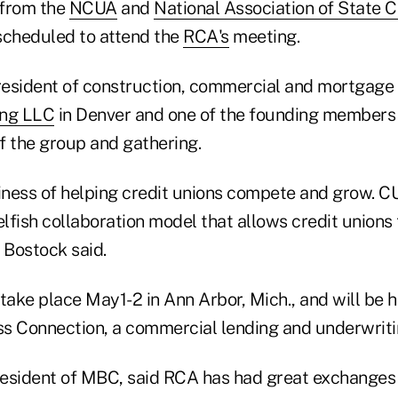
 from the
NCUA
and
National Association of State C
scheduled to attend the
RCA's
meeting.
resident of construction, commercial and mortgag
ing LLC
in Denver and one of the founding members 
f the group and gathering.
siness of helping credit unions compete and grow. 
fish collaboration model that allows credit unions 
” Bostock said.
take place May1-2 in Ann Arbor, Mich., and will be 
s Connection, a commercial lending and underwrit
resident of MBC, said RCA has had great exchanges 