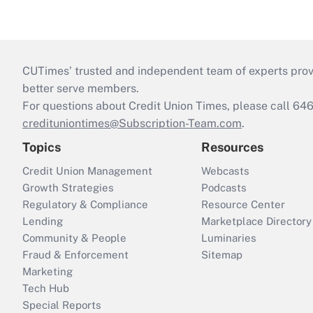
CUTimes’ trusted and independent team of experts provide
better serve members.
For questions about Credit Union Times, please call 6
credituniontimes@Subscription-Team.com
.
Topics
Resources
Credit Union Management
Webcasts
Growth Strategies
Podcasts
Regulatory & Compliance
Resource Center
Lending
Marketplace Directory
Community & People
Luminaries
Fraud & Enforcement
Sitemap
Marketing
Tech Hub
Special Reports