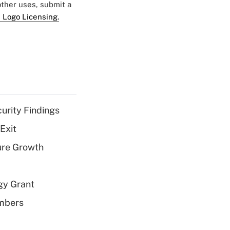
 other uses, submit a
 Logo Licensing.
curity Findings
Exit
ure Growth
gy Grant
embers