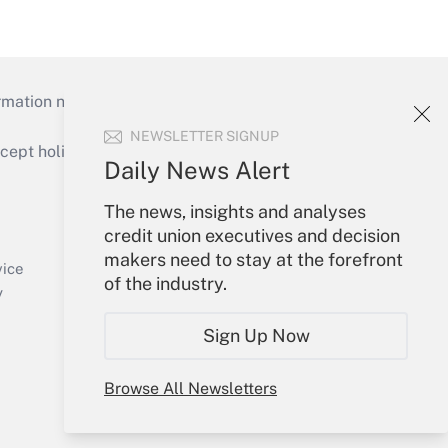
mation necessary to run their institutions and
NEWSLETTER SIGNUP
ept holidays), or send an email to
Daily News Alert
Your Account
The news, insights and analyses
credit union executives and decision
Sign In
makers need to stay at the forefront
Create Account
vice
of the industry.
Forgot Password
y
My Newsletters
Sign Up Now
Browse All Newsletters