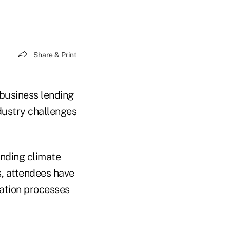
Share & Print
business lending
dustry challenges
ending climate
s, attendees have
ation processes