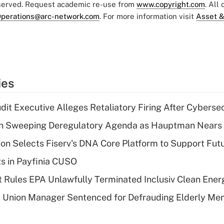
eserved. Request academic re-use from
www.copyright.com
. All
perations@arc-network.com
. For more information visit
Asset &
ies
dit Executive Alleges Retaliatory Firing After Cyberse
n Sweeping Deregulatory Agenda as Hauptman Nears 
on Selects Fiserv's DNA Core Platform to Support Fut
ts in Payfinia CUSO
 Rules EPA Unlawfully Terminated Inclusiv Clean Ener
t Union Manager Sentenced for Defrauding Elderly M