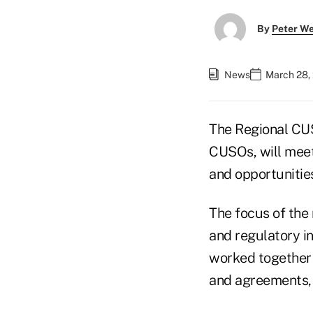
By
Peter W
News
March 28,
The Regional CUS
CUSOs, will meet
and opportunitie
The focus of the 
and regulatory in
worked together 
and agreements,