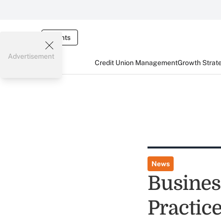
Events
Advertisement
Credit Union Management
Growth Strat
News
Busines
Practic