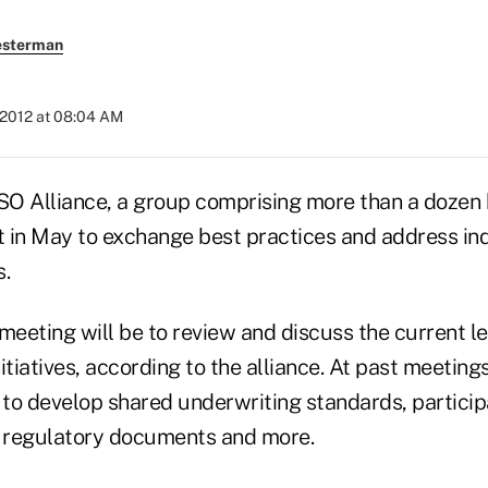
esterman
 2012 at 08:04 AM
O Alliance, a group comprising more than a dozen 
 in May to exchange best practices and address in
s.
meeting will be to review and discuss the current l
itiatives, according to the alliance. At past meeting
to develop shared underwriting standards, particip
 regulatory documents and more.