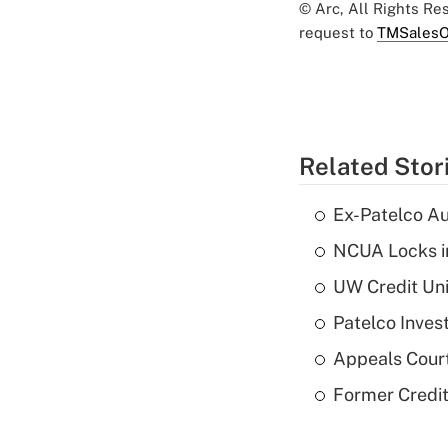
© Arc, All Rights R
request to
TMSalesO
Related Stor
Ex-Patelco Au
NCUA Locks i
UW Credit Uni
Patelco Inves
Appeals Court
Former Credi