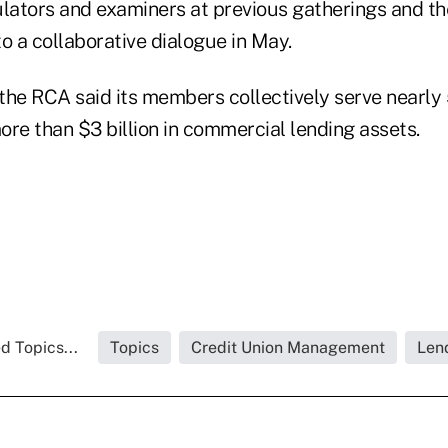
ulators and examiners at previous gatherings and th
o a collaborative dialogue in May.
the RCA said its members collectively serve nearly
re than $3 billion in commercial lending assets.
d Topics...
Topics
Credit Union Management
Len