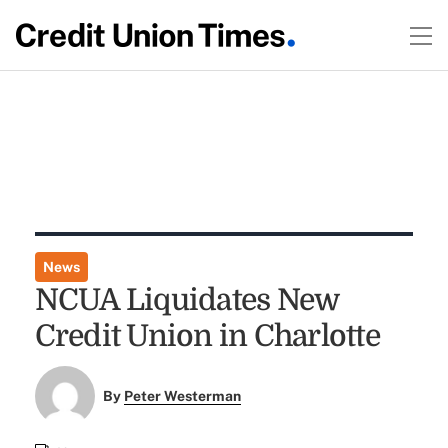
News
NCUA Liquidates New
Credit Union in Charlotte
By
Peter Westerman