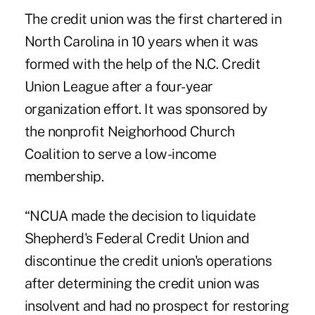
The credit union was the
first chartered
in
North Carolina in 10 years when it was
formed with the help of the N.C. Credit
Union League after a four-year
organization effort. It was sponsored by
the nonprofit Neighorhood Church
Coalition to serve a low-income
membership.
“NCUA made the decision to liquidate
Shepherd's Federal Credit Union and
discontinue the credit union's operations
after determining the credit union was
insolvent and had no prospect for restoring