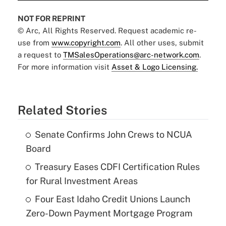
NOT FOR REPRINT
© Arc, All Rights Reserved. Request academic re-
use from
www.copyright.com
. All other uses, submit
a request to
TMSalesOperations@arc-network.com
.
For more information visit
Asset & Logo Licensing.
Related Stories
Senate Confirms John Crews to NCUA
Board
Treasury Eases CDFI Certification Rules
for Rural Investment Areas
Four East Idaho Credit Unions Launch
Zero-Down Payment Mortgage Program