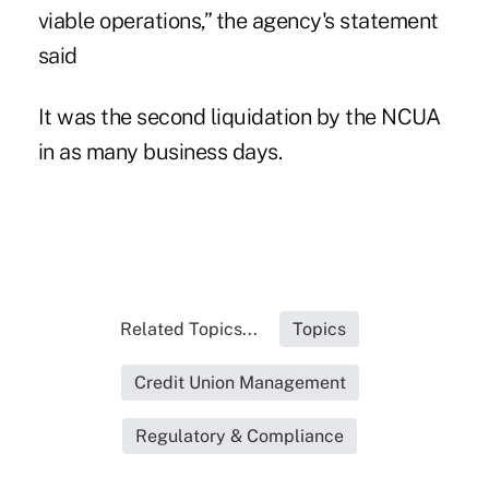
viable operations,” the agency's statement
said
It was the
second liquidation
by the NCUA
in as many business days.
Related Topics...
Topics
Credit Union Management
Regulatory & Compliance