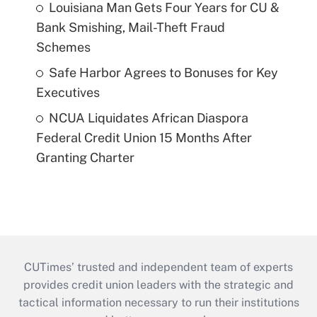
Louisiana Man Gets Four Years for CU &
Bank Smishing, Mail-Theft Fraud
Schemes
Safe Harbor Agrees to Bonuses for Key
Executives
NCUA Liquidates African Diaspora
Federal Credit Union 15 Months After
Granting Charter
CUTimes’ trusted and independent team of experts
provides credit union leaders with the strategic and
tactical information necessary to run their institutions