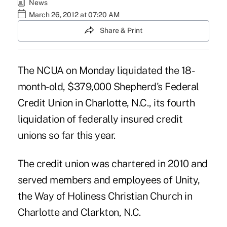
News
March 26, 2012 at 07:20 AM
Share & Print
The NCUA on Monday liquidated the 18-
month-old, $379,000 Shepherd's Federal
Credit Union in Charlotte, N.C., its fourth
liquidation of federally insured credit
unions so far this year.
The credit union was chartered in 2010 and
served members and employees of Unity,
the Way of Holiness Christian Church in
Charlotte and Clarkton, N.C.