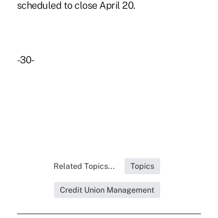
scheduled to close April 20.
-30-
Related Topics...
Topics
Credit Union Management