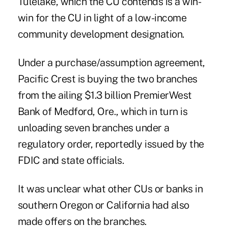
Tulelake, which the CU contends is a win-
win for the CU in light of a low-income
community development designation.
Under a purchase/assumption agreement,
Pacific Crest is buying the two branches
from the ailing $1.3 billion PremierWest
Bank of Medford, Ore., which in turn is
unloading seven branches under a
regulatory order, reportedly issued by the
FDIC and state officials.
It was unclear what other CUs or banks in
southern Oregon or California had also
made offers on the branches.