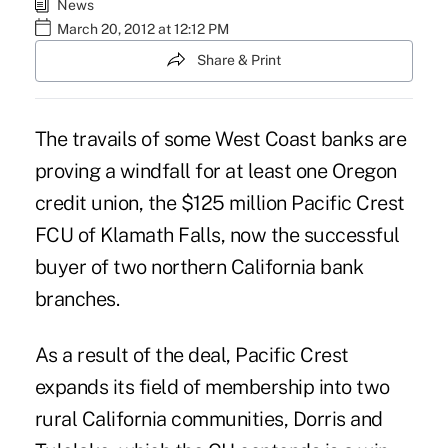
News
March 20, 2012 at 12:12 PM
Share & Print
The travails of some West Coast banks are
proving a windfall for at least one Oregon
credit union, the $125 million Pacific Crest
FCU of Klamath Falls, now the successful
buyer of two northern California bank
branches.
As a result of the deal, Pacific Crest
expands its field of membership into two
rural California communities, Dorris and