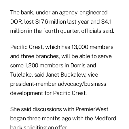
The bank, under an agency-engineered
DOR, lost $17.6 million last year and $4.1
million in the fourth quarter, officials said.
Pacific Crest, which has 13,000 members
and three branches, will be able to serve
some 1,200 members in Dorris and
Tulelake, said Janet Buckalew, vice
president-member advocacy/business
development for Pacific Crest.
She said discussions with PremierWest
began three months ago with the Medford
bank soliciting an offer.