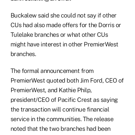
Buckalew said she could not say if other
CUs had also made offers for the Dorris or
Tulelake branches or what other CUs
might have interest in other PremierWest
branches.
The formal announcement from
PremierWest quoted both Jim Ford, CEO of
PremierWest, and Kathie Philp,
president/CEO of Pacific Crest as saying
the transaction will continue financial
service in the communities. The release
noted that the two branches had been