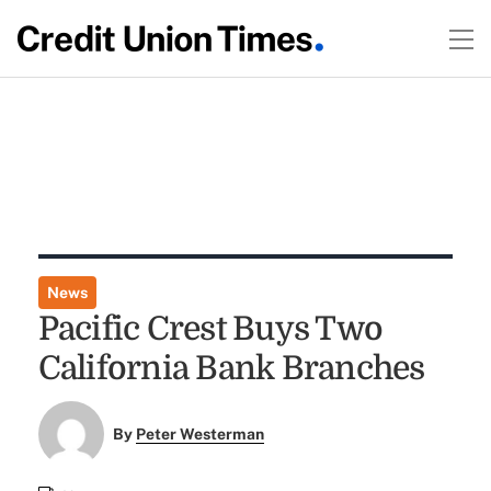
News
Pacific Crest Buys Two
California Bank Branches
By
Peter Westerman