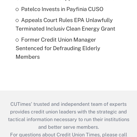
Patelco Invests in Payfinia CUSO
Appeals Court Rules EPA Unlawfully
Terminated Inclusiv Clean Energy Grant
Former Credit Union Manager
Sentenced for Defrauding Elderly
Members
CUTimes’ trusted and independent team of experts
provides credit union leaders with the strategic and
tactical information necessary to run their institutions
and better serve members.
For questions about Credit Union Times, please call