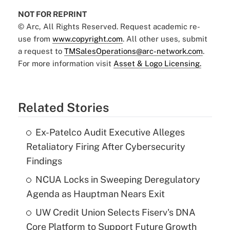
NOT FOR REPRINT
© Arc, All Rights Reserved. Request academic re-
use from
www.copyright.com
. All other uses, submit
a request to
TMSalesOperations@arc-network.com
.
For more information visit
Asset & Logo Licensing.
Related Stories
Ex-Patelco Audit Executive Alleges
Retaliatory Firing After Cybersecurity
Findings
NCUA Locks in Sweeping Deregulatory
Agenda as Hauptman Nears Exit
UW Credit Union Selects Fiserv's DNA
Core Platform to Support Future Growth