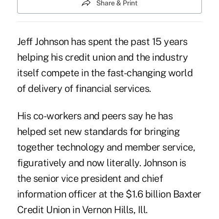
Share & Print
Jeff Johnson has spent the past 15 years
helping his credit union and the industry
itself compete in the fast-changing world
of delivery of financial services.
His co-workers and peers say he has
helped set new standards for bringing
together technology and member service,
figuratively and now literally. Johnson is
the senior vice president and chief
information officer at the $1.6 billion
Baxter
Credit Union
in Vernon Hills, Ill.