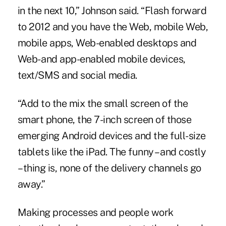
in the next 10,” Johnson said. “Flash forward
to 2012 and you have the Web, mobile Web,
mobile apps, Web-enabled desktops and
Web- and app-enabled mobile devices,
text/SMS and social media.
“Add to the mix the small screen of the
smart phone, the 7-inch screen of those
emerging Android devices and the full-size
tablets like the iPad. The funny – and costly
– thing is, none of the delivery channels go
away.”
Making processes and people work