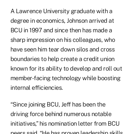
A Lawrence University graduate with a
degree in economics, Johnson arrived at
BCU in 1997 and since then has made a
sharp impression on his colleagues, who
have seen him tear down silos and cross
boundaries to help create a credit union
known for its ability to develop and roll out
member-facing technology while boosting
internal efficiencies.
“Since joining
BCU
, Jeff has been the
driving force behind numerous notable
initiatives,” his nomination letter from BCU
peers said. “He has proven leadership skills