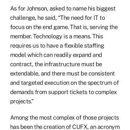
As for Johnson, asked to name his biggest
challenge, he said, “The need for IT to
focus on the end game. That is, serving the
member. Technology is a means. This
requires us to have a flexible staffing
model which can readily expand and
contract, the infrastructure must be
extendable, and there must be consistent
and targeted execution on the spectrum of
demands from support tickets to complex
projects.”
Among the most complex of those projects
has been the creation of CUFX, an acronym