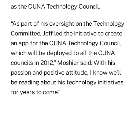
as the CUNA Technology Council.
“As part of his oversight on the Technology
Committee, Jeff led the initiative to create
an app for the CUNA Technology Council,
which will be deployed to all the CUNA
councils in 2012,” Moshier said. With his
passion and positive attitude, I know we'll
be reading about his technology initiatives
for years to come.”