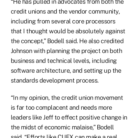
“He has pulled in advocates from both the
credit unions and the vendor community,
including from several core processors
that I thought would be absolutely against
the concept,” Bodell said. He also credited
Johnson with planning the project on both
business and technical levels, including
software architecture, and setting up the
standards development process.
“In my opinion, the credit union movement
is far too complacent and needs more
leaders like Jeff to effect positive change in
the midst of economic malaise,” Bodell
said. “Efforts like CUFX can make a real