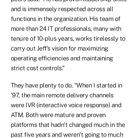
and is immensely respected across all
functions in the organization. His team of
more than 24 IT professionals, many with
tenure of 10-plus years, works tirelessly to
carry out Jeff's vision for maximizing
operating efficiencies and maintaining
strict cost controls.”
They have plenty to do. “When I started in
'97, the main remote delivery channels
were IVR (interactive voice response) and
ATM. Both were mature and proven
platforms that hadn't changed much in the
past five years and weren't going to much