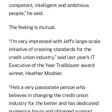
competent, intelligent and ambitious
people,” he said.
The feeling is mutual.
“I'm very impressed with Jeff's large-scale
initiative of creating standards for the
credit union industry,” said last year's IT
Executive of the Year Trailblazer award
winner, Heather Moshier.
“He's a very passionate person who
believes in changing the credit union
industry for the better and has dedicated
numerous hours and obtained support