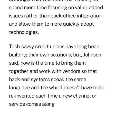
spend more time focusing on value-added
issues rather than back-office integration,
and allow them to more quickly adopt
technologies.
Tech-savvy credit unions have long been
building their own solutions, but, Johnson
said, now is the time to bring them
together and work with vendors so that
back-end systems speak the same
language and the wheel doesn't have to be
re-invented each time a new channel or
service comes along.