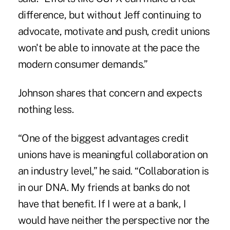
difference, but without Jeff continuing to
advocate, motivate and push, credit unions
won't be able to innovate at the pace the
modern consumer demands.”
Johnson shares that concern and expects
nothing less.
“One of the biggest advantages credit
unions have is meaningful collaboration on
an industry level,” he said. “Collaboration is
in our DNA. My friends at banks do not
have that benefit. If I were at a bank, I
would have neither the perspective nor the