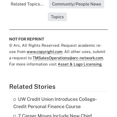
Related Topics...
Community/People News
Topics
NOT FOR REPRINT
© Arc, All Rights Reserved. Request academic re-
use from
www.copyright.com
. All other uses, submit
a request to
TMSalesOperations@arc-network.com
.
For more information visit
Asset & Logo Licensing.
Related Stories
UW Credit Union Introduces College-
Credit Personal Finance Course
7 Career Moves Include New Chief