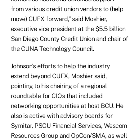
from various credit union vendors to (help
move) CUFX forward,” said Moshier,
executive vice president at the $5.5 billion
San Diego County Credit Union and chair of
the CUNA Technology Council.
Johnson's efforts to help the industry
extend beyond CUFX, Moshier said,
pointing to his chairing of a regional
roundtable for CIOs that included
networking opportunities at host BCU. He
also is active with advisory boards for
Symitar, PSCU Financial Services, Wescom
Resources Group and OpCon/SMA, as well