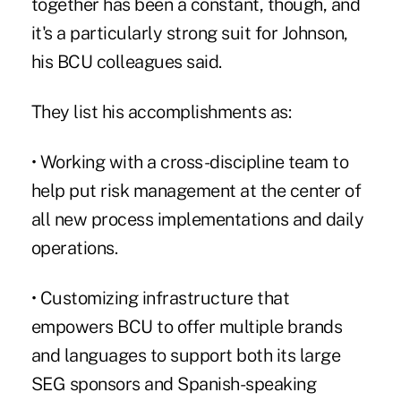
together has been a constant, though, and
it's a particularly strong suit for Johnson,
his BCU colleagues said.
They list his accomplishments as:
• Working with a cross-discipline team to
help put risk management at the center of
all new process implementations and daily
operations.
• Customizing infrastructure that
empowers BCU to offer multiple brands
and languages to support both its large
SEG sponsors and Spanish-speaking