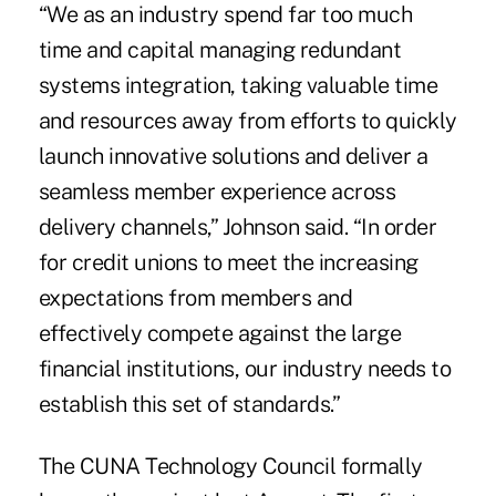
“We as an industry spend far too much
time and capital managing redundant
systems integration, taking valuable time
and resources away from efforts to quickly
launch innovative solutions and deliver a
seamless member experience across
delivery channels,” Johnson said. “In order
for credit unions to meet the increasing
expectations from members and
effectively compete against the large
financial institutions, our industry needs to
establish this set of standards.”
The CUNA Technology Council formally