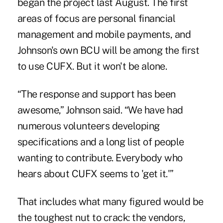
began the project last August. The first
areas of focus are personal financial
management and mobile payments, and
Johnson's own BCU will be among the first
to use CUFX. But it won't be alone.
“The response and support has been
awesome,” Johnson said. “We have had
numerous volunteers developing
specifications and a long list of people
wanting to contribute. Everybody who
hears about CUFX seems to 'get it.'”
That includes what many figured would be
the toughest nut to crack: the vendors,