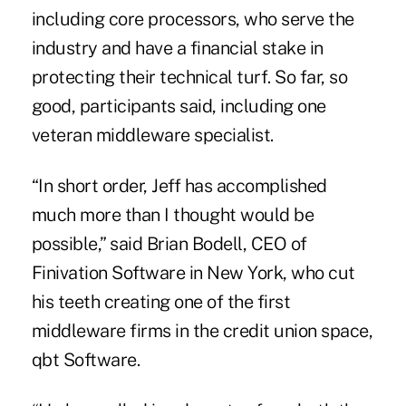
including core processors, who serve the
industry and have a financial stake in
protecting their technical turf. So far, so
good, participants said, including one
veteran middleware specialist.
“In short order, Jeff has accomplished
much more than I thought would be
possible,” said Brian Bodell, CEO of
Finivation Software in New York, who cut
his teeth creating one of the first
middleware firms in the credit union space,
qbt Software.