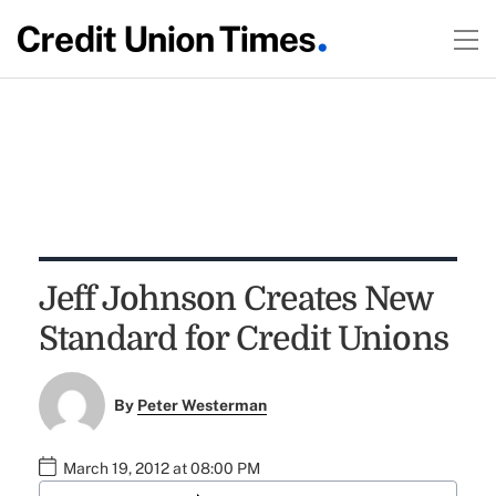
Jeff Johnson Creates New
Standard for Credit Unions
By
Peter Westerman
March 19, 2012 at 08:00 PM