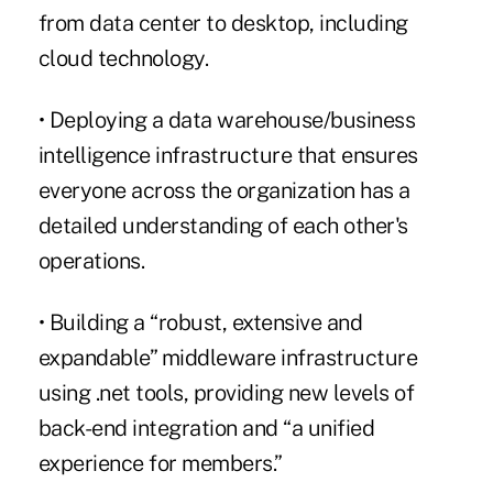
from data center to desktop, including
cloud technology.
• Deploying a data warehouse/business
intelligence infrastructure that ensures
everyone across the organization has a
detailed understanding of each other's
operations.
• Building a “robust, extensive and
expandable” middleware infrastructure
using .net tools, providing new levels of
back-end integration and “a unified
experience for members.”