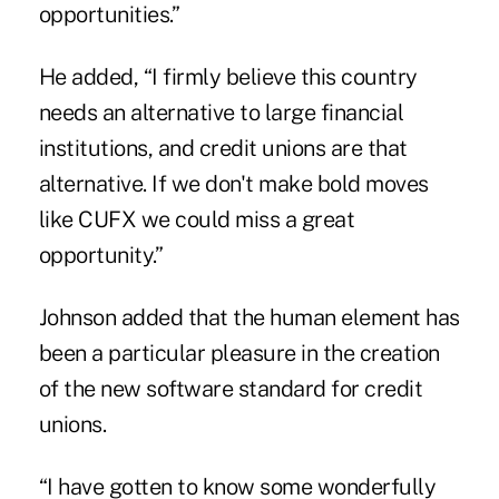
opportunities.”
He added, “I firmly believe this country
needs an alternative to large financial
institutions, and credit unions are that
alternative. If we don't make bold moves
like CUFX we could miss a great
opportunity.”
Johnson added that the human element has
been a particular pleasure in the creation
of the new software standard for credit
unions.
“I have gotten to know some wonderfully