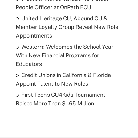
People Officer at OnPath FCU
United Heritage CU, Abound CU &
Member Loyalty Group Reveal New Role
Appointments
Westerra Welcomes the School Year
With New Financial Programs for
Educators
Credit Unions in California & Florida
Appoint Talent to New Roles
First Tech's CU4Kids Tournament
Raises More Than $1.65 Million