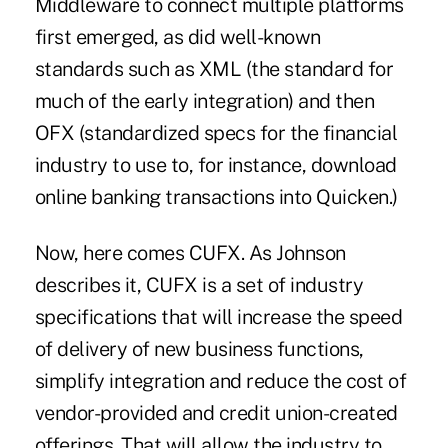
Middleware to connect multiple platforms
first emerged, as did well-known
standards such as XML (the standard for
much of the early integration) and then
OFX (standardized specs for the financial
industry to use to, for instance, download
online banking transactions into Quicken.)
Now, here comes CUFX. As Johnson
describes it, CUFX is a set of industry
specifications that will increase the speed
of delivery of new business functions,
simplify integration and reduce the cost of
vendor-provided and credit union-created
offerings. That will allow the industry to