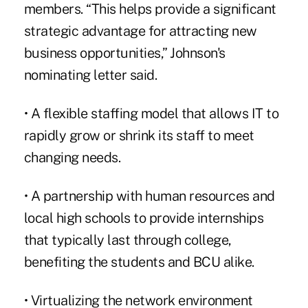
members. “This helps provide a significant
strategic advantage for attracting new
business opportunities,” Johnson's
nominating letter said.
• A flexible staffing model that allows IT to
rapidly grow or shrink its staff to meet
changing needs.
• A partnership with human resources and
local high schools to provide internships
that typically last through college,
benefiting the students and BCU alike.
• Virtualizing the network environment