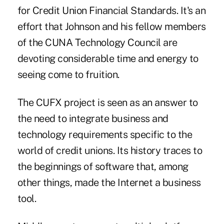
for Credit Union Financial Standards. It's an
effort that Johnson and his fellow members
of the CUNA Technology Council are
devoting considerable time and energy to
seeing come to fruition.
The CUFX project is seen as an answer to
the need to integrate business and
technology requirements specific to the
world of credit unions. Its history traces to
the beginnings of software that, among
other things, made the Internet a business
tool.