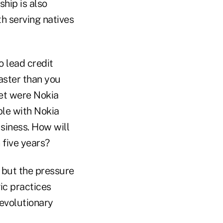
hip is also
th serving natives
o lead credit
aster than you
ket were Nokia
ple with Nokia
siness. How will
n five years?
, but the pressure
ic practices
evolutionary