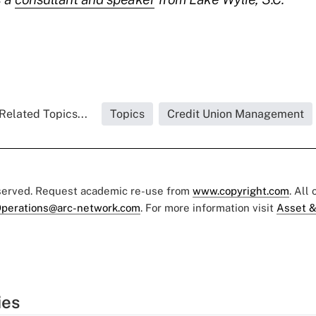
Related Topics...
Topics
Credit Union Management
eserved. Request academic re-use from
www.copyright.com
. All
perations@arc-network.com
. For more information visit
Asset &
ies