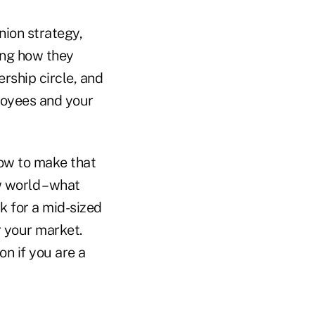
nion strategy,
ing how they
ership circle, and
ployees and your
how to make that
 world – what
k for a mid-sized
or your market.
on if you are a