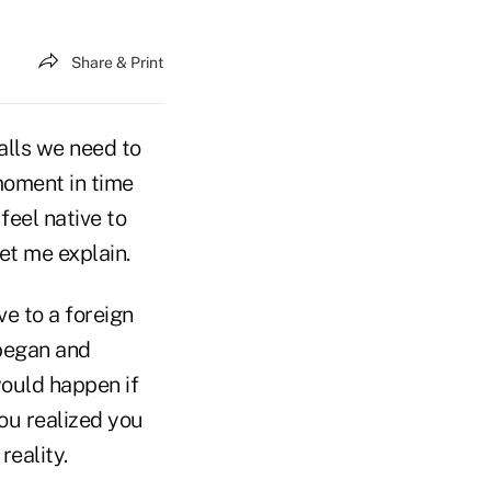
Share & Print
alls we need to
 moment in time
feel native to
et me explain.
e to a foreign
 began and
ould happen if
ou realized you
reality.