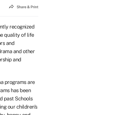
Share & Print
ently recognized
 quality of life
ors and
 drama and other
ership and
ama programs are
grams has been
d past Schools
ng our children's