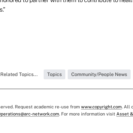
 honored to partner with them to contribute to heal
.”
Related Topics...
Topics
Community/People News
eserved. Request academic re-use from
www.copyright.com
. All
perations@arc-network.com
. For more information visit
Asset &