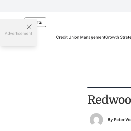
Events
Advertisement
Credit Union Management
Growth Strat
Redwood
By
Peter W