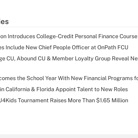
ies
on Introduces College-Credit Personal Finance Course
s Include New Chief People Officer at OnPath FCU
age CU, Abound CU & Member Loyalty Group Reveal Ne
omes the School Year With New Financial Programs f
in California & Florida Appoint Talent to New Roles
CU4Kids Tournament Raises More Than $1.65 Million