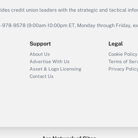
s credit union leaders with the strategic and tactical infor
46-978-9578 (9:00am-10:00pm ET, Monday through Friday, exc
Support
Legal
About Us
Cookie Policy
Advertise With Us
Terms of Ser
Asset & Logo Licensing
Privacy Polic
Contact Us