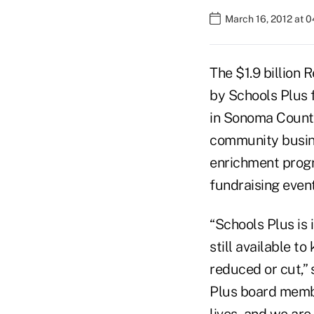
March 16, 2012 at 
The $1.9 billion 
by Schools Plus f
in Sonoma County
community busine
enrichment progr
fundraising even
“Schools Plus is
still available t
reduced or cut,”
Plus board member