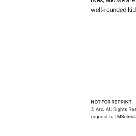
lives, and we are
well-rounded kids
NOT FOR REPRINT
© Arc, All Rights R
request to
TMSalesO