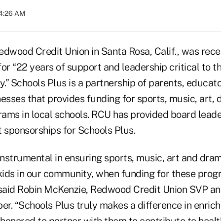
04:26 AM
Redwood Credit Union in Santa Rosa, Calif., was rec
or “22 years of support and leadership critical to the
.” Schools Plus is a partnership of parents, educat
sses that provides funding for sports, music, art,
ams in local schools. RCU has provided board lead
t sponsorships for Schools Plus.
 instrumental in ensuring sports, music, art and dr
o kids in our community, when funding for these pro
 said Robin McKenzie, Redwood Credit Union SVP an
. “Schools Plus truly makes a difference in enrichi