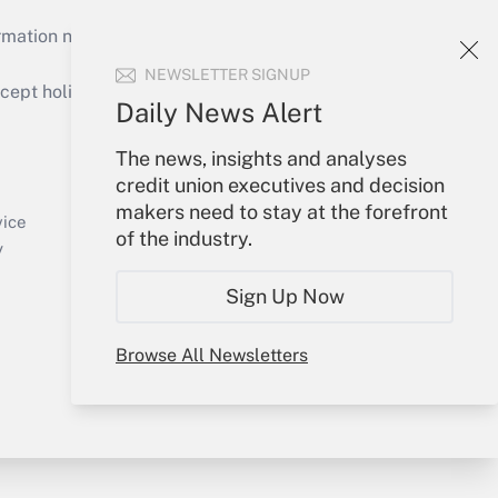
mation necessary to run their institutions and
NEWSLETTER SIGNUP
ept holidays), or send an email to
Daily News Alert
Your Account
The news, insights and analyses
credit union executives and decision
Sign In
makers need to stay at the forefront
Create Account
vice
of the industry.
Forgot Password
y
My Newsletters
Sign Up Now
Browse All Newsletters