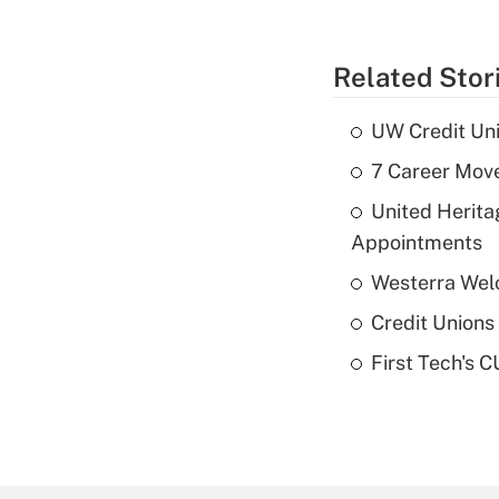
Related Stor
UW Credit Uni
7 Career Move
United Herit
Appointments
Westerra Welc
Credit Unions 
First Tech's 