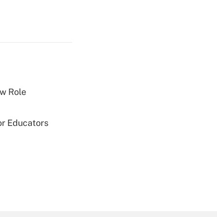
w Role
or Educators