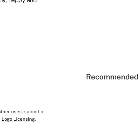
thy, happy and
Recommended 
 other uses, submit a
 Logo Licensing.