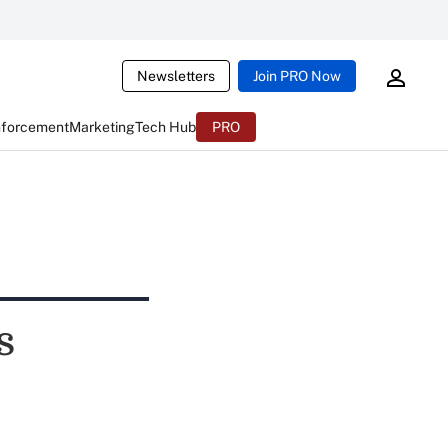
Newsletters
Join PRO Now
nforcement
Marketing
Tech Hub
PRO
s