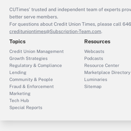
CUTimes’ trusted and independent team of experts provide
better serve members.
For questions about Credit Union Times, please call 6
credituniontimes@Subscription-Team.com
.
Topics
Resources
Credit Union Management
Webcasts
Growth Strategies
Podcasts
Regulatory & Compliance
Resource Center
Lending
Marketplace Directory
Community & People
Luminaries
Fraud & Enforcement
Sitemap
Marketing
Tech Hub
Special Reports