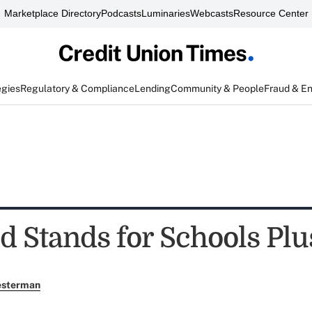
Marketplace Directory
Podcasts
Luminaries
Webcasts
Resource Center
egies
Regulatory & Compliance
Lending
Community & People
Fraud & E
 Stands for Schools Plu
esterman