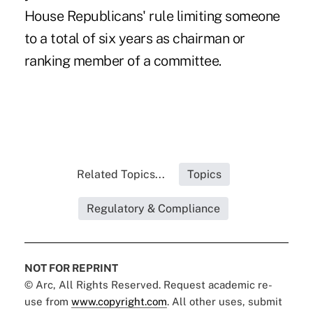
House Republicans' rule limiting someone
to a total of six years as chairman or
ranking member of a committee.
Related Topics...
Topics
Regulatory & Compliance
NOT FOR REPRINT
© Arc, All Rights Reserved. Request academic re-
use from
www.copyright.com
. All other uses, submit