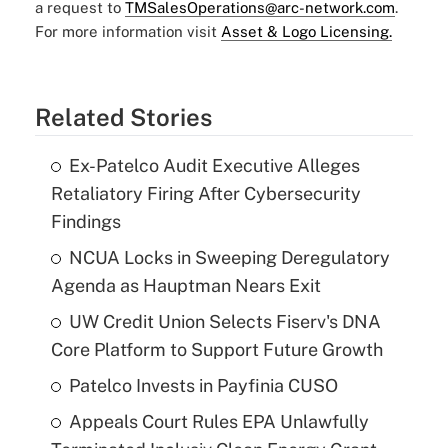
a request to
TMSalesOperations@arc-network.com
.
For more information visit
Asset & Logo Licensing.
Related Stories
Ex-Patelco Audit Executive Alleges
Retaliatory Firing After Cybersecurity
Findings
NCUA Locks in Sweeping Deregulatory
Agenda as Hauptman Nears Exit
UW Credit Union Selects Fiserv's DNA
Core Platform to Support Future Growth
Patelco Invests in Payfinia CUSO
Appeals Court Rules EPA Unlawfully