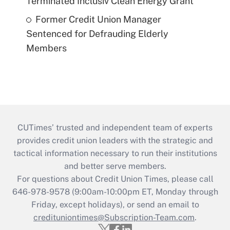
Terminated Inclusiv Clean Energy Grant
Former Credit Union Manager
Sentenced for Defrauding Elderly
Members
CUTimes’ trusted and independent team of experts
provides credit union leaders with the strategic and
tactical information necessary to run their institutions
and better serve members.
For questions about Credit Union Times, please call
646-978-9578 (9:00am-10:00pm ET, Monday through
Friday, except holidays), or send an email to
credituniontimes@Subscription-Team.com
.