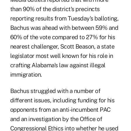
than 90% of the district's precincts
reporting results from Tuesday's balloting,
Bachus was ahead with between 59% and
60% of the vote compared to 27% for his
nearest challenger, Scott Beason, a state
legislator most well known for his role in
crafting Alabama's law against illegal
immigration.
Bachus struggled with a number of
different issues, including funding for his
opponents from an anti-incumbent PAC
and an investigation by the Office of
Congressional Ethics into whether he used