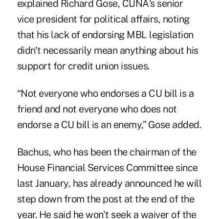
explained Richard Gose, CUNA's senior
vice president for political affairs, noting
that his lack of endorsing MBL legislation
didn't necessarily mean anything about his
support for credit union issues.
“Not everyone who endorses a CU bill is a
friend and not everyone who does not
endorse a CU bill is an enemy,” Gose added.
Bachus, who has been the chairman of the
House Financial Services Committee since
last January, has already announced he will
step down from the post at the end of the
year. He said he won't seek a waiver of the