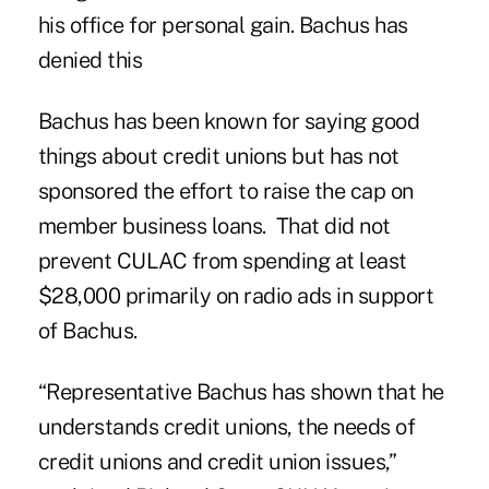
his office for personal gain. Bachus has
denied
this
Bachus has been known for saying good
things about credit unions but has not
sponsored the effort to raise the cap on
member business loans. That did not
prevent CULAC from spending at least
$28,000 primarily on radio ads in support
of Bachus.
“Representative Bachus has shown that he
understands credit unions, the needs of
credit unions and credit union issues,”