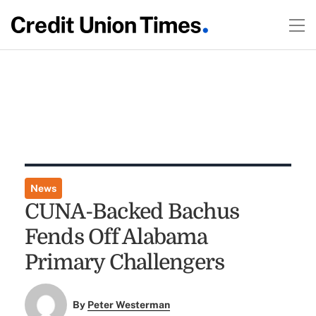
News
CUNA-Backed Bachus
Fends Off Alabama
Primary Challengers
By
Peter Westerman