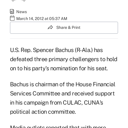
News
March 14, 2012 at 05:37 AM
Share & Print
U.S. Rep.
Spencer Bachus
(R-Ala.) has
defeated three primary challengers to hold
on to his party's nomination for his seat.
Bachus is chairman of the House Financial
Services Committee and received support
in his campaign from CULAC, CUNA's
political action committee.
Media outlets reported that with more