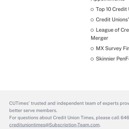
Top 10 Credit
Credit Unions
League of Cr
Merger
MX Survey Fi
Skinnier PenF
CUTimes’ trusted and independent team of experts provide
better serve members.
For questions about Credit Union Times, please call 6
credituniontimes@Subscription-Team.com
.