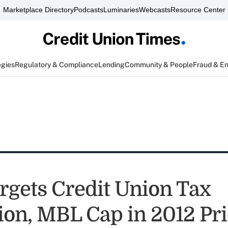
Marketplace Directory
Podcasts
Luminaries
Webcasts
Resource Center
egies
Regulatory & Compliance
Lending
Community & People
Fraud & E
rgets Credit Union Tax
on, MBL Cap in 2012 Prio