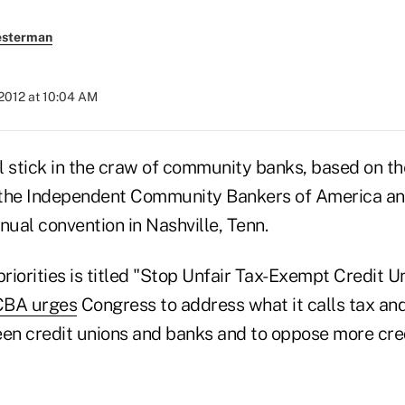
esterman
2012 at 10:04 AM
ll stick in the craw of community banks, based on the
 the Independent Community Bankers of America a
nual convention in Nashville, Tenn.
priorities is titled "Stop Unfair Tax-Exempt Credit 
CBA urges
Congress to address what it calls tax an
een credit unions and banks and to oppose more cre