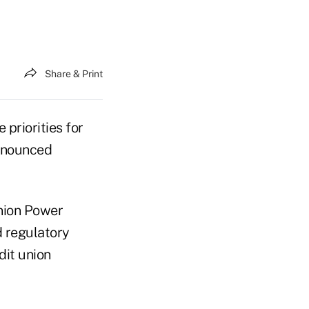
Share & Print
 priorities for
nnounced
Union Power
d regulatory
dit union