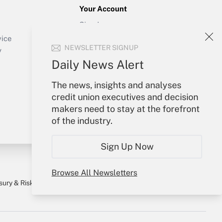
Your Account
Sign In
Create Account
vice
NEWSLETTER SIGNUP
Forgot Password
y
My Newsletters
Daily News Alert
The news, insights and analyses
credit union executives and decision
makers need to stay at the forefront
of the industry.
Sign Up Now
Browse All Newsletters
sury & Risk
Consulting Mag
Bookstore