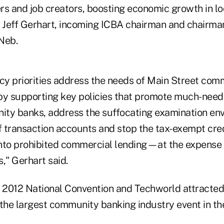
rs and job creators, boosting economic growth in l
d Jeff Gerhart, incoming ICBA chairman and chairma
Neb.
icy priorities address the needs of Main Street co
by supporting key policies that promote much-need
nity banks, address the suffocating examination en
 transaction accounts and stop the tax-exempt credi
nto prohibited commercial lending—at the expense 
" Gerhart said.
s 2012 National Convention and Techworld attracte
 the largest community banking industry event in th