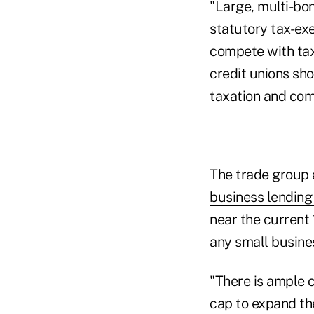
"Large, multi-bo
statutory tax-ex
compete with tax
credit unions sh
taxation and com
The trade group a
business lending
near the current
any small busine
"There is ample 
cap to expand the