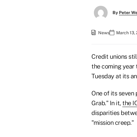
By
Peter W
News
March 13, 
Credit unions sti
the coming year
Tuesday at its an
One of its seven 
Grab." In it,
the I
disparities betw
"mission creep."