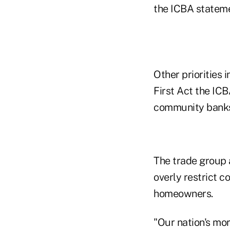
the ICBA stateme
Other priorities 
First Act the IC
community banks
The trade group a
overly restrict 
homeowners.
"Our nation's mo