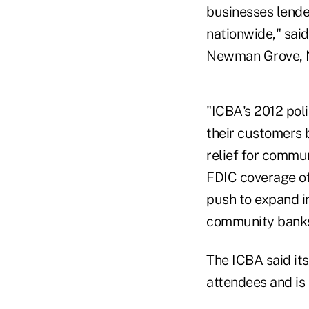
businesses lende
nationwide," sai
Newman Grove, 
"ICBA's 2012 pol
their customers 
relief for commu
FDIC coverage of
push to expand i
community banks,
The ICBA said it
attendees and is