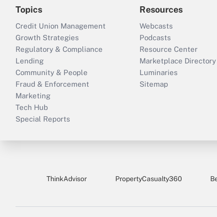
Topics
Resources
Credit Union Management
Webcasts
Growth Strategies
Podcasts
Regulatory & Compliance
Resource Center
Lending
Marketplace Directory
Community & People
Luminaries
Fraud & Enforcement
Sitemap
Marketing
Tech Hub
Special Reports
ThinkAdvisor
PropertyCasualty360
B