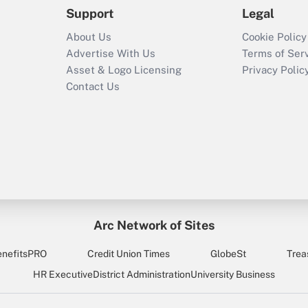
Support
Legal
About Us
Cookie Policy
Advertise With Us
Terms of Ser
Asset & Logo Licensing
Privacy Polic
Contact Us
Arc Network of Sites
enefitsPRO
Credit Union Times
GlobeSt
Trea
HR Executive
District Administration
University Business