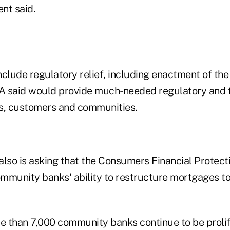
nt said.
include regulatory relief, including enactment of t
BA said would provide much-needed regulatory and ta
, customers and communities.
lso is asking that the
Consumers Financial Protect
community banks' ability to restructure mortgages to
re than 7,000 community banks continue to be prolif