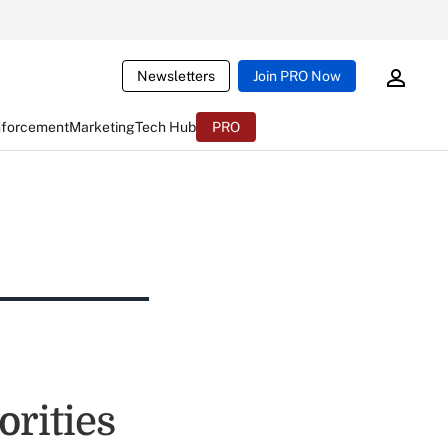
Newsletters
Join PRO Now
nforcement
Marketing
Tech Hub
PRO
rities