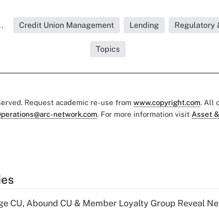
.
Credit Union Management
Lending
Regulatory 
Topics
eserved. Request academic re-use from
www.copyright.com
. All
perations@arc-network.com
. For more information visit
Asset &
ies
age CU, Abound CU & Member Loyalty Group Reveal Ne