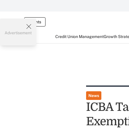
Events
Advertisement
Credit Union Management
Growth Strat
News
ICBA Ta
Exempti