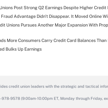
 Unions Post Strong Q2 Earnings Despite Higher Credit 
' Fraud Advantage Didn't Disappear. It Moved Online W
edit Unions Pursues Another Major Expansion With Pr
nds More Consumers Carry Credit Card Balances Than
ed Bulks Up Earnings
s credit union leaders with the strategic and tactical infor
46-978-9578 (9:00am-10:00pm ET, Monday through Friday, exc