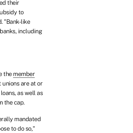
ed their
subsidy to
 "Bank-like
 banks, including
se the
member
t unions are at or
loans, as well as
m the cap.
derally mandated
ose to do so,"