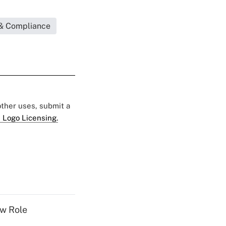
& Compliance
 other uses, submit a
 Logo Licensing.
w Role