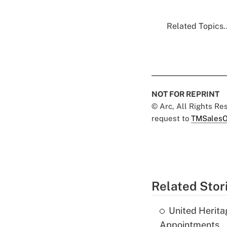
Related Topics..
NOT FOR REPRINT
© Arc, All Rights R
request to
TMSalesO
Related Stor
United Herit
Appointments