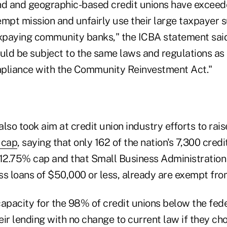
nd and geographic-based credit unions have exceed
empt mission and unfairly use their large taxpayer 
paying community banks," the ICBA statement said.
ould be subject to the same laws and regulations as
pliance with the Community Reinvestment Act."
lso took aim at credit union industry efforts to rai
 cap
, saying that only 162 of the nation's 7,300 credi
 12.75% cap and that Small Business Administration 
ss loans of $50,000 or less, already are exempt fro
capacity for the 98% of credit unions below the fe
ir lending with no change to current law if they cho