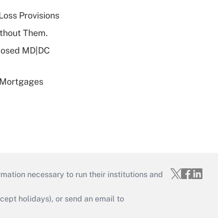
Loss Provisions
ithout Them.
oposed MD|DC
 Mortgages
mation necessary to run their institutions and
ept holidays), or send an email to