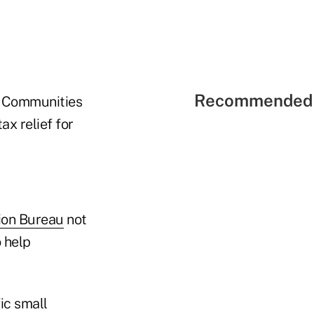
Recommended 
he Communities
x relief for
ion Bureau
not
 help
ic small