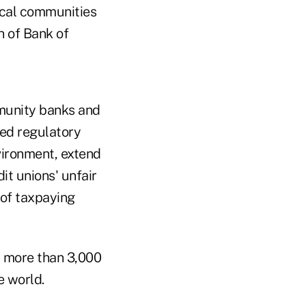
ocal communities
n of Bank of
mmunity banks and
ed regulatory
vironment, extend
t unions' unfair
of taxpaying
d more than 3,000
e world.