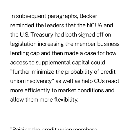
In subsequent paragraphs, Becker
reminded the leaders that the NCUA and
the U.S. Treasury had both signed off on
legislation increasing the member business
lending cap and then made a case for how
access to supplemental capital could
"further minimize the probability of credit
union insolvency" as well as help CUs react
more efficiently to market conditions and
allow them more flexibility.
"Raising the credit union members