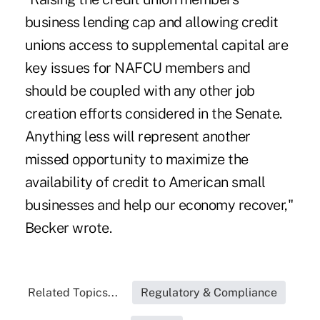
business lending cap and allowing credit
unions access to supplemental capital are
key issues for NAFCU members and
should be coupled with any other job
creation efforts considered in the Senate.
Anything less will represent another
missed opportunity to maximize the
availability of credit to American small
businesses and help our economy recover,"
Becker wrote.
Related Topics...
Regulatory & Compliance