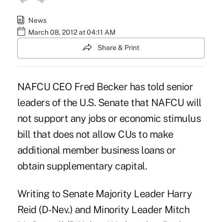
News
March 08, 2012 at 04:11 AM
Share & Print
NAFCU CEO Fred Becker has told senior
leaders of the U.S. Senate that NAFCU will
not support any
jobs or economic stimulus
bill
that does not allow CUs to make
additional member business loans or
obtain
supplementary capital
.
Writing to Senate Majority Leader Harry
Reid (D-Nev.) and Minority Leader Mitch