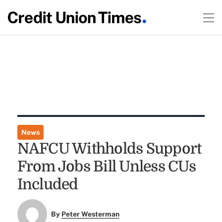
News
NAFCU Withholds Support
From Jobs Bill Unless CUs
Included
By
Peter Westerman