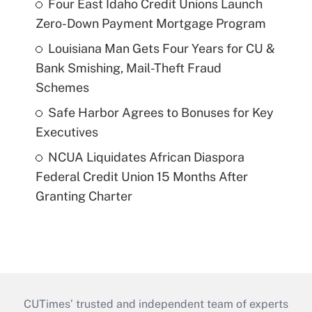
Four East Idaho Credit Unions Launch
Zero-Down Payment Mortgage Program
Louisiana Man Gets Four Years for CU &
Bank Smishing, Mail-Theft Fraud
Schemes
Safe Harbor Agrees to Bonuses for Key
Executives
NCUA Liquidates African Diaspora
Federal Credit Union 15 Months After
Granting Charter
CUTimes’ trusted and independent team of experts