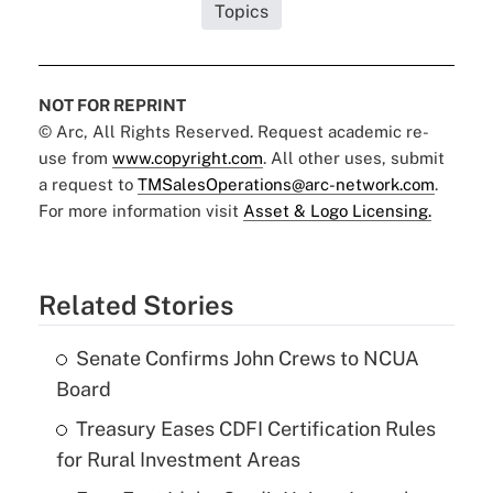
Topics
NOT FOR REPRINT
© Arc, All Rights Reserved. Request academic re-
use from
www.copyright.com
. All other uses, submit
a request to
TMSalesOperations@arc-network.com
.
For more information visit
Asset & Logo Licensing.
Related Stories
Senate Confirms John Crews to NCUA
Board
Treasury Eases CDFI Certification Rules
for Rural Investment Areas