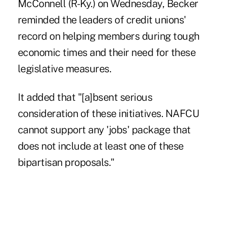
McConnell (R-Ky.) on Wednesday, Becker
reminded the leaders of credit unions'
record on helping members during tough
economic times and their need for these
legislative measures.
It added that "[a]bsent serious
consideration of these initiatives. NAFCU
cannot support any 'jobs' package that
does not include at least one of these
bipartisan proposals."