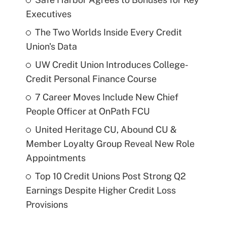
Executives
The Two Worlds Inside Every Credit
Union's Data
UW Credit Union Introduces College-
Credit Personal Finance Course
7 Career Moves Include New Chief
People Officer at OnPath FCU
United Heritage CU, Abound CU &
Member Loyalty Group Reveal New Role
Appointments
Top 10 Credit Unions Post Strong Q2
Earnings Despite Higher Credit Loss
Provisions