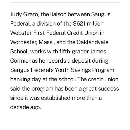
Judy Grato, the liaison between Saugus
Federal, a division of the $621 million
Webster First Federal Credit Union in
Worcester, Mass., and the Oaklandvale
School, works with fifth-grader James
Cormier as he records a deposit during
Saugus Federal's Youth Savings Program
banking day at the school. The credit union
said the program has been a great success
since it was established more than a
decade ago.