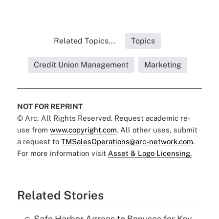
Related Topics...
Topics
Credit Union Management
Marketing
NOT FOR REPRINT
© Arc, All Rights Reserved. Request academic re-
use from
www.copyright.com
. All other uses, submit
a request to
TMSalesOperations@arc-network.com
.
For more information visit
Asset & Logo Licensing.
Related Stories
Safe Harbor Agrees to Bonuses for Key