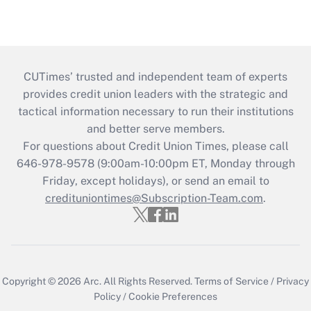
CUTimes’ trusted and independent team of experts
provides credit union leaders with the strategic and
tactical information necessary to run their institutions
and better serve members.
For questions about Credit Union Times, please call
646-978-9578 (9:00am-10:00pm ET, Monday through
Friday, except holidays), or send an email to
credituniontimes@Subscription-Team.com
.
Copyright © 2026
Arc.
All Rights Reserved.
Terms of Service
/
Privacy
Policy
/
Cookie Preferences