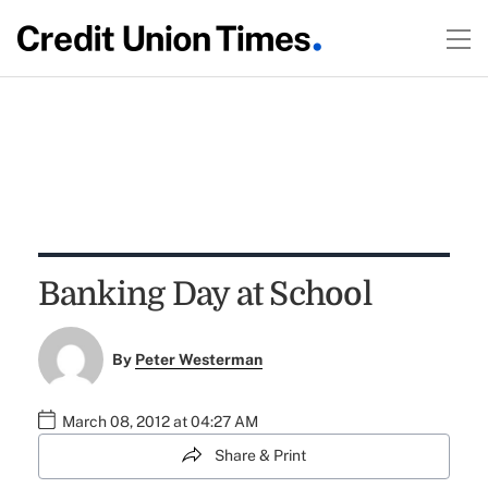
Banking Day at School
By
Peter Westerman
March 08, 2012 at 04:27 AM
Share & Print