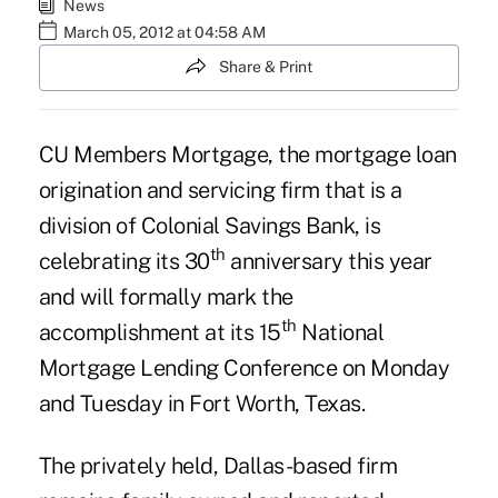
News
March 05, 2012 at 04:58 AM
Share & Print
CU Members Mortgage
, the mortgage loan
origination and servicing firm that is a
division of Colonial Savings Bank, is
th
celebrating its 30
anniversary this year
and will formally mark the
th
accomplishment at its 15
National
Mortgage Lending Conference on Monday
and Tuesday in Fort Worth, Texas.
The privately held, Dallas-based firm