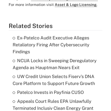
For more information visit
Asset & Logo Licensing.
Related Stories
Ex-Patelco Audit Executive Alleges
Retaliatory Firing After Cybersecurity
Findings
NCUA Locks in Sweeping Deregulatory
Agenda as Hauptman Nears Exit
UW Credit Union Selects Fiserv's DNA
Core Platform to Support Future Growth
Patelco Invests in Payfinia CUSO
Appeals Court Rules EPA Unlawfully
Terminated Inclusiv Clean Energy Grant