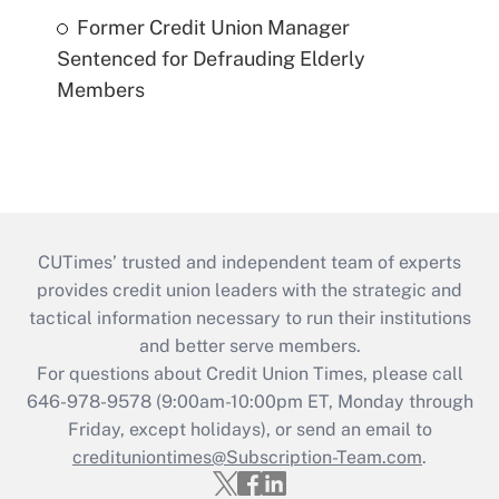
Former Credit Union Manager
Sentenced for Defrauding Elderly
Members
CUTimes’ trusted and independent team of experts
provides credit union leaders with the strategic and
tactical information necessary to run their institutions
and better serve members.
For questions about Credit Union Times, please call
646-978-9578 (9:00am-10:00pm ET, Monday through
Friday, except holidays), or send an email to
credituniontimes@Subscription-Team.com
.