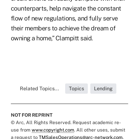
counterparts, help navigate the constant
flow of new regulations, and fully serve
their members to achieve the dream of
owning a home,” Clampitt said.
Related Topics...
Topics
Lending
NOT FOR REPRINT
© Arc, All Rights Reserved. Request academic re-
use from
www.copyright.com
. All other uses, submit
a request to
TMSalesOperations@arc-network.com
.