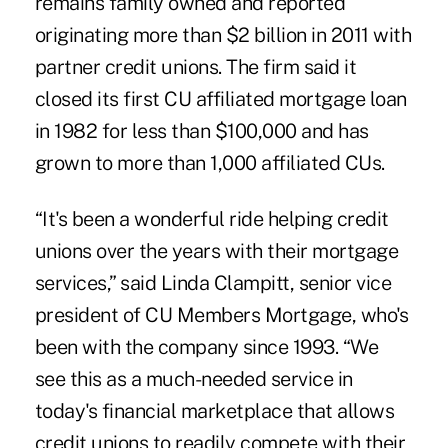
remains family owned and reported
originating more than $2 billion in 2011 with
partner credit unions. The firm said it
closed its first CU affiliated mortgage loan
in 1982 for less than $100,000 and has
grown to more than 1,000 affiliated CUs.
“It's been a wonderful ride helping credit
unions over the years with their mortgage
services,” said Linda Clampitt, senior vice
president of CU Members Mortgage, who's
been with the company since 1993. “We
see this as a much-needed service in
today's financial marketplace that allows
credit unions to readily compete with their