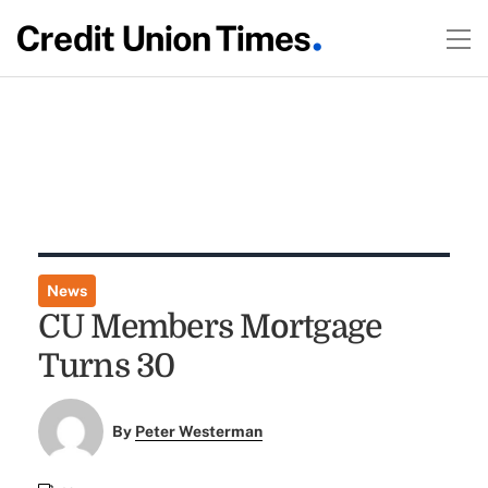
News
CU Members Mortgage
Turns 30
By
Peter Westerman