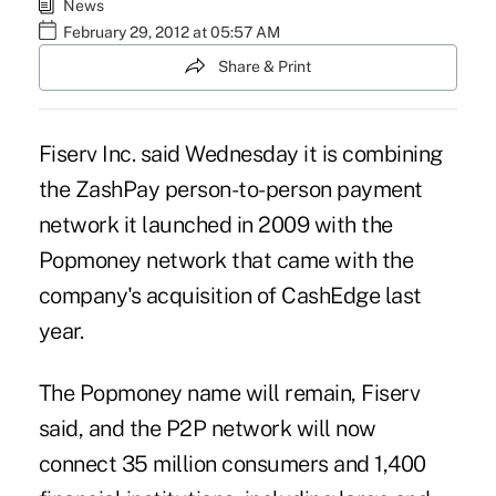
News
February 29, 2012 at 05:57 AM
Share & Print
Fiserv Inc. said Wednesday it is combining
the ZashPay person-to-person payment
network it launched in 2009 with the
Popmoney network that came with the
company's acquisition of CashEdge last
year.
The Popmoney name will remain, Fiserv
said, and the P2P network will now
connect 35 million consumers and 1,400