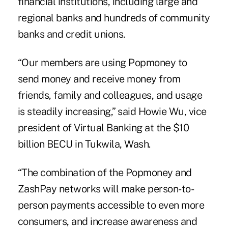
financial institutions, including large and
regional banks and hundreds of community
banks and credit unions.
“Our members are using Popmoney to
send money and receive money from
friends, family and colleagues, and usage
is steadily increasing,” said Howie Wu, vice
president of Virtual Banking at the $10
billion BECU in Tukwila, Wash.
“The combination of the Popmoney and
ZashPay
networks will make person-to-
person payments accessible to even more
consumers, and increase awareness and