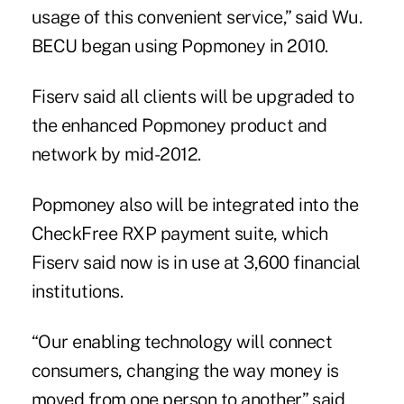
usage of this convenient service,” said Wu.
BECU began using Popmoney in 2010.
Fiserv said all clients will be upgraded to
the enhanced Popmoney product and
network by mid-2012.
Popmoney also will be integrated into the
CheckFree RXP payment suite, which
Fiserv said now is in use at 3,600 financial
institutions.
“Our enabling technology will connect
consumers, changing the way money is
moved from one person to another,” said