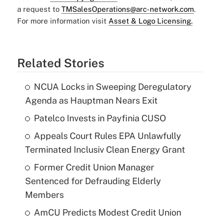
a request to
TMSalesOperations@arc-network.com
.
For more information visit
Asset & Logo Licensing.
Related Stories
NCUA Locks in Sweeping Deregulatory
Agenda as Hauptman Nears Exit
Patelco Invests in Payfinia CUSO
Appeals Court Rules EPA Unlawfully
Terminated Inclusiv Clean Energy Grant
Former Credit Union Manager
Sentenced for Defrauding Elderly
Members
AmCU Predicts Modest Credit Union