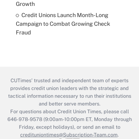
Growth
Credit Unions Launch Month-Long
Campaign to Combat Growing Check
Fraud
CUTimes’ trusted and independent team of experts
provides credit union leaders with the strategic and
tactical information necessary to run their institutions
and better serve members.
For questions about Credit Union Times, please call
646-978-9578 (9:00am-10:00pm ET, Monday through
Friday, except holidays), or send an email to
credituniontimes@Subscription-Team.com
.