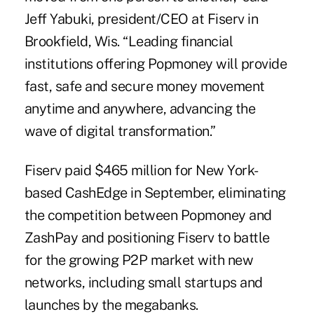
Jeff Yabuki, president/CEO at Fiserv in
Brookfield, Wis. “Leading financial
institutions offering Popmoney will provide
fast, safe and secure money movement
anytime and anywhere, advancing the
wave of digital transformation.”
Fiserv paid $465 million
for New York-
based CashEdge in September, eliminating
the competition between Popmoney and
ZashPay and positioning Fiserv to battle
for the
growing P2P market
with new
networks, including small startups and
launches by
the megabanks
.