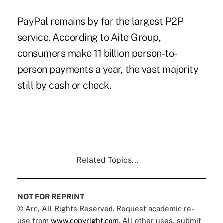
PayPal remains by far the largest P2P
service. According to Aite Group,
consumers make 11 billion person-to-
person payments a year, the vast majority
still by cash or check.
Related Topics...
NOT FOR REPRINT
© Arc, All Rights Reserved. Request academic re-
use from
www.copyright.com
. All other uses, submit