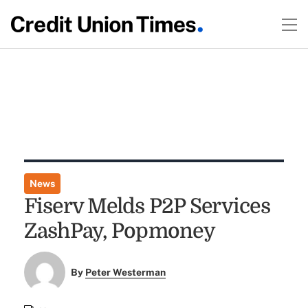
News
Fiserv Melds P2P Services
ZashPay, Popmoney
By
Peter Westerman