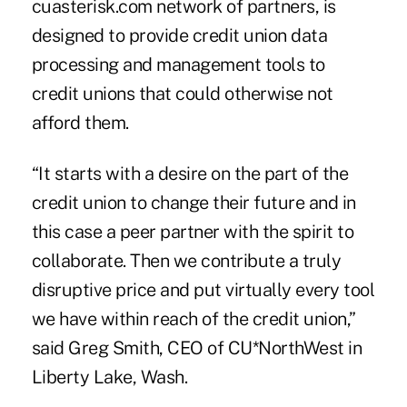
cuasterisk.com network of partners, is
designed to provide credit union data
processing and management tools to
credit unions that could otherwise not
afford them.
“It starts with a desire on the part of the
credit union to change their future and in
this case a peer partner with the spirit to
collaborate. Then we contribute a truly
disruptive price and put virtually every tool
we have within reach of the credit union,”
said
Greg Smith
, CEO of CU*NorthWest in
Liberty Lake, Wash.