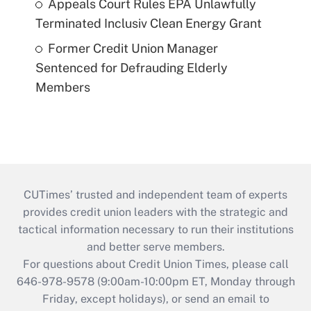
Appeals Court Rules EPA Unlawfully
Terminated Inclusiv Clean Energy Grant
Former Credit Union Manager
Sentenced for Defrauding Elderly
Members
CUTimes’ trusted and independent team of experts
provides credit union leaders with the strategic and
tactical information necessary to run their institutions
and better serve members.
For questions about Credit Union Times, please call
646-978-9578 (9:00am-10:00pm ET, Monday through
Friday, except holidays), or send an email to