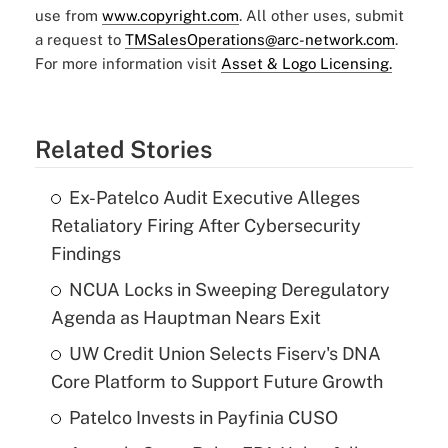
use from
www.copyright.com
. All other uses, submit
a request to
TMSalesOperations@arc-network.com
.
For more information visit
Asset & Logo Licensing.
Related Stories
Ex-Patelco Audit Executive Alleges
Retaliatory Firing After Cybersecurity
Findings
NCUA Locks in Sweeping Deregulatory
Agenda as Hauptman Nears Exit
UW Credit Union Selects Fiserv's DNA
Core Platform to Support Future Growth
Patelco Invests in Payfinia CUSO