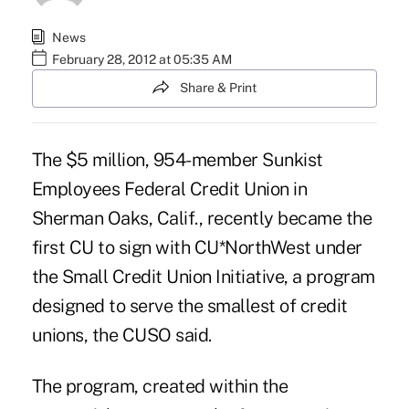
News
February 28, 2012 at 05:35 AM
Share & Print
The $5 million, 954-member Sunkist
Employees Federal Credit Union in
Sherman Oaks, Calif., recently became the
first CU to sign with
CU*NorthWest
under
the Small Credit Union Initiative, a program
designed to serve the smallest of credit
unions, the CUSO said.
The program, created within the