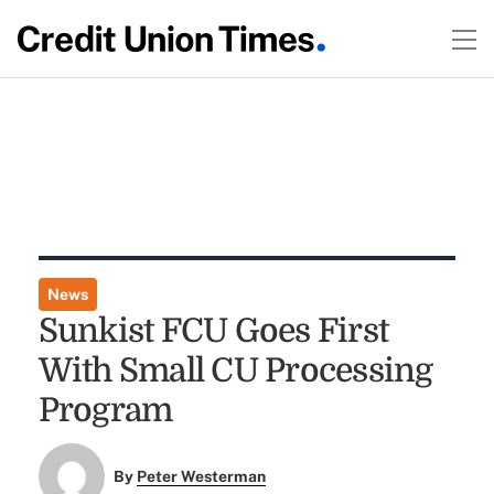
News
Sunkist FCU Goes First
With Small CU Processing
Program
By
Peter Westerman