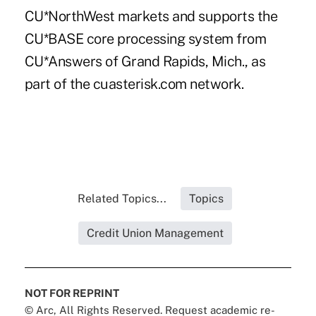
CU*NorthWest markets and supports the
CU*BASE core processing system from
CU*Answers of Grand Rapids, Mich., as
part of the cuasterisk.com network.
Related Topics...
Topics
Credit Union Management
NOT FOR REPRINT
© Arc, All Rights Reserved. Request academic re-