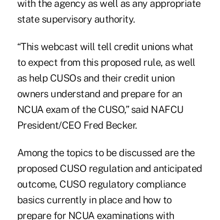
with the agency as well as any appropriate
state supervisory authority.
“This webcast will tell credit unions what
to expect from this proposed rule, as well
as help CUSOs and their credit union
owners understand and prepare for an
NCUA exam of the CUSO,” said NAFCU
President/CEO Fred Becker.
Among the topics to be discussed are the
proposed CUSO regulation and anticipated
outcome, CUSO regulatory compliance
basics currently in place and how to
prepare for NCUA examinations with