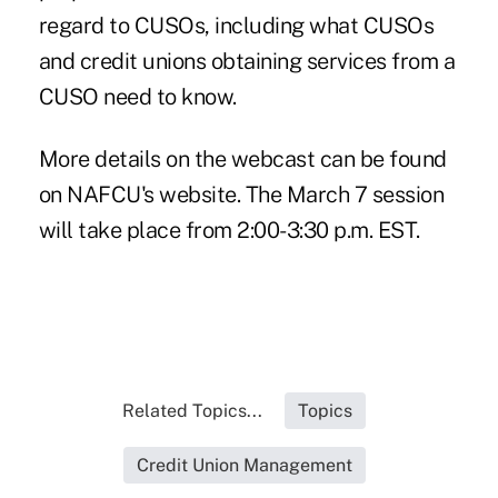
regard to CUSOs, including what CUSOs
and credit unions obtaining services from a
CUSO need to know.
More details on the webcast can be found
on
NAFCU's
website. The March 7 session
will take place from 2:00-3:30 p.m. EST.
Related Topics...
Topics
Credit Union Management