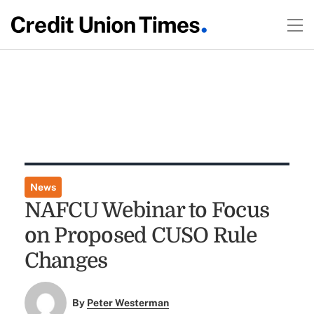
News
NAFCU Webinar to Focus
on Proposed CUSO Rule
Changes
By
Peter Westerman