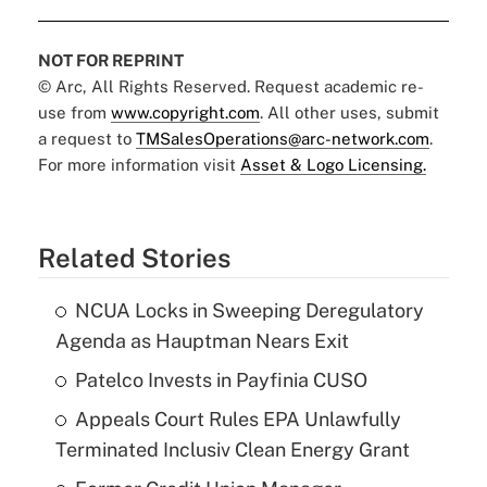
NOT FOR REPRINT
© Arc, All Rights Reserved. Request academic re-
use from
www.copyright.com
. All other uses, submit
a request to
TMSalesOperations@arc-network.com
.
For more information visit
Asset & Logo Licensing.
Related Stories
NCUA Locks in Sweeping Deregulatory
Agenda as Hauptman Nears Exit
Patelco Invests in Payfinia CUSO
Appeals Court Rules EPA Unlawfully
Terminated Inclusiv Clean Energy Grant