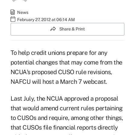
News
February 27, 2012 at 06:14 AM
Share & Print
To help credit unions prepare for any
potential changes that may come from the
NCUA's proposed CUSO rule revisions,
NAFCU will host a March 7 webcast.
Last July, the NCUA approved a
proposal
that would amend current rules pertaining
to CUSOs and require, among other things,
that CUSOs file financial reports directly