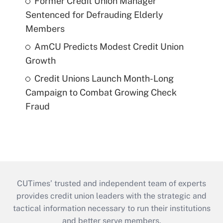
Former Credit Union Manager
Sentenced for Defrauding Elderly
Members
AmCU Predicts Modest Credit Union
Growth
Credit Unions Launch Month-Long
Campaign to Combat Growing Check
Fraud
CUTimes’ trusted and independent team of experts
provides credit union leaders with the strategic and
tactical information necessary to run their institutions
and better serve members.