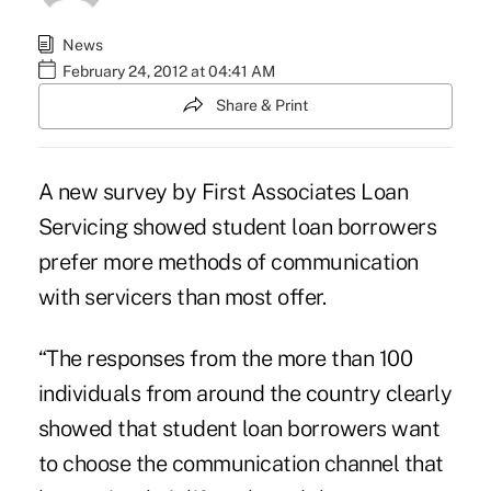
News
February 24, 2012 at 04:41 AM
Share & Print
A new survey by First Associates Loan
Servicing showed student loan borrowers
prefer more methods of communication
with servicers than most offer.
“The responses from the more than 100
individuals from around the country clearly
showed that student loan borrowers want
to choose the communication channel that