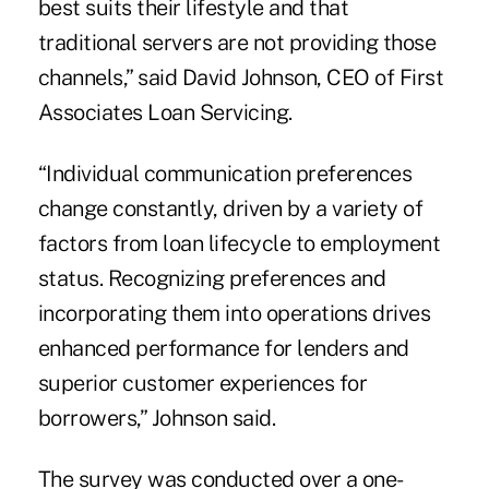
best suits their lifestyle and that
traditional servers are not providing those
channels,” said David Johnson, CEO of First
Associates Loan Servicing.
“Individual communication preferences
change constantly, driven by a variety of
factors from loan lifecycle to employment
status. Recognizing preferences and
incorporating them into operations drives
enhanced performance for lenders and
superior customer experiences for
borrowers,” Johnson said.
The survey was conducted over a one-