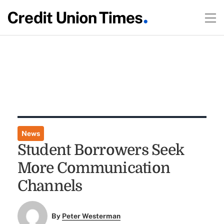
News
Student Borrowers Seek
More Communication
Channels
By
Peter Westerman