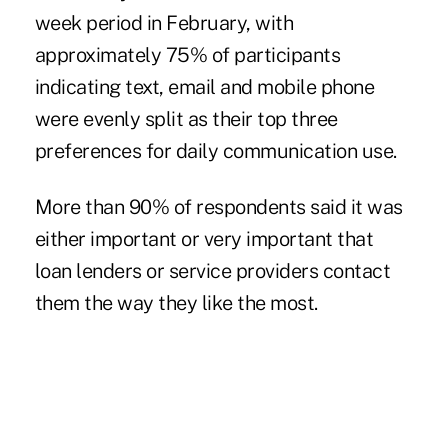
week period in February, with
approximately 75% of participants
indicating text, email and mobile phone
were evenly split as their top three
preferences for daily communication use.
More than 90% of respondents said it was
either important or very important that
loan lenders or service providers contact
them the way they like the most.