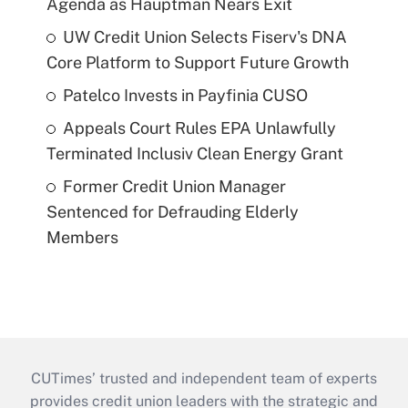
Agenda as Hauptman Nears Exit
UW Credit Union Selects Fiserv's DNA
Core Platform to Support Future Growth
Patelco Invests in Payfinia CUSO
Appeals Court Rules EPA Unlawfully
Terminated Inclusiv Clean Energy Grant
Former Credit Union Manager
Sentenced for Defrauding Elderly
Members
CUTimes’ trusted and independent team of experts
provides credit union leaders with the strategic and