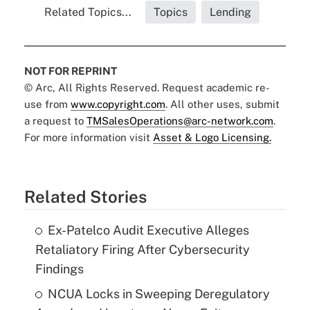
Related Topics...
Topics
Lending
NOT FOR REPRINT
© Arc, All Rights Reserved. Request academic re-
use from
www.copyright.com
. All other uses, submit
a request to
TMSalesOperations@arc-network.com
.
For more information visit
Asset & Logo Licensing.
Related Stories
Ex-Patelco Audit Executive Alleges
Retaliatory Firing After Cybersecurity
Findings
NCUA Locks in Sweeping Deregulatory