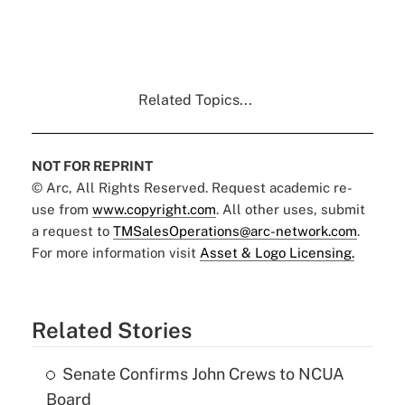
Related Topics...
NOT FOR REPRINT
© Arc, All Rights Reserved. Request academic re-
use from
www.copyright.com
. All other uses, submit
a request to
TMSalesOperations@arc-network.com
.
For more information visit
Asset & Logo Licensing.
Related Stories
Senate Confirms John Crews to NCUA
Board