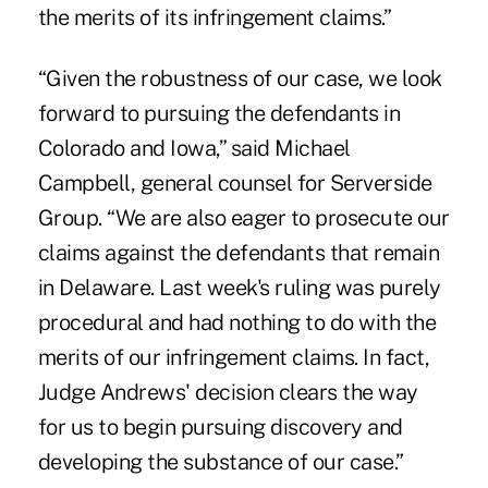
the merits of its infringement claims.”
“Given the robustness of our case, we look
forward to pursuing the defendants in
Colorado and Iowa,” said Michael
Campbell, general counsel for Serverside
Group. “We are also eager to prosecute our
claims against the defendants that remain
in Delaware. Last week's ruling was purely
procedural and had nothing to do with the
merits of our infringement claims. In fact,
Judge Andrews' decision clears the way
for us to begin pursuing discovery and
developing the substance of our case.”