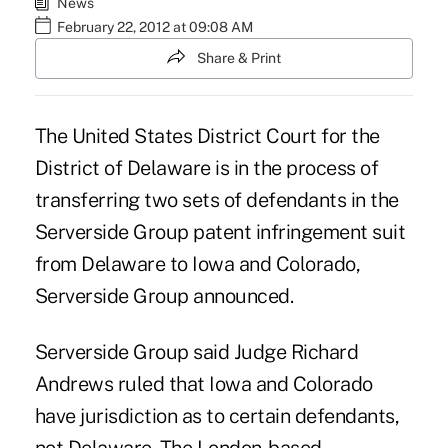
News
February 22, 2012 at 09:08 AM
Share & Print
The United States District Court for the
District of Delaware is in the process of
transferring two sets of defendants in the
Serverside Group patent infringement suit
from Delaware to Iowa and Colorado,
Serverside Group announced.
Serverside Group said Judge Richard
Andrews ruled that Iowa and Colorado
have jurisdiction as to certain defendants,