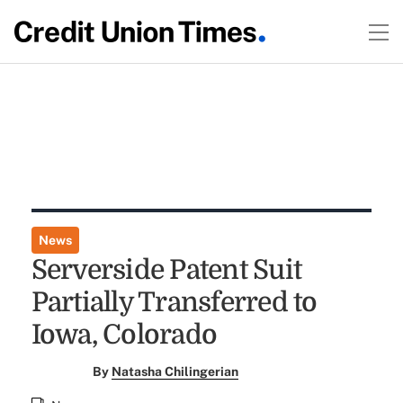
News
Serverside Patent Suit
Partially Transferred to
Iowa, Colorado
By
Natasha Chilingerian