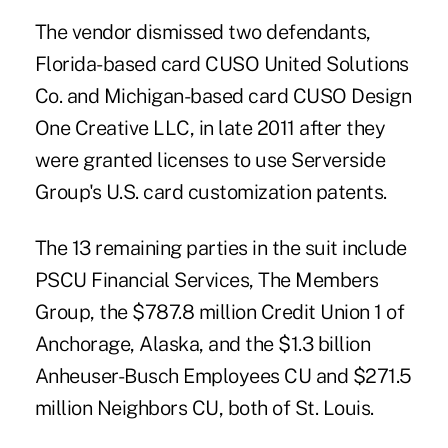
The vendor dismissed two defendants,
Florida-based card CUSO
United Solutions
Co.
and Michigan-based card CUSO
Design
One Creative LLC
, in late 2011 after they
were granted licenses to use Serverside
Group's U.S. card customization patents.
The 13 remaining parties in the suit include
PSCU Financial Services, The Members
Group, the $787.8 million Credit Union 1 of
Anchorage, Alaska, and the $1.3 billion
Anheuser-Busch Employees CU and $271.5
million Neighbors CU, both of St. Louis.