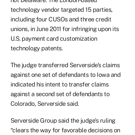
not Delaware. The London-based
technology vendor targeted 15 parties,
including four CUSOs and three credit
unions, in June 2011 for infringing upon its
U.S. payment card customization
technology patents.
The judge transferred Serverside's claims
against one set of defendants to Iowa and
indicated his intent to transfer claims
against a second set of defendants to
Colorado, Serverside said.
Serverside Group said the judge's ruling
“clears the way for favorable decisions on