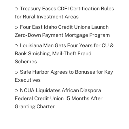
Treasury Eases CDFI Certification Rules
for Rural Investment Areas
Four East Idaho Credit Unions Launch
Zero-Down Payment Mortgage Program
Louisiana Man Gets Four Years for CU &
Bank Smishing, Mail-Theft Fraud
Schemes
Safe Harbor Agrees to Bonuses for Key
Executives
NCUA Liquidates African Diaspora
Federal Credit Union 15 Months After
Granting Charter