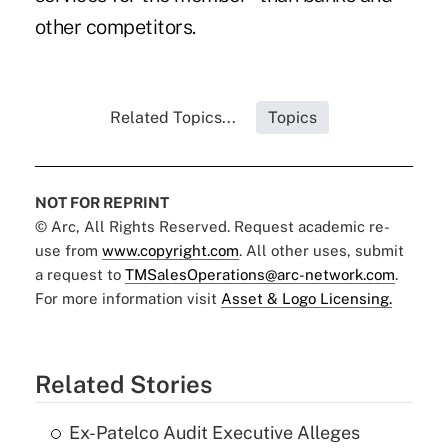
other competitors.
Related Topics...
Topics
NOT FOR REPRINT
© Arc, All Rights Reserved. Request academic re-
use from
www.copyright.com
. All other uses, submit
a request to
TMSalesOperations@arc-network.com
.
For more information visit
Asset & Logo Licensing.
Related Stories
Ex-Patelco Audit Executive Alleges