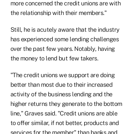
more concerned the credit unions are with
the relationship with their members."
Still, he is acutely aware that the industry
has experienced some lending challenges
over the past few years. Notably, having
the money to lend but few takers.
"The credit unions we support are doing
better than most due to their increased
activity of the business lending and the
higher returns they generate to the bottom
line," Graves said. "Credit unions are able
to offer similar, if not better, products and
services for the member" than banks and