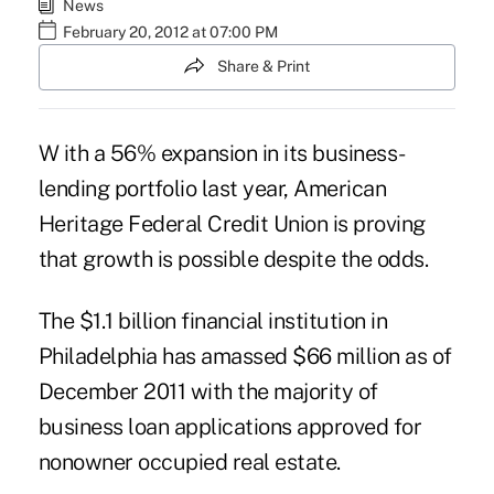
News
February 20, 2012 at 07:00 PM
Share & Print
W ith a 56% expansion in its business-
lending portfolio last year, American
Heritage Federal Credit Union is proving
that growth is possible despite the odds.
The $1.1 billion financial institution in
Philadelphia has amassed $66 million as of
December 2011 with the majority of
business loan applications approved for
nonowner occupied real estate.