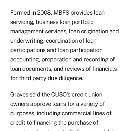
Formed in 2008, MBFS provides loan
servicing, business loan portfolio
management services, loan origination and
underwriting, coordination of loan
participations and loan participation
accounting, preparation and recording of
loan documents, and reviews of financials
for third party due diligence.
Graves said the CUSO's credit union
owners approve loans for a variety of
purposes, including commercial lines of
credit to financing the purchase of