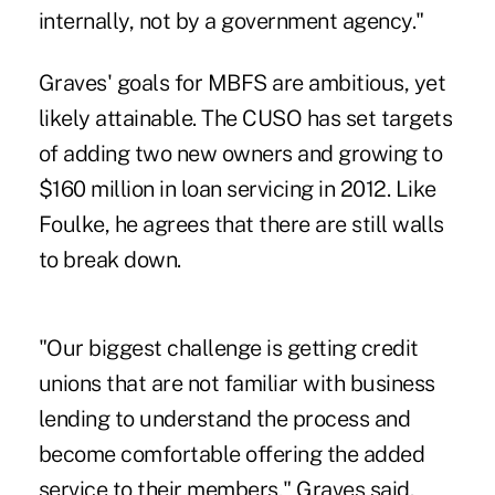
internally, not by a government agency."
Graves' goals for MBFS are ambitious, yet
likely attainable. The CUSO has set targets
of adding two new owners and growing to
$160 million in loan servicing in 2012. Like
Foulke, he agrees that there are still walls
to break down.
"Our biggest challenge is getting credit
unions that are not familiar with business
lending to understand the process and
become comfortable offering the added
service to their members," Graves said.