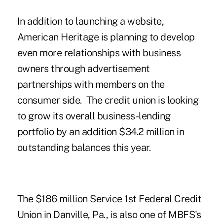
In addition to launching a website,
American Heritage is planning to develop
even more relationships with business
owners through advertisement
partnerships with members on the
consumer side. The credit union is looking
to grow its overall business-lending
portfolio by an addition $34.2 million in
outstanding balances this year.
The $186 million Service 1st Federal Credit
Union in Danville, Pa., is also one of MBFS's