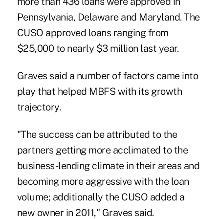
more than 436 loans were approved in
Pennsylvania, Delaware and Maryland. The
CUSO approved loans ranging from
$25,000 to nearly $3 million last year.
Graves said a number of factors came into
play that helped MBFS with its growth
trajectory.
"The success can be attributed to the
partners getting more acclimated to the
business-lending climate in their areas and
becoming more aggressive with the loan
volume; additionally the CUSO added a
new owner in 2011," Graves said.