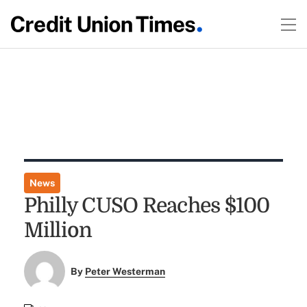
News
Philly CUSO Reaches $100
Million
By
Peter Westerman