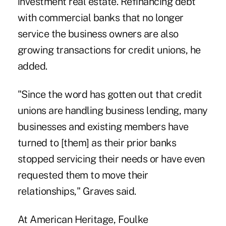
investment real estate. Refinancing debt
with commercial banks that no longer
service the business owners are also
growing transactions for credit unions, he
added.
"Since the word has gotten out that credit
unions are handling business lending, many
businesses and existing members have
turned to [them] as their prior banks
stopped servicing their needs or have even
requested them to move their
relationships," Graves said.
At American Heritage, Foulke