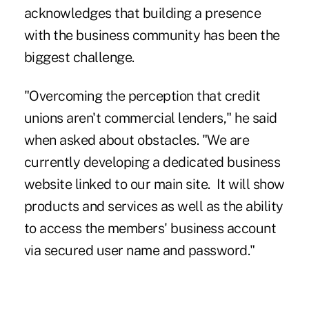
acknowledges that building a presence
with the business community has been the
biggest challenge.
"Overcoming the perception that credit
unions aren't commercial lenders," he said
when asked about obstacles. "We are
currently developing a dedicated business
website linked to our main site. It will show
products and services as well as the ability
to access the members' business account
via secured user name and password."