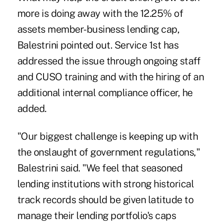
more is doing away with the 12.25% of
assets member-business lending cap,
Balestrini pointed out. Service 1st has
addressed the issue through ongoing staff
and CUSO training and with the hiring of an
additional internal compliance officer, he
added.
"Our biggest challenge is keeping up with
the onslaught of government regulations,"
Balestrini said. "We feel that seasoned
lending institutions with strong historical
track records should be given latitude to
manage their lending portfolio's caps