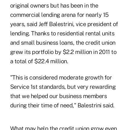
original owners but has been in the
commercial lending arena for nearly 15
years, said Jeff Balestrini, vice president of
lending. Thanks to residential rental units
and small business loans, the credit union
grew its portfolio by $2.2 million in 2011 to
a total of $22.4 million.
"This is considered moderate growth for
Service 1st standards, but very rewarding
that we helped our business members
during their time of need," Balestrini said.
What may help the credit union grow even