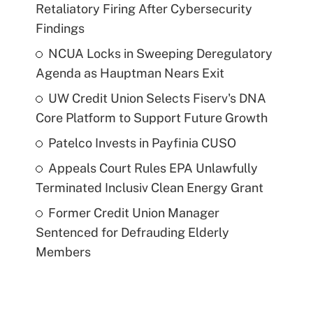
Retaliatory Firing After Cybersecurity
Findings
NCUA Locks in Sweeping Deregulatory
Agenda as Hauptman Nears Exit
UW Credit Union Selects Fiserv's DNA
Core Platform to Support Future Growth
Patelco Invests in Payfinia CUSO
Appeals Court Rules EPA Unlawfully
Terminated Inclusiv Clean Energy Grant
Former Credit Union Manager
Sentenced for Defrauding Elderly
Members