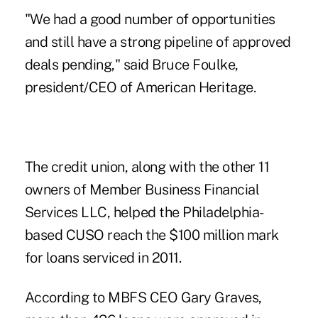
"We had a good number of opportunities
and still have a strong pipeline of approved
deals pending," said
Bruce Foulke
,
president/CEO of American Heritage.
The credit union, along with the other 11
owners of Member Business Financial
Services LLC, helped the Philadelphia-
based CUSO reach the $100 million mark
for loans serviced in 2011.
According to MBFS CEO
Gary Graves
,