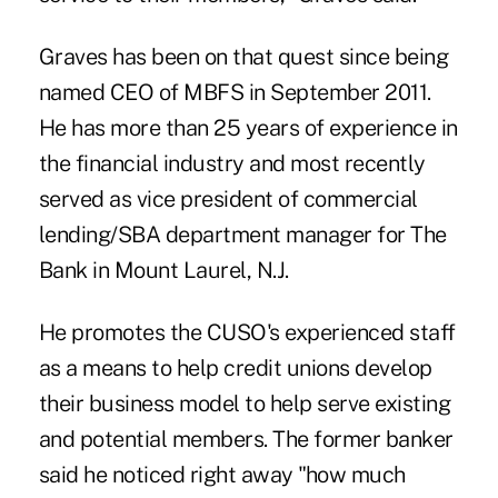
Graves has been on that quest since being
named CEO of MBFS in September 2011.
He has more than 25 years of experience in
the financial industry and most recently
served as vice president of commercial
lending/SBA department manager for The
Bank in Mount Laurel, N.J.
He promotes the CUSO's experienced staff
as a means to help credit unions develop
their business model to help serve existing
and potential members. The former banker
said he noticed right away "how much