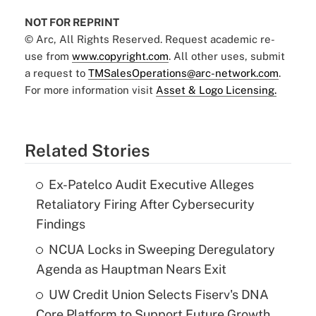
NOT FOR REPRINT
© Arc, All Rights Reserved. Request academic re-
use from
www.copyright.com
. All other uses, submit
a request to
TMSalesOperations@arc-network.com
.
For more information visit
Asset & Logo Licensing.
Related Stories
Ex-Patelco Audit Executive Alleges
Retaliatory Firing After Cybersecurity
Findings
NCUA Locks in Sweeping Deregulatory
Agenda as Hauptman Nears Exit
UW Credit Union Selects Fiserv's DNA
Core Platform to Support Future Growth