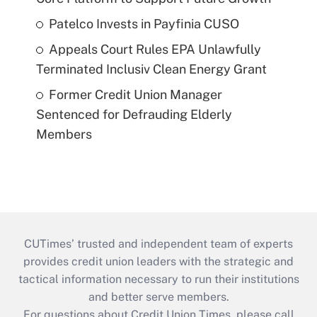
Patelco Invests in Payfinia CUSO
Appeals Court Rules EPA Unlawfully
Terminated Inclusiv Clean Energy Grant
Former Credit Union Manager
Sentenced for Defrauding Elderly
Members
CUTimes’ trusted and independent team of experts
provides credit union leaders with the strategic and
tactical information necessary to run their institutions
and better serve members.
For questions about Credit Union Times, please call