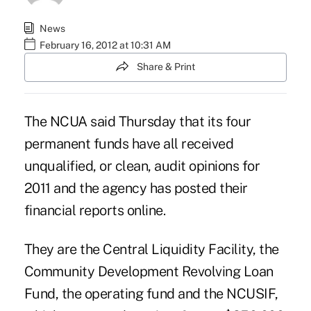
News
February 16, 2012 at 10:31 AM
Share & Print
The NCUA said Thursday that its four
permanent funds have all received
unqualified, or clean, audit opinions for
2011 and the agency has posted their
financial reports
online
.
They are the
Central Liquidity Facility
, the
Community Development Revolving Loan
Fund
, the
operating fund
and the
NCUSIF
,