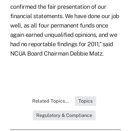
confirmed the fair presentation of our
financial statements. We have done our job
well, as all four permanent funds once
again earned unqualified opinions, and we
had no reportable findings for 2011,” said
NCUA Board Chairman Debbie Matz.
Related Topics...
Topics
Regulatory & Compliance