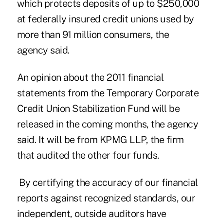
which protects deposits of up to $250,000
at federally insured credit unions used by
more than 91 million consumers, the
agency said.
An opinion about the 2011 financial
statements from the
Temporary Corporate
Credit Union Stabilization Fund
will be
released in the coming months, the agency
said. It will be from KPMG LLP, the firm
that audited the other four funds.
By certifying the accuracy of our financial
reports against recognized standards, our
independent, outside auditors have