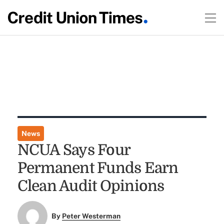
News
NCUA Says Four
Permanent Funds Earn
Clean Audit Opinions
By
Peter Westerman