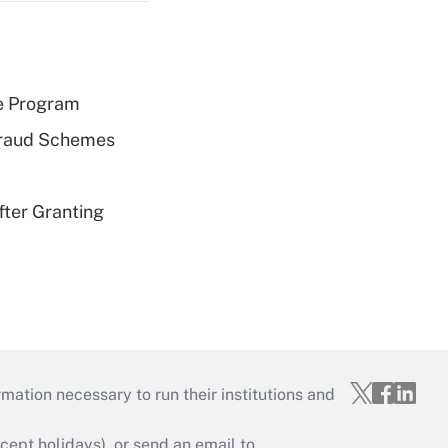
e Program
 Fraud Schemes
fter Granting
mation necessary to run their institutions and
ept holidays), or send an email to