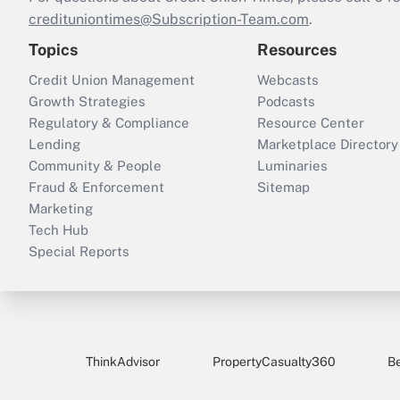
credituniontimes@Subscription-Team.com
.
Topics
Resources
Credit Union Management
Webcasts
Growth Strategies
Podcasts
Regulatory & Compliance
Resource Center
Lending
Marketplace Directory
Community & People
Luminaries
Fraud & Enforcement
Sitemap
Marketing
Tech Hub
Special Reports
ThinkAdvisor
PropertyCasualty360
B