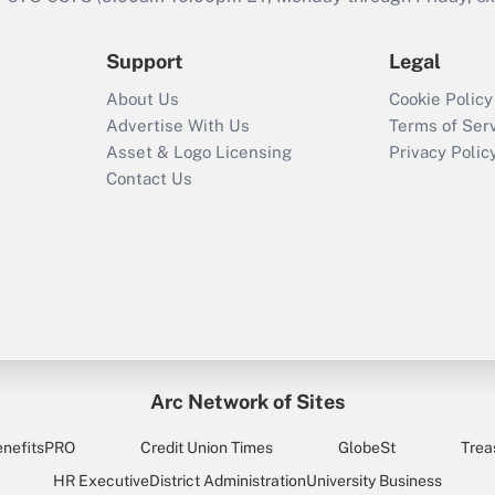
Support
Legal
About Us
Cookie Policy
Advertise With Us
Terms of Ser
Asset & Logo Licensing
Privacy Polic
Contact Us
Arc Network of Sites
enefitsPRO
Credit Union Times
GlobeSt
Trea
HR Executive
District Administration
University Business