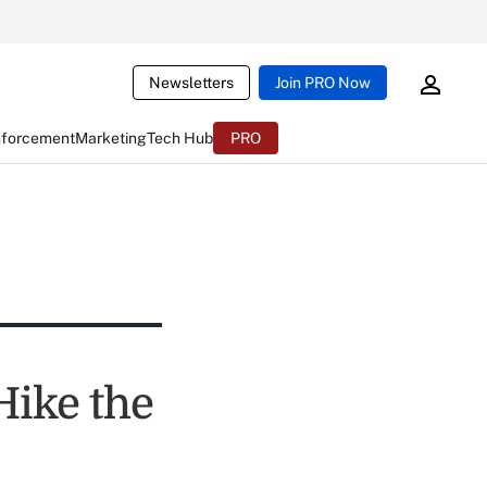
Newsletters
Join PRO Now
nforcement
Marketing
Tech Hub
PRO
Hike the