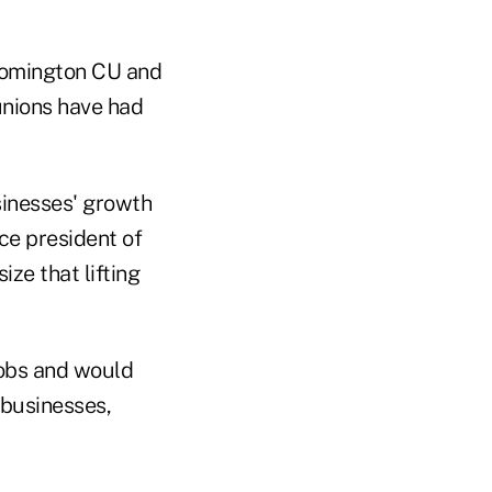
oomington CU and
unions have had
usinesses' growth
ce president of
ze that lifting
jobs and would
 businesses,