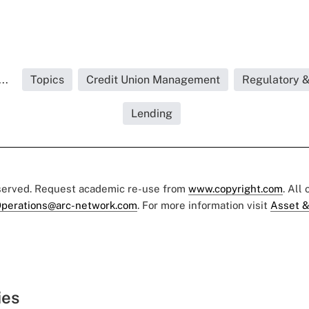
..
Topics
Credit Union Management
Regulatory 
Lending
eserved. Request academic re-use from
www.copyright.com
. All
perations@arc-network.com
. For more information visit
Asset &
ies