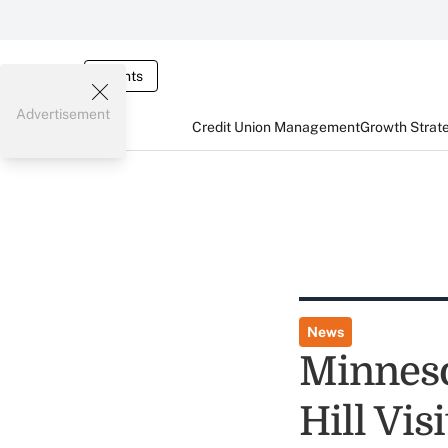
Events
Advertisement
Credit Union Management
Growth Strat
News
Minneso
Hill Visi