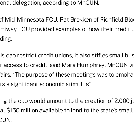
ional delegation, according to MnCUN.
f Mid-Minnesota FCU, Pat Brekken of Richfield Bl
 Hiway FCU provided examples of how their credit 
ding.
is cap restrict credit unions, it also stifles small b
eir access to credit,” said Mara Humphrey, MnCUN vi
airs. “The purpose of these meetings was to emphasi
s a significant economic stimulus.”
ting the cap would amount to the creation of 2,000 
l $150 million available to lend to the state's small
CUN.