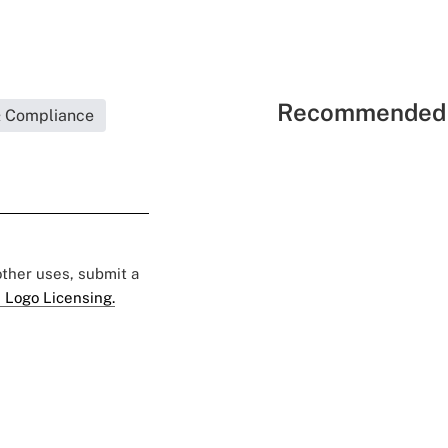
Recommended 
& Compliance
 other uses, submit a
 Logo Licensing.