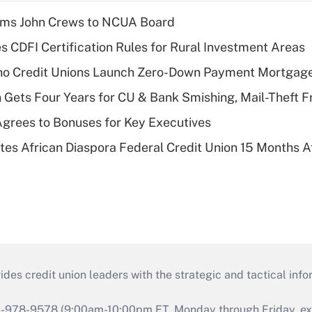
rms John Crews to NCUA Board
s CDFI Certification Rules for Rural Investment Areas
aho Credit Unions Launch Zero-Down Payment Mortgag
 Gets Four Years for CU & Bank Smishing, Mail-Theft
grees to Bonuses for Key Executives
es African Diaspora Federal Credit Union 15 Months A
s credit union leaders with the strategic and tactical infor
46-978-9578 (9:00am-10:00pm ET, Monday through Friday, exc