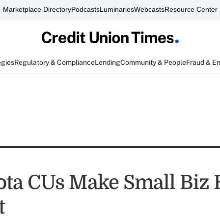
Marketplace Directory
Podcasts
Luminaries
Webcasts
Resource Center
egies
Regulatory & Compliance
Lending
Community & People
Fraud & E
ta CUs Make Small Biz 
t