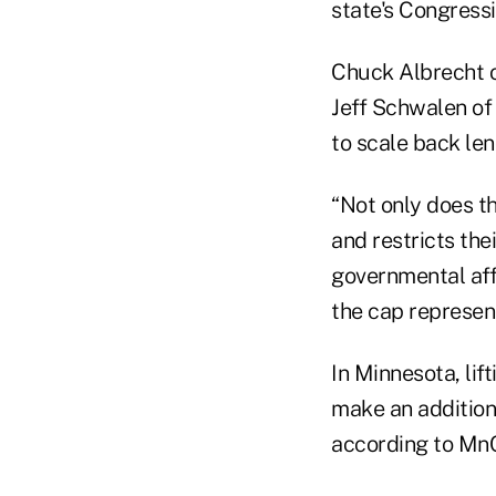
state's Congress
Chuck Albrecht o
Jeff Schwalen of
to scale back len
“Not only does th
and restricts th
governmental aff
the cap represent
In Minnesota, lif
make an additiona
according to Mn