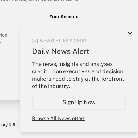
Your Account
Sign In
Create Account
vice
NEWSLETTER SIGNUP
Forgot Password
y
My Newsletters
Daily News Alert
The news, insights and analyses
credit union executives and decision
makers need to stay at the forefront
of the industry.
Sign Up Now
Browse All Newsletters
sury & Risk
Consulting Mag
Bookstore