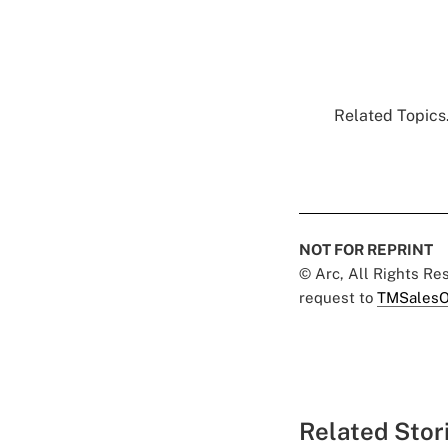
Related Topics.
NOT FOR REPRINT
© Arc, All Rights R
request to
TMSalesO
Related Stor