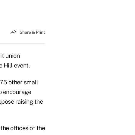
Share & Print
it union
 Hill event.
 75 other small
to encourage
opose raising the
the offices of the