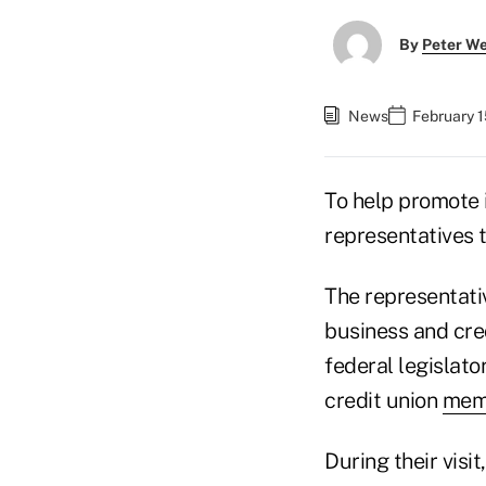
By
Peter W
News
February 1
To help promote 
representatives t
The representati
business and cre
federal legislato
credit union
memb
During their visi