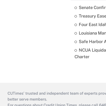
Senate Confi
Treasury Ease
Four East Id
Louisiana Man
Safe Harbor A
NCUA Liquidat
Charter
CUTimes’ trusted and independent team of experts provide
better serve members.
For questions about Credit Union Times, please call 6