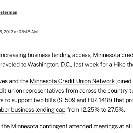
esterman
5, 2012 at 08:48 AM
increasing business lending access, Minnesota cred
raveled to Washington, D.C., last week for a Hike the
ves and the
Minnesota Credit Union Network
joined
dit union representatives from across the country 
rs to support two bills (S. 509 and H.R. 1418) that pr
er business lending cap
from 12.25% to 27.5%.
t, the Minnesota contingent attended meetings at all 