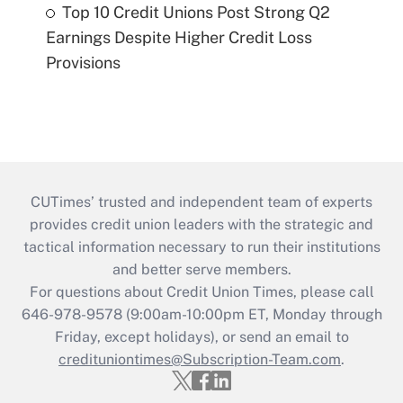
Top 10 Credit Unions Post Strong Q2
Earnings Despite Higher Credit Loss
Provisions
CUTimes’ trusted and independent team of experts
provides credit union leaders with the strategic and
tactical information necessary to run their institutions
and better serve members.
For questions about Credit Union Times, please call
646-978-9578 (9:00am-10:00pm ET, Monday through
Friday, except holidays), or send an email to
credituniontimes@Subscription-Team.com
.