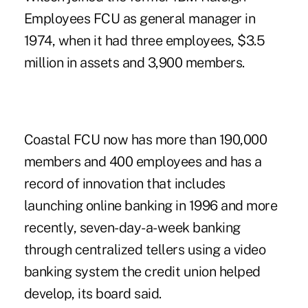
Employees FCU as general manager in
1974, when it had three employees, $3.5
million in assets and 3,900 members.
Coastal FCU
now has more than 190,000
members and 400 employees and has a
record of innovation that includes
launching online banking in 1996 and more
recently, seven-day-a-week banking
through centralized tellers using a video
banking system the credit union helped
develop, its board said.