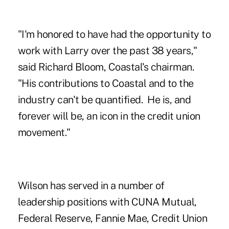
"I'm honored to have had the opportunity to
work with Larry over the past 38 years,"
said Richard Bloom, Coastal's chairman.
"His contributions to Coastal and to the
industry can't be quantified. He is, and
forever will be, an icon in the credit union
movement."
Wilson has served in a number of
leadership positions with CUNA Mutual,
Federal Reserve, Fannie Mae, Credit Union