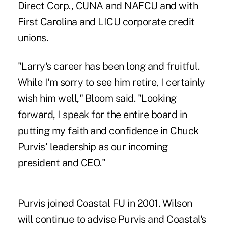
Direct Corp., CUNA and
NAFCU
and with
First Carolina and LICU corporate credit
unions.
"Larry's career has been long and fruitful.
While I'm sorry to see him retire, I certainly
wish him well," Bloom said. "Looking
forward, I speak for the entire board in
putting my faith and confidence in Chuck
Purvis' leadership as our incoming
president and CEO."
Purvis joined Coastal FU in 2001. Wilson
will continue to advise Purvis and Coastal's