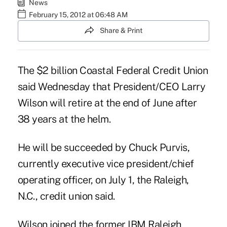
News
February 15, 2012 at 06:48 AM
Share & Print
The $2 billion Coastal Federal Credit Union
said Wednesday that President/CEO Larry
Wilson will retire at the end of June after
38 years at the helm.
He will be succeeded by Chuck Purvis,
currently executive vice president/chief
operating officer, on July 1, the Raleigh,
N.C., credit union said.
Wilson joined the former IBM Raleigh