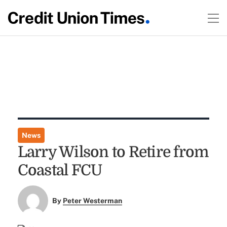
News
Larry Wilson to Retire from
Coastal FCU
By
Peter Westerman