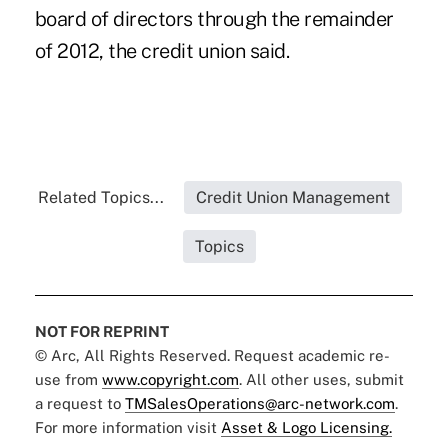
board of directors through the remainder
of 2012, the credit union said.
Related Topics...
Credit Union Management
Topics
NOT FOR REPRINT
© Arc, All Rights Reserved. Request academic re-
use from
www.copyright.com
. All other uses, submit
a request to
TMSalesOperations@arc-network.com
.
For more information visit
Asset & Logo Licensing.