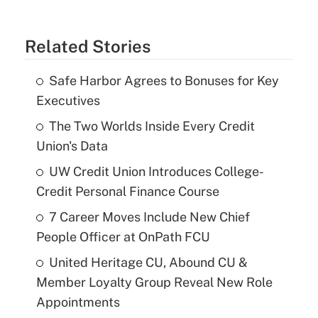
Related Stories
Safe Harbor Agrees to Bonuses for Key
Executives
The Two Worlds Inside Every Credit
Union's Data
UW Credit Union Introduces College-
Credit Personal Finance Course
7 Career Moves Include New Chief
People Officer at OnPath FCU
United Heritage CU, Abound CU &
Member Loyalty Group Reveal New Role
Appointments