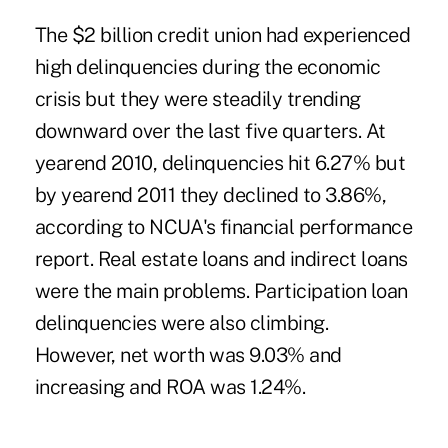
The $2 billion credit union had experienced
high delinquencies during the economic
crisis but they were steadily trending
downward over the last five quarters. At
yearend 2010, delinquencies hit 6.27% but
by yearend 2011 they declined to 3.86%,
according to NCUA's financial performance
report. Real estate loans and indirect loans
were the main problems. Participation loan
delinquencies were also climbing.
However, net worth was 9.03% and
increasing and ROA was 1.24%.