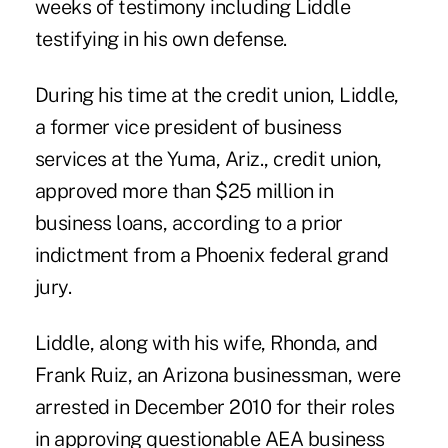
weeks of testimony including Liddle
testifying in his
own defense
.
During his time at the credit union, Liddle,
a former vice president of business
services at the Yuma, Ariz., credit union,
approved more than $25 million in
business loans, according to a prior
indictment from a Phoenix federal grand
jury.
Liddle, along with his wife, Rhonda, and
Frank Ruiz, an Arizona businessman, were
arrested in
December 2010
for their roles
in approving questionable AEA business