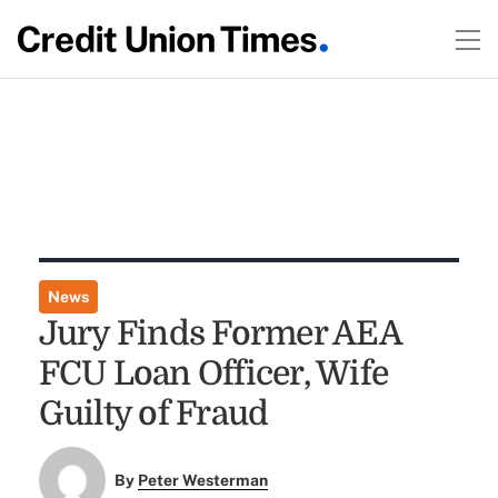
News
Jury Finds Former AEA
FCU Loan Officer, Wife
Guilty of Fraud
By
Peter Westerman