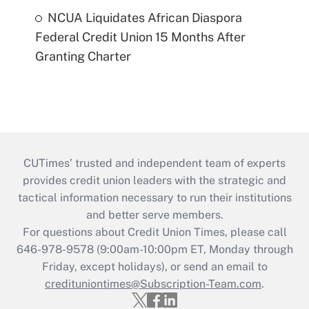
NCUA Liquidates African Diaspora
Federal Credit Union 15 Months After
Granting Charter
CUTimes’ trusted and independent team of experts
provides credit union leaders with the strategic and
tactical information necessary to run their institutions
and better serve members.
For questions about Credit Union Times, please call
646-978-9578 (9:00am-10:00pm ET, Monday through
Friday, except holidays), or send an email to
credituniontimes@Subscription-Team.com
.