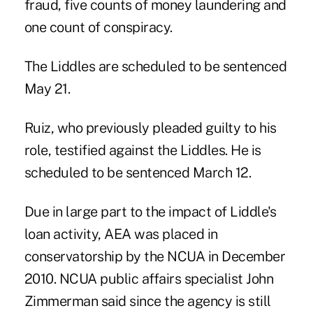
fraud, five counts of money laundering and
one count of conspiracy.
The Liddles are scheduled to be sentenced
May 21.
Ruiz, who previously pleaded guilty to his
role, testified against the Liddles. He is
scheduled to be sentenced March 12.
Due in large part to the impact of Liddle's
loan activity, AEA was placed in
conservatorship by the NCUA in December
2010. NCUA public affairs specialist John
Zimmerman said since the agency is still