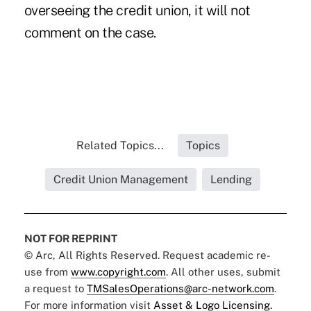
overseeing the credit union, it will not
comment on the case.
Related Topics...
Topics
Credit Union Management
Lending
NOT FOR REPRINT
© Arc, All Rights Reserved. Request academic re-
use from
www.copyright.com
. All other uses, submit
a request to
TMSalesOperations@arc-network.com
.
For more information visit
Asset & Logo Licensing.