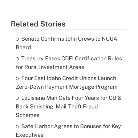
Related Stories
Senate Confirms John Crews to NCUA
Board
Treasury Eases CDFI Certification Rules
for Rural Investment Areas
Four East Idaho Credit Unions Launch
Zero-Down Payment Mortgage Program
Louisiana Man Gets Four Years for CU &
Bank Smishing, Mail-Theft Fraud
Schemes
Safe Harbor Agrees to Bonuses for Key
Executives