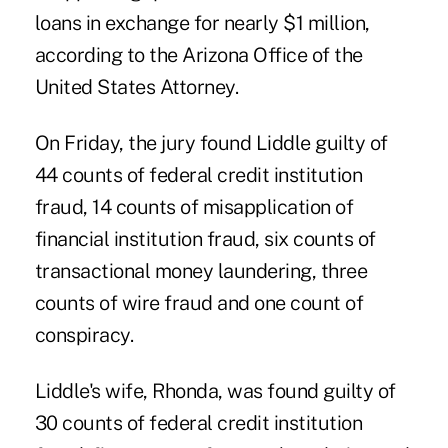
loans in exchange for nearly $1 million,
according to the Arizona Office of the
United States Attorney.
On Friday, the jury found Liddle guilty of
44 counts of federal credit institution
fraud, 14 counts of misapplication of
financial institution fraud, six counts of
transactional money laundering, three
counts of wire fraud and one count of
conspiracy.
Liddle's wife, Rhonda, was found guilty of
30 counts of federal credit institution