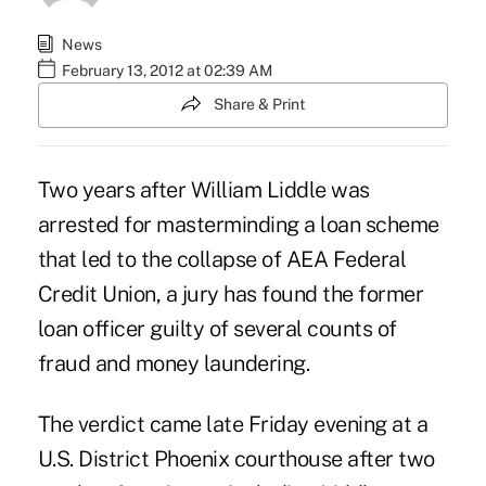
News
February 13, 2012 at 02:39 AM
Share & Print
Two years after William Liddle was
arrested for masterminding a loan scheme
that led to the collapse of AEA Federal
Credit Union, a jury has found the former
loan officer guilty of several counts of
fraud and money laundering.
The verdict came late Friday evening at a
U.S. District Phoenix courthouse after two