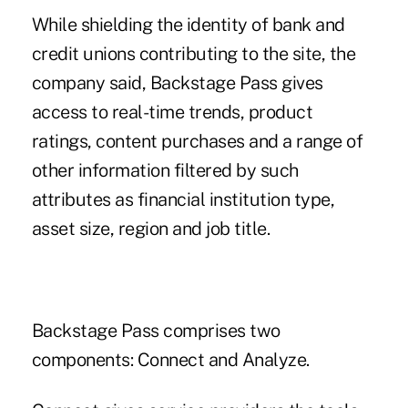
While shielding the identity of bank and
credit unions contributing to the site,
the
company said
, Backstage Pass gives
access to real-time trends, product
ratings, content purchases and a range of
other information filtered by such
attributes as financial institution type,
asset size, region and job title.
Backstage Pass comprises two
components: Connect and Analyze.