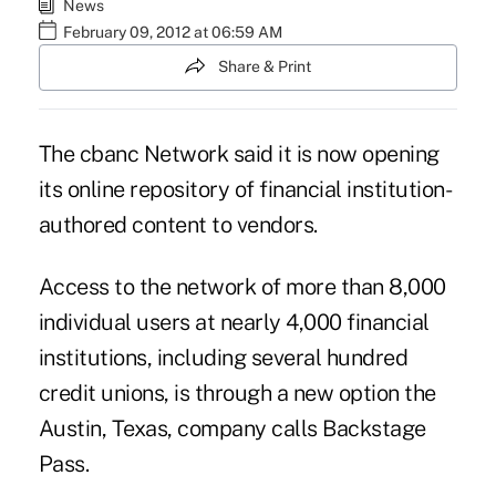
News
February 09, 2012 at 06:59 AM
Share & Print
The cbanc Network said it is now opening
its online repository of financial institution-
authored content to vendors.
Access to the network of more than 8,000
individual users at nearly 4,000 financial
institutions, including several hundred
credit unions, is through a new option the
Austin, Texas, company calls Backstage
Pass.