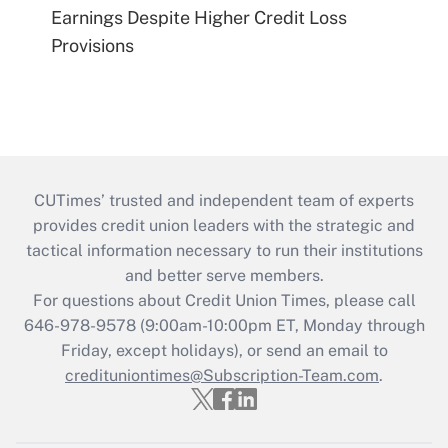
Earnings Despite Higher Credit Loss
Provisions
CUTimes’ trusted and independent team of experts
provides credit union leaders with the strategic and
tactical information necessary to run their institutions
and better serve members.
For questions about Credit Union Times, please call
646-978-9578 (9:00am-10:00pm ET, Monday through
Friday, except holidays), or send an email to
credituniontimes@Subscription-Team.com
.