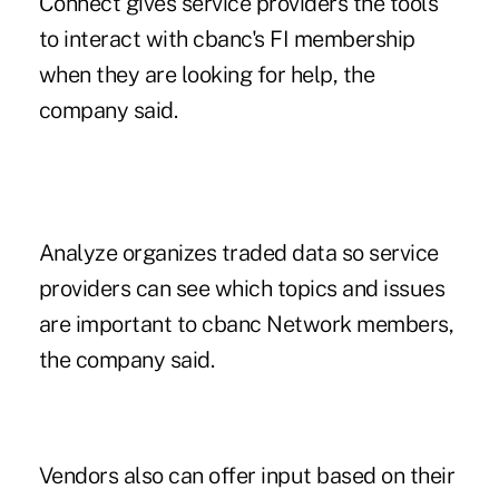
Connect gives service providers the tools
to interact with cbanc's FI membership
when they are looking for help, the
company said.
Analyze organizes traded data so service
providers can see which topics and issues
are important to cbanc Network members,
the company said.
Vendors also can offer input based on their