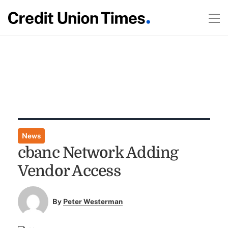
News
cbanc Network Adding
Vendor Access
By
Peter Westerman