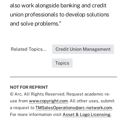
also work alongside banking and credit
union professionals to develop solutions
and solve problems."
Related Topics...
Credit Union Management
Topics
NOT FOR REPRINT
© Arc, All Rights Reserved. Request academic re-
use from
www.copyright.com
. All other uses, submit
a request to
TMSalesOperations@arc-network.com
.
For more information visit
Asset & Logo Licensing.