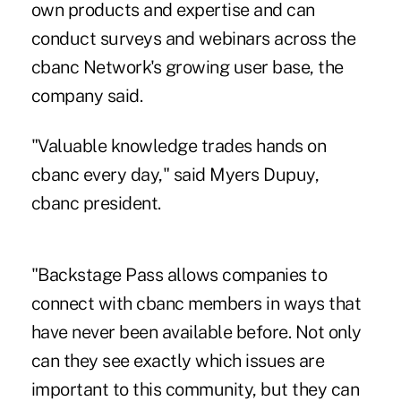
own products and expertise and can
conduct surveys and webinars across the
cbanc Network's
growing user base
, the
company said.
"Valuable knowledge trades hands on
cbanc every day," said Myers Dupuy,
cbanc president.
"Backstage Pass allows companies to
connect with cbanc members in ways that
have never been available before. Not only
can they see exactly which issues are
important to this community, but they can