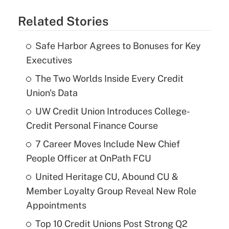
Related Stories
Safe Harbor Agrees to Bonuses for Key
Executives
The Two Worlds Inside Every Credit
Union's Data
UW Credit Union Introduces College-
Credit Personal Finance Course
7 Career Moves Include New Chief
People Officer at OnPath FCU
United Heritage CU, Abound CU &
Member Loyalty Group Reveal New Role
Appointments
Top 10 Credit Unions Post Strong Q2