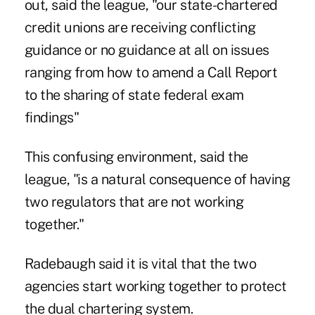
out, said the league, "our state-chartered
credit unions are receiving conflicting
guidance or no guidance at all on issues
ranging from how to amend a Call Report
to the sharing of state federal exam
findings"
This confusing environment, said the
league, "is a natural consequence of having
two regulators that are not working
together."
Radebaugh said it is vital that the two
agencies start working together to protect
the dual chartering system.