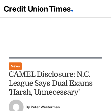
News
CAMEL Disclosure: N.C.
League Says Dual Exams
'Harsh, Unnecessary'
By
Peter Westerman