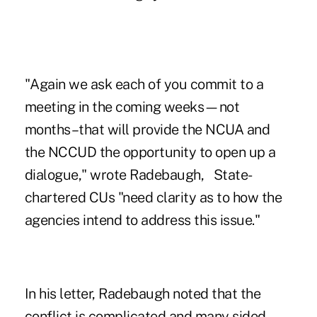
"Again we ask each of you commit to a
meeting in the coming weeks—not
months–that will provide the NCUA and
the NCCUD the opportunity to open up a
dialogue," wrote Radebaugh, State-
chartered CUs "need clarity as to how the
agencies intend to address this issue."
In his letter, Radebaugh noted that the
conflict is complicated and many sided