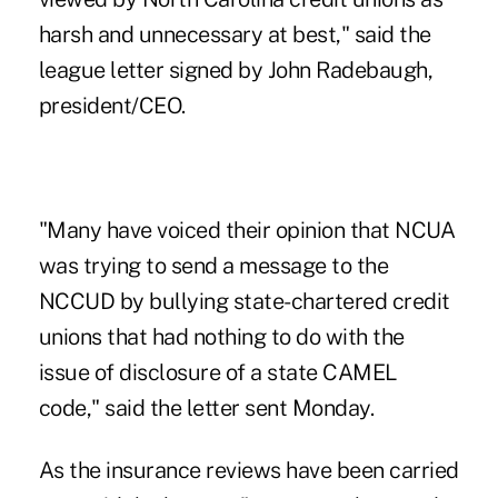
harsh and unnecessary at best," said the
league letter signed by John Radebaugh,
president/CEO.
"Many have voiced their opinion that NCUA
was trying to send a message to the
NCCUD by bullying state-chartered credit
unions that had nothing to do with the
issue of disclosure of a
state CAMEL
code," said the letter sent Monday.
As the insurance reviews have been carried