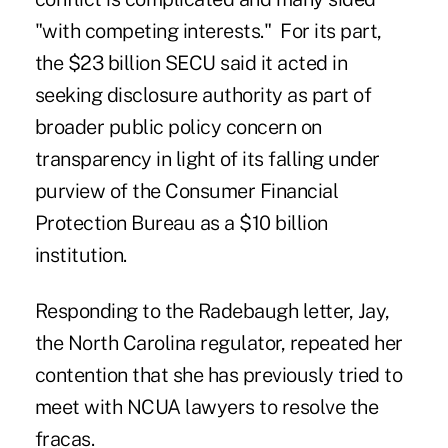
"with competing interests." For its part,
the $23 billion SECU said it acted in
seeking disclosure authority as part of
broader public policy concern on
transparency in light of its falling under
purview of the Consumer Financial
Protection Bureau as a $10 billion
institution.
Responding to the Radebaugh letter, Jay,
the North Carolina regulator, repeated her
contention that she has previously tried to
meet with NCUA lawyers to resolve the
fracas.