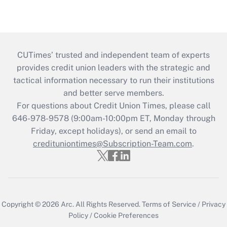
CUTimes’ trusted and independent team of experts
provides credit union leaders with the strategic and
tactical information necessary to run their institutions
and better serve members.
For questions about Credit Union Times, please call
646-978-9578 (9:00am-10:00pm ET, Monday through
Friday, except holidays), or send an email to
credituniontimes@Subscription-Team.com
.
Copyright © 2026
Arc.
All Rights Reserved.
Terms of Service
/
Privacy
Policy
/
Cookie Preferences