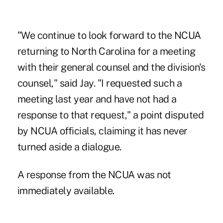
"We continue to look forward to the NCUA
returning to North Carolina for a meeting
with their general counsel and the division's
counsel," said Jay. "I requested such a
meeting last year and have not had a
response to that request," a point disputed
by NCUA officials, claiming it has never
turned aside a dialogue.
A response from the NCUA was not
immediately available.