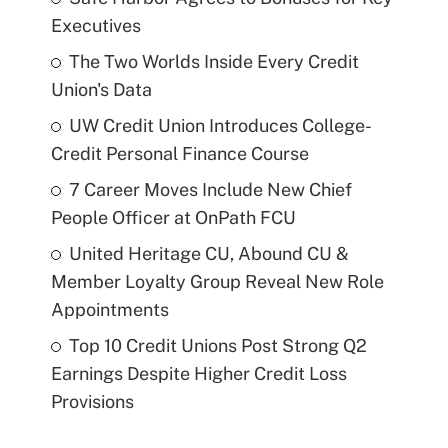
Executives
The Two Worlds Inside Every Credit
Union's Data
UW Credit Union Introduces College-
Credit Personal Finance Course
7 Career Moves Include New Chief
People Officer at OnPath FCU
United Heritage CU, Abound CU &
Member Loyalty Group Reveal New Role
Appointments
Top 10 Credit Unions Post Strong Q2
Earnings Despite Higher Credit Loss
Provisions