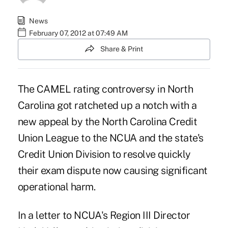
News
February 07, 2012 at 07:49 AM
Share & Print
The CAMEL rating controversy in North
Carolina got ratcheted up a notch with a
new appeal by the North Carolina Credit
Union League to the NCUA and the state's
Credit Union Division to resolve quickly
their exam dispute now causing significant
operational harm.
In a letter to NCUA's Region III Director