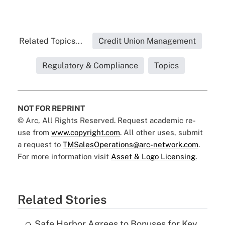
Related Topics...
Credit Union Management
Regulatory & Compliance
Topics
NOT FOR REPRINT
© Arc, All Rights Reserved. Request academic re-
use from
www.copyright.com
. All other uses, submit
a request to
TMSalesOperations@arc-network.com
.
For more information visit
Asset & Logo Licensing.
Related Stories
Safe Harbor Agrees to Bonuses for Key