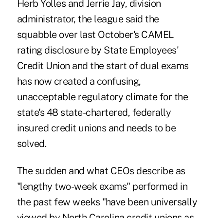
Herb Yolles and
Jerrie Jay
, division
administrator, the league said the
squabble over last October's CAMEL
rating disclosure by State Employees'
Credit Union and the start of
dual exams
has now created a confusing,
unacceptable regulatory climate for the
state's 48 state-chartered, federally
insured credit unions and needs to be
solved.
The sudden and what CEOs describe as
"lengthy two-week exams" performed in
the past few weeks "have been universally
viewed by North Carolina credit unions as